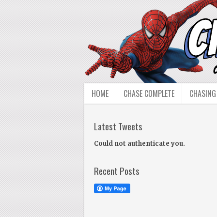
HOME
CHASE COMPLETE
CHASING
Latest Tweets
Could not authenticate you.
Recent Posts