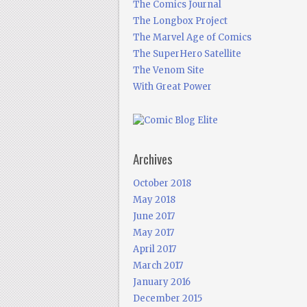
The Comics Journal
The Longbox Project
The Marvel Age of Comics
The SuperHero Satellite
The Venom Site
With Great Power
Archives
October 2018
May 2018
June 2017
May 2017
April 2017
March 2017
January 2016
December 2015