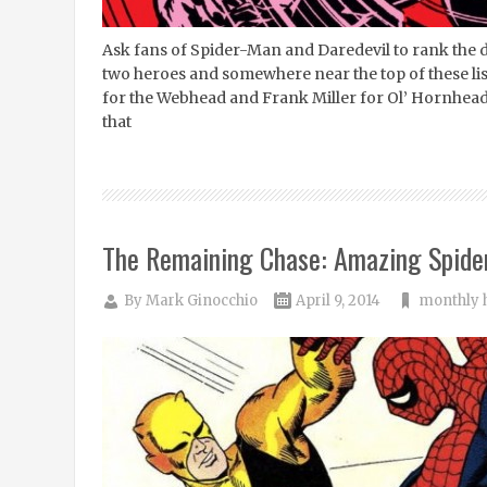
Ask fans of Spider-Man and Daredevil to rank the def
two heroes and somewhere near the top of these lists
for the Webhead and Frank Miller for Ol’ Hornhead. 
that
The Remaining Chase: Amazing Spide
By
Mark Ginocchio
April 9, 2014
monthly 