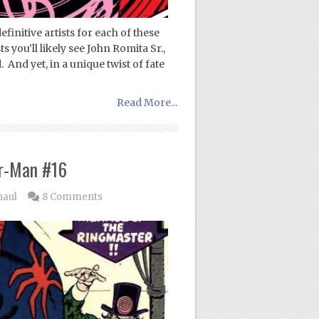
initive artists for each of these
 you’ll likely see John Romita Sr.,
And yet, in a unique twist of fate
Read More...
r-Man #16
haul
8 Comments