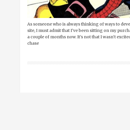
As someone who is always thinking of ways to dev
site, I must admit that I’ve been sitting on my pu
a couple of months now. It’s not that I wasn’t excit
chase