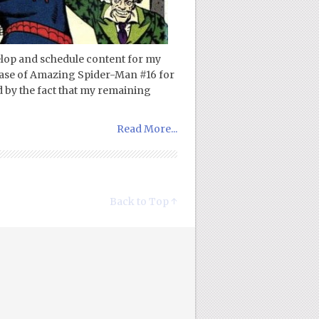
elop and schedule content for my
rchase of Amazing Spider-Man #16 for
ed by the fact that my remaining
Read More...
Back to Top ↑