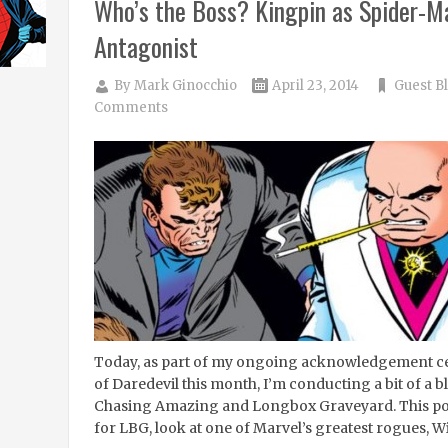
Who’s the Boss? Kingpin as Spider-Ma
Antagonist
By
Mark Ginocchio
April 23, 2014
Guest B
Comments
Today, as part of my ongoing acknowledgement cel
of Daredevil this month, I’m conducting a bit of 
Chasing Amazing and Longbox Graveyard. This post
for LBG, look at one of Marvel’s greatest rogues, Wi