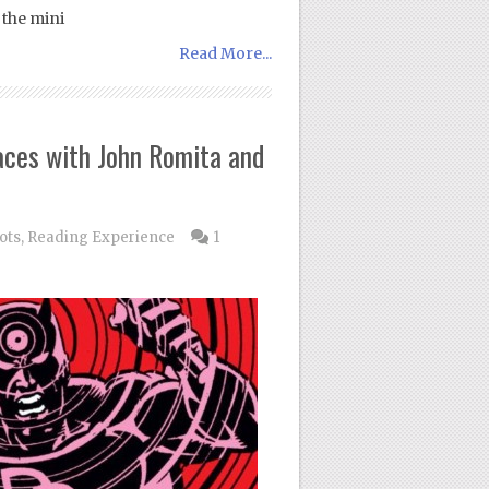
 the mini
Read More...
aces with John Romita and
ots
,
Reading Experience
1