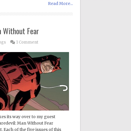
Read More...
n Without Fear
ogs
1 Comment
es its way over to my guest
aredevil: Man Without Fear
Each of the five issues of this