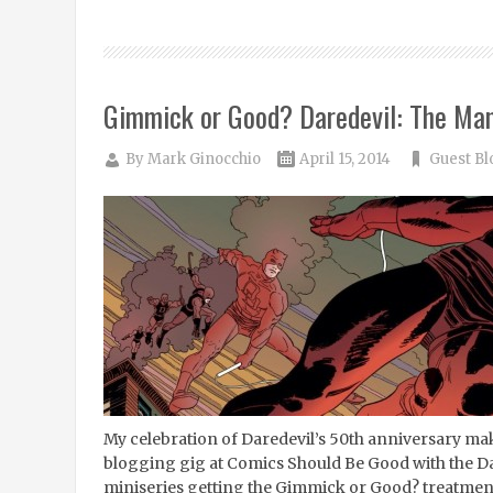
Gimmick or Good? Daredevil: The Ma
By
Mark Ginocchio
April 15, 2014
Guest Bl
My celebration of Daredevil’s 50th anniversary mak
blogging gig at Comics Should Be Good with the D
miniseries getting the Gimmick or Good? treatment. 