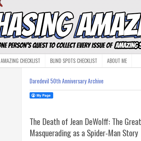
 AMAZING CHECKLIST
BLIND SPOTS CHECKLIST
ABOUT ME
Daredevil 50th Anniversary Archive
The Death of Jean DeWolff: The Great
Masquerading as a Spider-Man Story