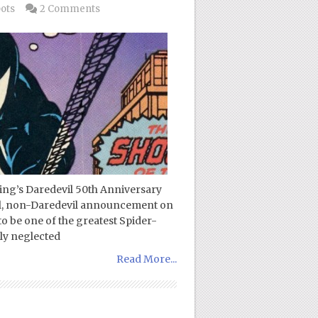
pots
2 Comments
zing’s Daredevil 50th Anniversary
ial, non-Daredevil announcement on
o be one of the greatest Spider-
gly neglected
Read More...