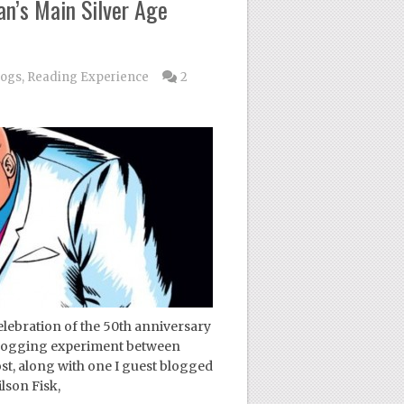
n’s Main Silver Age
logs
,
Reading Experience
2
ebration of the 50th anniversary
a blogging experiment between
, along with one I guest blogged
lson Fisk,