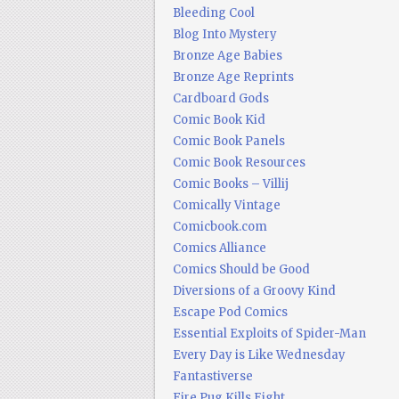
Bleeding Cool
Blog Into Mystery
Bronze Age Babies
Bronze Age Reprints
Cardboard Gods
Comic Book Kid
Comic Book Panels
Comic Book Resources
Comic Books – Villij
Comically Vintage
Comicbook.com
Comics Alliance
Comics Should be Good
Diversions of a Groovy Kind
Escape Pod Comics
Essential Exploits of Spider-Man
Every Day is Like Wednesday
Fantastiverse
Fire Pug Kills Eight