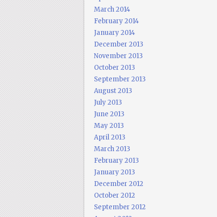
March 2014
February 2014
January 2014
December 2013
November 2013
October 2013
September 2013
August 2013
July 2013
June 2013
May 2013
April 2013
March 2013
February 2013
January 2013
December 2012
October 2012
September 2012