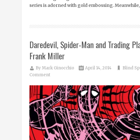
series is adorned with gold embossing. Meanwhile,
Daredevil, Spider-Man and Trading Pl
Frank Miller
By
Mark Ginocchio
April 14, 2014
Blind Sp
Comment