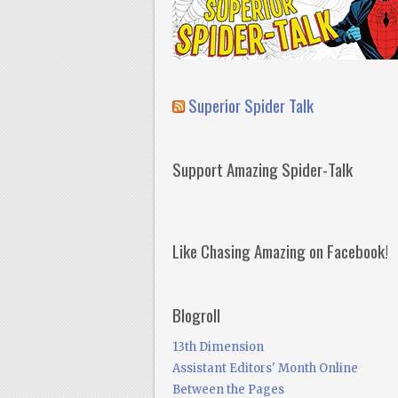
Superior Spider Talk
Support Amazing Spider-Talk
Like Chasing Amazing on Facebook!
Blogroll
13th Dimension
Assistant Editors' Month Online
Between the Pages