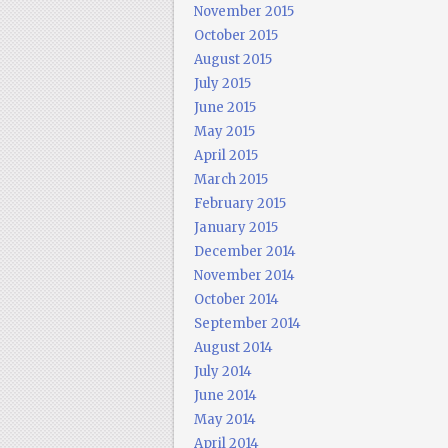
November 2015
October 2015
August 2015
July 2015
June 2015
May 2015
April 2015
March 2015
February 2015
January 2015
December 2014
November 2014
October 2014
September 2014
August 2014
July 2014
June 2014
May 2014
April 2014