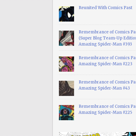
Reunited With Comics Past
Remembrance of Comics Pa
(Super Blog Team-Up Edition
Amazing Spider-Man #393
Remembrance of Comics Pas
Amazing Spider-Man #223
Remembrance of Comics Pas
Amazing Spider-Man #43
Remembrance of Comics Pas
Amazing Spider-Man #225