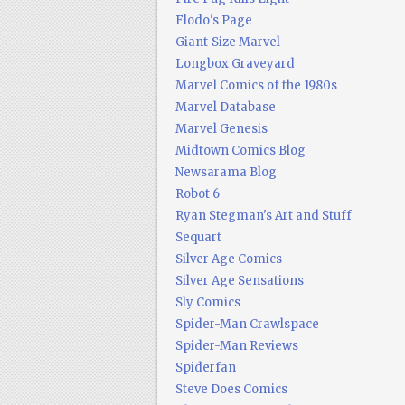
Flodo's Page
Giant-Size Marvel
Longbox Graveyard
Marvel Comics of the 1980s
Marvel Database
Marvel Genesis
Midtown Comics Blog
Newsarama Blog
Robot 6
Ryan Stegman's Art and Stuff
Sequart
Silver Age Comics
Silver Age Sensations
Sly Comics
Spider-Man Crawlspace
Spider-Man Reviews
Spiderfan
Steve Does Comics