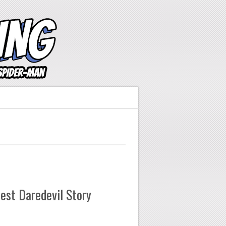
est Daredevil Story