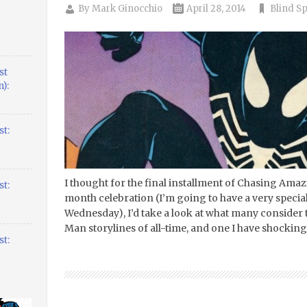
By
Mark Ginocchio
April 28, 2014
Blind S
st
):
t:
I thought for the final installment of Chasing Ama
t:
month celebration (I’m going to have a very spec
Wednesday), I’d take a look at what many consider t
Man storylines of all-time, and one I have shockin
t: