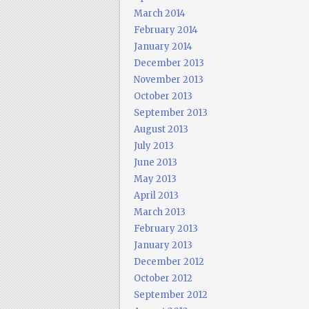
March 2014
February 2014
January 2014
December 2013
November 2013
October 2013
September 2013
August 2013
July 2013
June 2013
May 2013
April 2013
March 2013
February 2013
January 2013
December 2012
October 2012
September 2012