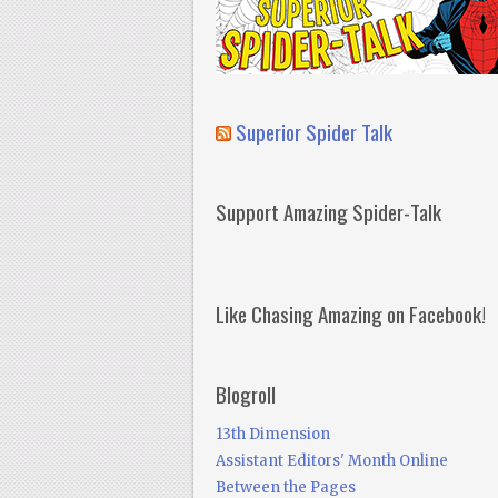
Superior Spider Talk
Support Amazing Spider-Talk
Like Chasing Amazing on Facebook!
Blogroll
13th Dimension
Assistant Editors' Month Online
Between the Pages