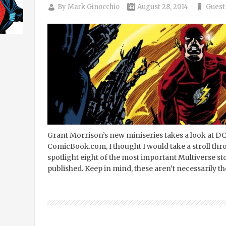
By
Mark Ginocchio
August 28, 2014
Guest
Grant Morrison’s new miniseries takes a look at DC
ComicBook.com, I thought I would take a stroll thr
spotlight eight of the most important Multiverse s
published. Keep in mind, these aren’t necessarily th