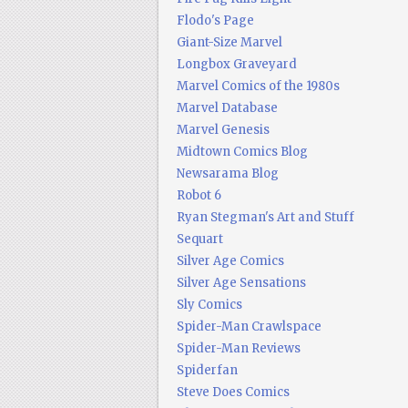
Flodo's Page
Giant-Size Marvel
Longbox Graveyard
Marvel Comics of the 1980s
Marvel Database
Marvel Genesis
Midtown Comics Blog
Newsarama Blog
Robot 6
Ryan Stegman's Art and Stuff
Sequart
Silver Age Comics
Silver Age Sensations
Sly Comics
Spider-Man Crawlspace
Spider-Man Reviews
Spiderfan
Steve Does Comics