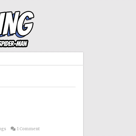
ogs
1 Comment