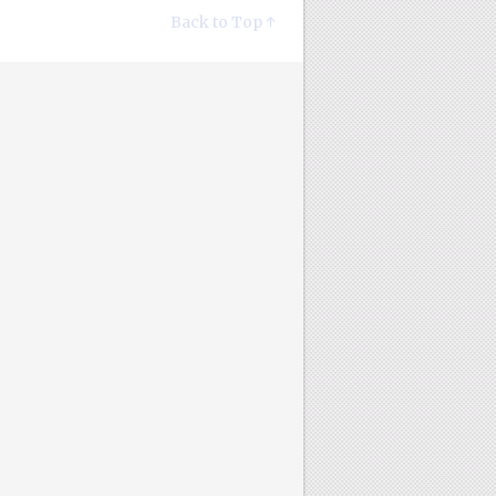
Back to Top ↑