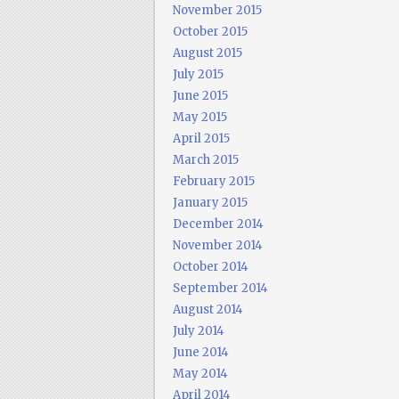
November 2015
October 2015
August 2015
July 2015
June 2015
May 2015
April 2015
March 2015
February 2015
January 2015
December 2014
November 2014
October 2014
September 2014
August 2014
July 2014
June 2014
May 2014
April 2014