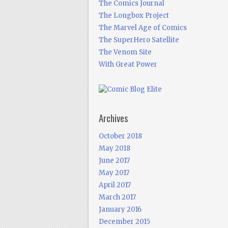
The Comics Journal
The Longbox Project
The Marvel Age of Comics
The SuperHero Satellite
The Venom Site
With Great Power
Archives
October 2018
May 2018
June 2017
May 2017
April 2017
March 2017
January 2016
December 2015