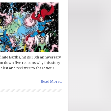
nite Earths, hit its 30th anniversary
an down five reasons why this story
 list and feel free to share your
Read More...