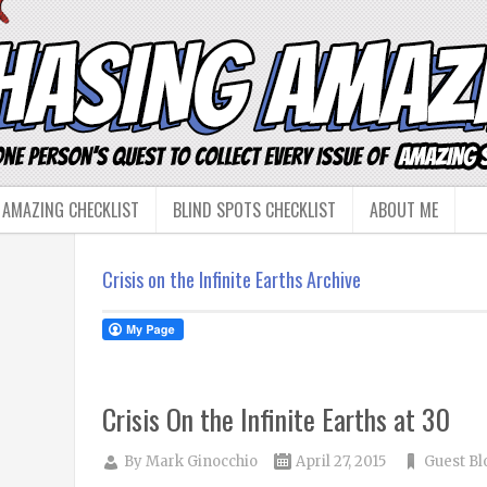
 AMAZING CHECKLIST
BLIND SPOTS CHECKLIST
ABOUT ME
Crisis on the Infinite Earths Archive
Crisis On the Infinite Earths at 30
By
Mark Ginocchio
April 27, 2015
Guest Bl