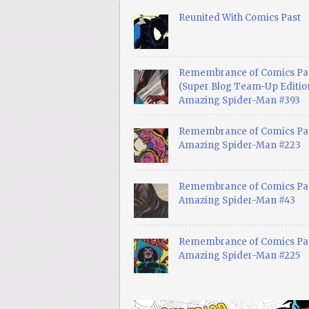
Reunited With Comics Past
Remembrance of Comics Pa
(Super Blog Team-Up Edition
Amazing Spider-Man #393
Remembrance of Comics Pas
Amazing Spider-Man #223
Remembrance of Comics Pas
Amazing Spider-Man #43
Remembrance of Comics Pas
Amazing Spider-Man #225