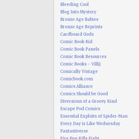
Bleeding Cool
Blog Into Mystery
Bronze Age Babies
Bronze Age Reprints
Cardboard Gods
Comic Book Kid
Comic Book Panels
Comic Book Resources
Comic Books – Villij
Comically Vintage
Comicbook.com
Comics Alliance
Comics Should be Good
Diversions of a Groovy Kind
Escape Pod Comics
Essential Exploits of Spider-Man
Every Day is Like Wednesday
Fantastiverse
Fire Pug Kills Eight