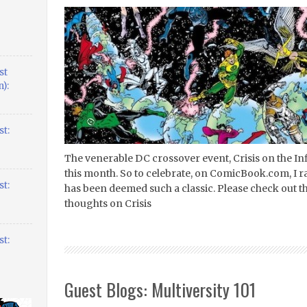
st
):
t:
The venerable DC crossover event, Crisis on the Infi
this month. So to celebrate, on ComicBook.com, I r
t:
has been deemed such a classic. Please check out the
thoughts on Crisis
t:
Guest Blogs: Multiversity 101