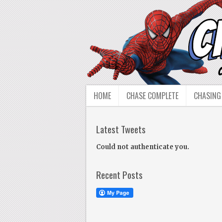
HOME
CHASE COMPLETE
CHASING
Latest Tweets
Could not authenticate you.
Recent Posts