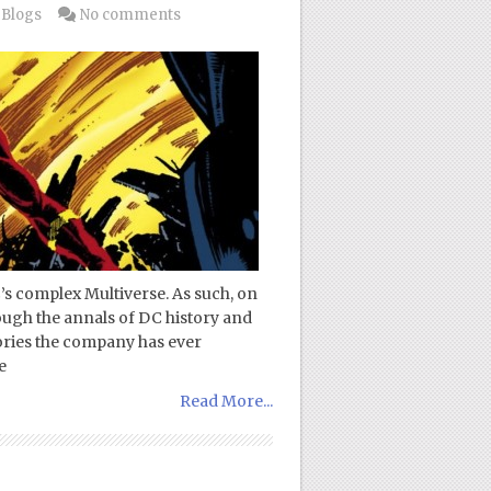
 Blogs
No comments
’s complex Multiverse. As such, on
ough the annals of DC history and
tories the company has ever
e
Read More...