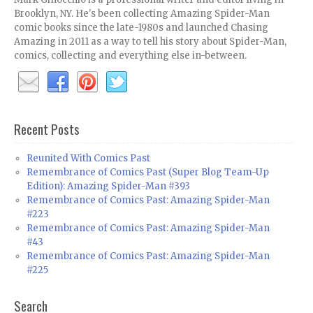
Brooklyn, NY. He's been collecting Amazing Spider-Man
comic books since the late-1980s and launched Chasing
Amazing in 2011 as a way to tell his story about Spider-Man,
comics, collecting and everything else in-between.
Recent Posts
Reunited With Comics Past
Remembrance of Comics Past (Super Blog Team-Up
Edition): Amazing Spider-Man #393
Remembrance of Comics Past: Amazing Spider-Man
#223
Remembrance of Comics Past: Amazing Spider-Man
#43
Remembrance of Comics Past: Amazing Spider-Man
#225
Search