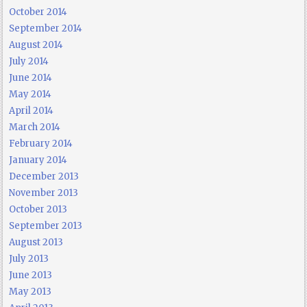
October 2014
September 2014
August 2014
July 2014
June 2014
May 2014
April 2014
March 2014
February 2014
January 2014
December 2013
November 2013
October 2013
September 2013
August 2013
July 2013
June 2013
May 2013