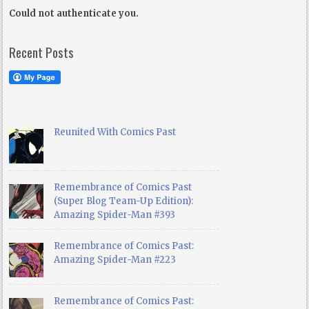
Could not authenticate you.
Recent Posts
Reunited With Comics Past
Remembrance of Comics Past
(Super Blog Team-Up Edition):
Amazing Spider-Man #393
Remembrance of Comics Past:
Amazing Spider-Man #223
Remembrance of Comics Past: