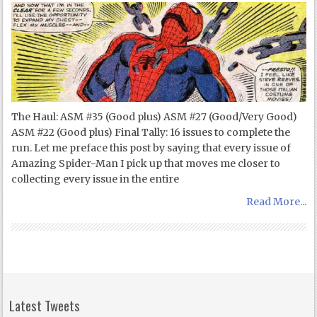
The Haul: ASM #35 (Good plus) ASM #27 (Good/Very Good)
ASM #22 (Good plus) Final Tally: 16 issues to complete the
run. Let me preface this post by saying that every issue of
Amazing Spider-Man I pick up that moves me closer to
collecting every issue in the entire
Read More...
Latest Tweets