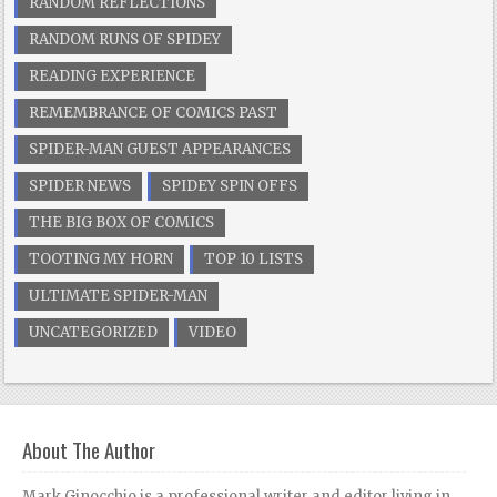
RANDOM REFLECTIONS
RANDOM RUNS OF SPIDEY
READING EXPERIENCE
REMEMBRANCE OF COMICS PAST
SPIDER-MAN GUEST APPEARANCES
SPIDER NEWS
SPIDEY SPIN OFFS
THE BIG BOX OF COMICS
TOOTING MY HORN
TOP 10 LISTS
ULTIMATE SPIDER-MAN
UNCATEGORIZED
VIDEO
About The Author
Mark Ginocchio is a professional writer and editor living in