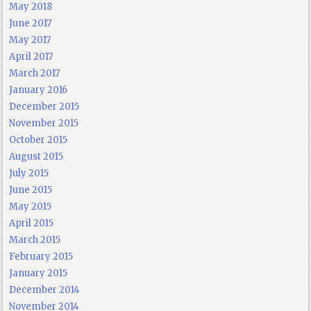
May 2018
June 2017
May 2017
April 2017
March 2017
January 2016
December 2015
November 2015
October 2015
August 2015
July 2015
June 2015
May 2015
April 2015
March 2015
February 2015
January 2015
December 2014
November 2014