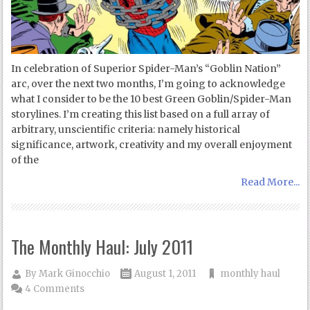
In celebration of Superior Spider-Man’s “Goblin Nation”
arc, over the next two months, I’m going to acknowledge
what I consider to be the 10 best Green Goblin/Spider-Man
storylines. I’m creating this list based on a full array of
arbitrary, unscientific criteria: namely historical
significance, artwork, creativity and my overall enjoyment
of the
Read More...
The Monthly Haul: July 2011
By
Mark Ginocchio
August 1, 2011
monthly haul
4 Comments