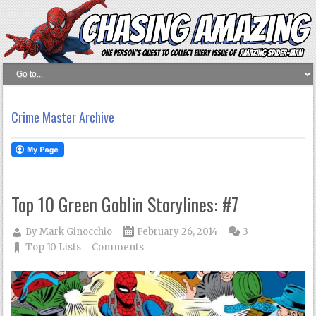
Crime Master Archive
Top 10 Green Goblin Storylines: #7
By
Mark Ginocchio
February 26, 2014
3
Top 10 Lists
Comments