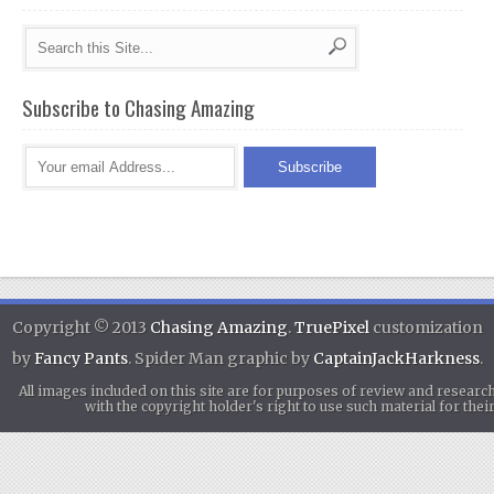
Subscribe to Chasing Amazing
Copyright © 2013
Chasing Amazing
.
TruePixel
customization
by
Fancy Pants
. Spider Man graphic by
CaptainJackHarkness
.
All images included on this site are for purposes of review and researc
with the copyright holder's right to use such material for th