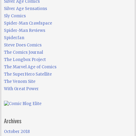
Silver Age Comics
Silver Age Sensations
Sly Comics
Spider-Man Crawlspace
Spider-Man Reviews
Spiderfan
Steve Does Comics
The Comics Journal
The Longbox Project
The Marvel Age of Comics
The SuperHero Satellite
The Venom Site
With Great Power
Archives
October 2018