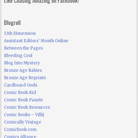
Blogroll
13th Dimension
Assistant Editors' Month Online
Between the Pages
Bleeding Cool
Blog Into Mystery
Bronze Age Babies
Bronze Age Reprints
Cardboard Gods
Comic Book Kid
Comic Book Panels
Comic Book Resources
Comic Books – Villij
Comically Vintage
Comicbook.com
Comics Alliance