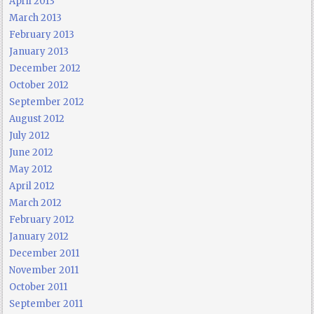
April 2013
March 2013
February 2013
January 2013
December 2012
October 2012
September 2012
August 2012
July 2012
June 2012
May 2012
April 2012
March 2012
February 2012
January 2012
December 2011
November 2011
October 2011
September 2011