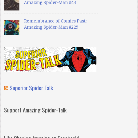
Amazing Spider-Man #43
Remembrance of Comics Past:
Amazing Spider-Man #225
Superior Spider Talk
Support Amazing Spider-Talk
Like Chasing Amazing on Facebook!