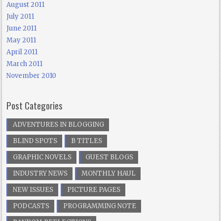
August 2011
July 2011
June 2011
May 2011
April 2011
March 2011
November 2010
Post Categories
ADVENTURES IN BLOGGING
BLIND SPOTS
B TITLES
GRAPHIC NOVELS
GUEST BLOGS
INDUSTRY NEWS
MONTHLY HAUL
NEW ISSUES
PICTURE PAGES
PODCASTS
PROGRAMMING NOTE