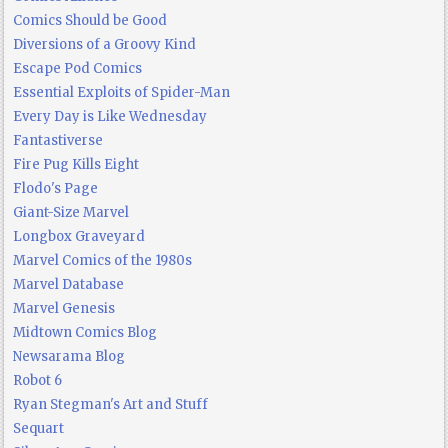
Comics Should be Good
Diversions of a Groovy Kind
Escape Pod Comics
Essential Exploits of Spider-Man
Every Day is Like Wednesday
Fantastiverse
Fire Pug Kills Eight
Flodo's Page
Giant-Size Marvel
Longbox Graveyard
Marvel Comics of the 1980s
Marvel Database
Marvel Genesis
Midtown Comics Blog
Newsarama Blog
Robot 6
Ryan Stegman's Art and Stuff
Sequart