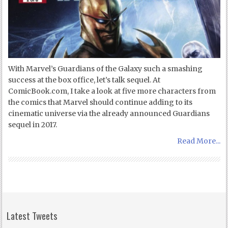
With Marvel’s Guardians of the Galaxy such a smashing
success at the box office, let’s talk sequel. At
ComicBook.com, I take a look at five more characters from
the comics that Marvel should continue adding to its
cinematic universe via the already announced Guardians
sequel in 2017.
Read More...
Latest Tweets