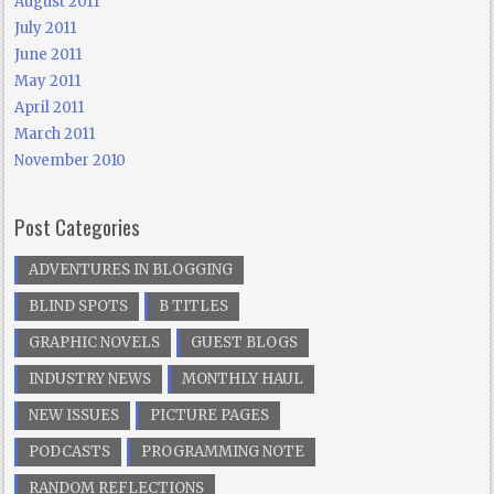
August 2011
July 2011
June 2011
May 2011
April 2011
March 2011
November 2010
Post Categories
ADVENTURES IN BLOGGING
BLIND SPOTS
B TITLES
GRAPHIC NOVELS
GUEST BLOGS
INDUSTRY NEWS
MONTHLY HAUL
NEW ISSUES
PICTURE PAGES
PODCASTS
PROGRAMMING NOTE
RANDOM REFLECTIONS