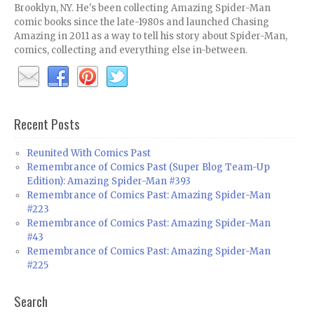
Brooklyn, NY. He's been collecting Amazing Spider-Man
comic books since the late-1980s and launched Chasing
Amazing in 2011 as a way to tell his story about Spider-Man,
comics, collecting and everything else in-between.
Recent Posts
Reunited With Comics Past
Remembrance of Comics Past (Super Blog Team-Up
Edition): Amazing Spider-Man #393
Remembrance of Comics Past: Amazing Spider-Man
#223
Remembrance of Comics Past: Amazing Spider-Man
#43
Remembrance of Comics Past: Amazing Spider-Man
#225
Search