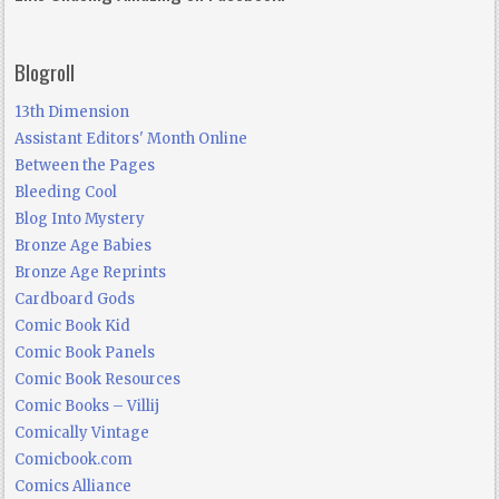
Blogroll
13th Dimension
Assistant Editors' Month Online
Between the Pages
Bleeding Cool
Blog Into Mystery
Bronze Age Babies
Bronze Age Reprints
Cardboard Gods
Comic Book Kid
Comic Book Panels
Comic Book Resources
Comic Books – Villij
Comically Vintage
Comicbook.com
Comics Alliance