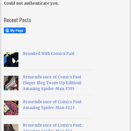
Could not authenticate you.
Recent Posts
Reunited With Comics Past
Remembrance of Comics Past
(Super Blog Team-Up Edition):
Amazing Spider-Man #393
Remembrance of Comics Past:
Amazing Spider-Man #223
Remembrance of Comics Past: