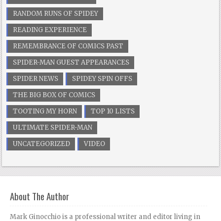
RANDOM RUNS OF SPIDEY
READING EXPERIENCE
REMEMBRANCE OF COMICS PAST
SPIDER-MAN GUEST APPEARANCES
SPIDER NEWS
SPIDEY SPIN OFFS
THE BIG BOX OF COMICS
TOOTING MY HORN
TOP 10 LISTS
ULTIMATE SPIDER-MAN
UNCATEGORIZED
VIDEO
About The Author
Mark Ginocchio is a professional writer and editor living in