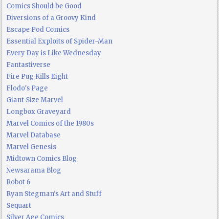
Comics Should be Good
Diversions of a Groovy Kind
Escape Pod Comics
Essential Exploits of Spider-Man
Every Day is Like Wednesday
Fantastiverse
Fire Pug Kills Eight
Flodo's Page
Giant-Size Marvel
Longbox Graveyard
Marvel Comics of the 1980s
Marvel Database
Marvel Genesis
Midtown Comics Blog
Newsarama Blog
Robot 6
Ryan Stegman's Art and Stuff
Sequart
Silver Age Comics