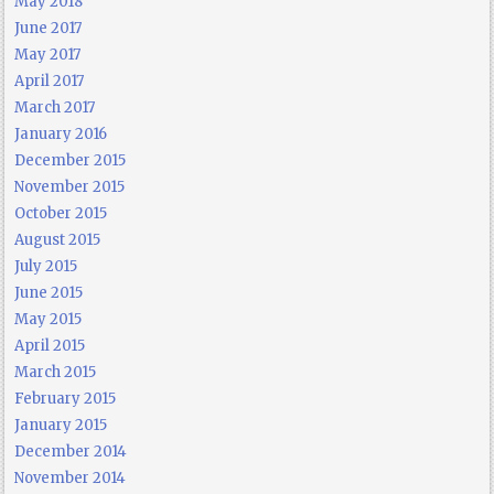
May 2018
June 2017
May 2017
April 2017
March 2017
January 2016
December 2015
November 2015
October 2015
August 2015
July 2015
June 2015
May 2015
April 2015
March 2015
February 2015
January 2015
December 2014
November 2014