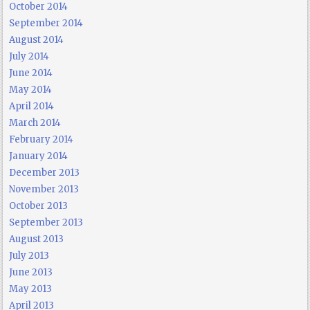
October 2014
September 2014
August 2014
July 2014
June 2014
May 2014
April 2014
March 2014
February 2014
January 2014
December 2013
November 2013
October 2013
September 2013
August 2013
July 2013
June 2013
May 2013
April 2013