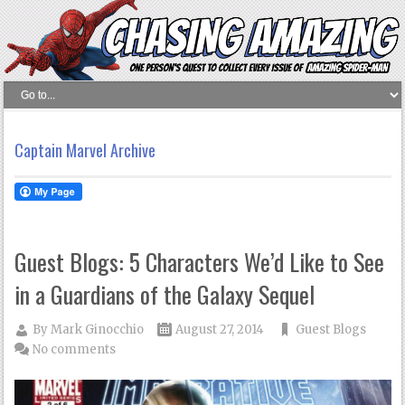
Captain Marvel Archive
Guest Blogs: 5 Characters We’d Like to See
in a Guardians of the Galaxy Sequel
By
Mark Ginocchio
August 27, 2014
Guest Blogs
No comments