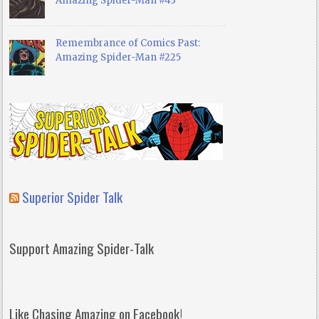
Amazing Spider-Man #43
Remembrance of Comics Past:
Amazing Spider-Man #225
Superior Spider Talk
Support Amazing Spider-Talk
Like Chasing Amazing on Facebook!