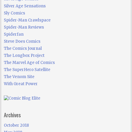
Silver Age Sensations
Sly Comics
Spider-Man Crawlspace
Spider-Man Reviews
Spiderfan
Steve Does Comics
The Comics Journal
The Longbox Project
The Marvel Age of Comics
The SuperHero Satellite
The Venom Site
With Great Power
Archives
October 2018