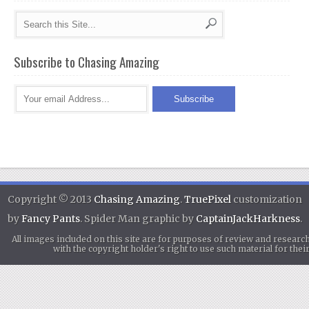
Subscribe to Chasing Amazing
Copyright © 2013
Chasing Amazing
.
TruePixel
customization
by
Fancy Pants
. Spider Man graphic by
CaptainJackHarkness
.
All images included on this site are for purposes of review and researc
with the copyright holder's right to use such material for th