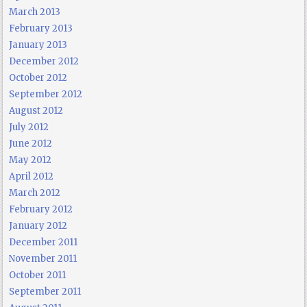
March 2013
February 2013
January 2013
December 2012
October 2012
September 2012
August 2012
July 2012
June 2012
May 2012
April 2012
March 2012
February 2012
January 2012
December 2011
November 2011
October 2011
September 2011