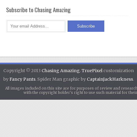
Subscribe to Chasing Amazing
Copyright © 2013
Chasing Amazing
.
TruePixel
customization
by
Fancy Pants
. Spider Man graphic by
CaptainJackHarkness
.
All images included on this site are for purposes of review and researc
with the copyright holder's right to use such material for th