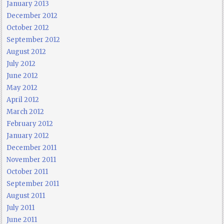
January 2013
December 2012
October 2012
September 2012
August 2012
July 2012
June 2012
May 2012
April 2012
March 2012
February 2012
January 2012
December 2011
November 2011
October 2011
September 2011
August 2011
July 2011
June 2011