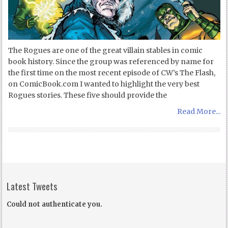
The Rogues are one of the great villain stables in comic
book history. Since the group was referenced by name for
the first time on the most recent episode of CW’s The Flash,
on ComicBook.com I wanted to highlight the very best
Rogues stories. These five should provide the
Read More...
Latest Tweets
Could not authenticate you.