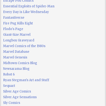
Escape Pod Comics
Essential Exploits of Spider-Man
Every Day is Like Wednesday
Fantastiverse
Fire Pug Kills Eight
Flodo's Page
Giant-Size Marvel
Longbox Graveyard
Marvel Comics of the 1980s
Marvel Database
Marvel Genesis
Midtown Comics Blog
Newsarama Blog
Robot 6
Ryan Stegman's Art and Stuff
Sequart
Silver Age Comics
Silver Age Sensations
Sly Comics