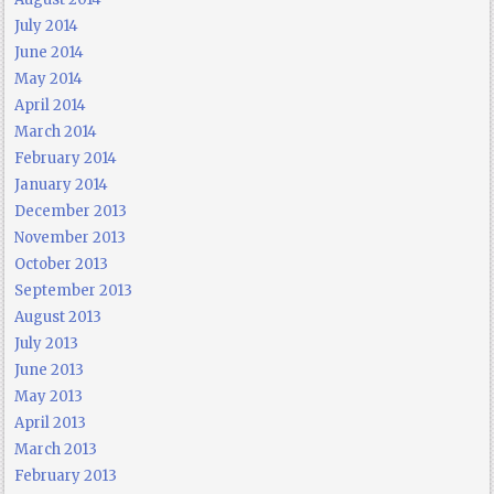
July 2014
June 2014
May 2014
April 2014
March 2014
February 2014
January 2014
December 2013
November 2013
October 2013
September 2013
August 2013
July 2013
June 2013
May 2013
April 2013
March 2013
February 2013