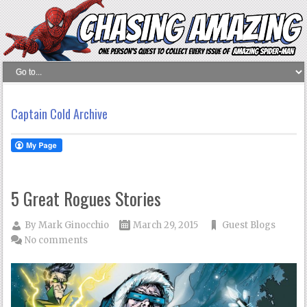
Captain Cold Archive
5 Great Rogues Stories
By
Mark Ginocchio
March 29, 2015
Guest Blogs
No comments