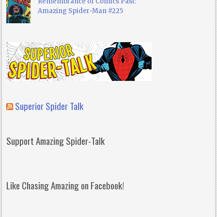
Remembrance of Comics Past:
Amazing Spider-Man #225
Superior Spider Talk
Support Amazing Spider-Talk
Like Chasing Amazing on Facebook!