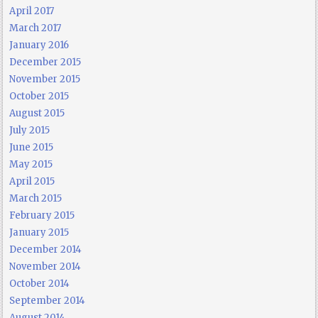
April 2017
March 2017
January 2016
December 2015
November 2015
October 2015
August 2015
July 2015
June 2015
May 2015
April 2015
March 2015
February 2015
January 2015
December 2014
November 2014
October 2014
September 2014
August 2014