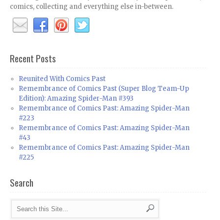
comics, collecting and everything else in-between.
Recent Posts
Reunited With Comics Past
Remembrance of Comics Past (Super Blog Team-Up
Edition): Amazing Spider-Man #393
Remembrance of Comics Past: Amazing Spider-Man
#223
Remembrance of Comics Past: Amazing Spider-Man
#43
Remembrance of Comics Past: Amazing Spider-Man
#225
Search