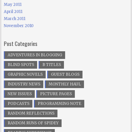
May 2011
April 2011
March 2011
November 2010
Post Categories
ADVENTURES IN BLOGGING
BLIND SPOTS
B TITLES
GRAPHIC NOVELS
GUEST BLOGS
INDUSTRY NEWS
MONTHLY HAUL
NEW ISSUES
PICTURE PAGES
PODCASTS
PROGRAMMING NOTE
RANDOM REFLECTIONS
RANDOM RUNS OF SPIDEY