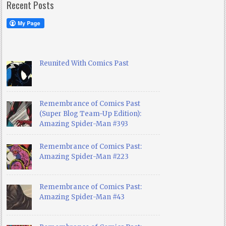
Recent Posts
Reunited With Comics Past
Remembrance of Comics Past
(Super Blog Team-Up Edition):
Amazing Spider-Man #393
Remembrance of Comics Past:
Amazing Spider-Man #223
Remembrance of Comics Past:
Amazing Spider-Man #43