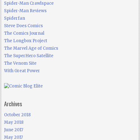
Spider-Man Crawlspace
Spider-Man Reviews
Spiderfan
Steve Does Comics
The Comics Journal
The Longbox Project
The Marvel Age of Comics
The SuperHero Satellite
The Venom Site
With Great Power
Archives
October 2018
May 2018
June 2017
May 2017