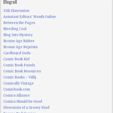
Blogroll
13th Dimension
Assistant Editors' Month Online
Between the Pages
Bleeding Cool
Blog Into Mystery
Bronze Age Babies
Bronze Age Reprints
Cardboard Gods
Comic Book Kid
Comic Book Panels
Comic Book Resources
Comic Books – Villij
Comically Vintage
Comicbook.com
Comics Alliance
Comics Should be Good
Diversions of a Groovy Kind