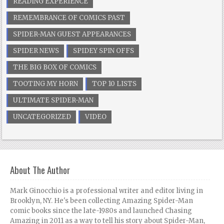
READING EXPERIENCE
REMEMBRANCE OF COMICS PAST
SPIDER-MAN GUEST APPEARANCES
SPIDER NEWS
SPIDEY SPIN OFFS
THE BIG BOX OF COMICS
TOOTING MY HORN
TOP 10 LISTS
ULTIMATE SPIDER-MAN
UNCATEGORIZED
VIDEO
About The Author
Mark Ginocchio is a professional writer and editor living in
Brooklyn, NY. He's been collecting Amazing Spider-Man
comic books since the late-1980s and launched Chasing
Amazing in 2011 as a way to tell his story about Spider-Man,