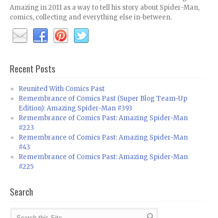
Amazing in 2011 as a way to tell his story about Spider-Man,
comics, collecting and everything else in-between.
Recent Posts
Reunited With Comics Past
Remembrance of Comics Past (Super Blog Team-Up
Edition): Amazing Spider-Man #393
Remembrance of Comics Past: Amazing Spider-Man
#223
Remembrance of Comics Past: Amazing Spider-Man
#43
Remembrance of Comics Past: Amazing Spider-Man
#225
Search