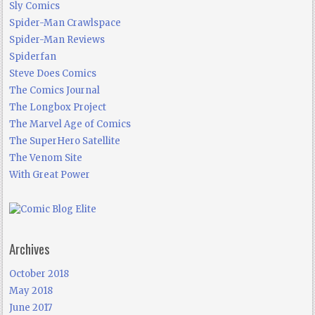
Sly Comics
Spider-Man Crawlspace
Spider-Man Reviews
Spiderfan
Steve Does Comics
The Comics Journal
The Longbox Project
The Marvel Age of Comics
The SuperHero Satellite
The Venom Site
With Great Power
Archives
October 2018
May 2018
June 2017