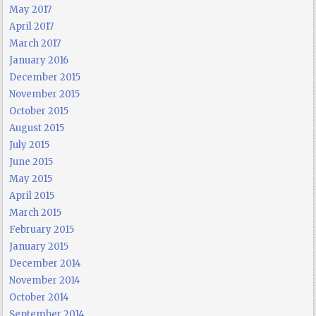
May 2017
April 2017
March 2017
January 2016
December 2015
November 2015
October 2015
August 2015
July 2015
June 2015
May 2015
April 2015
March 2015
February 2015
January 2015
December 2014
November 2014
October 2014
September 2014