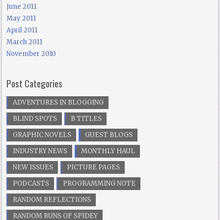
June 2011
May 2011
April 2011
March 2011
November 2010
Post Categories
ADVENTURES IN BLOGGING
BLIND SPOTS
B TITLES
GRAPHIC NOVELS
GUEST BLOGS
INDUSTRY NEWS
MONTHLY HAUL
NEW ISSUES
PICTURE PAGES
PODCASTS
PROGRAMMING NOTE
RANDOM REFLECTIONS
RANDOM RUNS OF SPIDEY