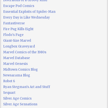
Diversions of a Groovy Kind
Escape Pod Comics
Essential Exploits of Spider-Man
Every Day is Like Wednesday
Fantastiverse
Fire Pug Kills Eight
Flodo's Page
Giant-Size Marvel
Longbox Graveyard
Marvel Comics of the 1980s
Marvel Database
Marvel Genesis
Midtown Comics Blog
Newsarama Blog
Robot 6
Ryan Stegman's Art and Stuff
Sequart
Silver Age Comics
Silver Age Sensations