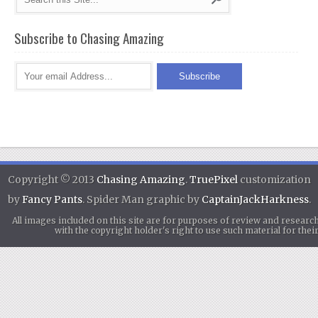
Subscribe to Chasing Amazing
Copyright © 2013
Chasing Amazing
.
TruePixel
customization
by
Fancy Pants
. Spider Man graphic by
CaptainJackHarkness
.
All images included on this site are for purposes of review and researc
with the copyright holder's right to use such material for th