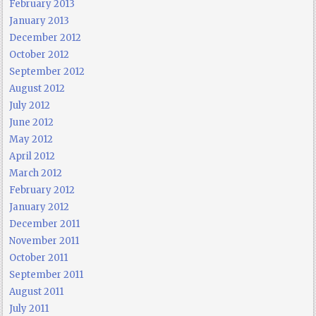
February 2013
January 2013
December 2012
October 2012
September 2012
August 2012
July 2012
June 2012
May 2012
April 2012
March 2012
February 2012
January 2012
December 2011
November 2011
October 2011
September 2011
August 2011
July 2011