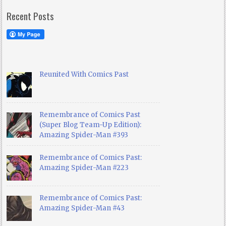
Recent Posts
Reunited With Comics Past
Remembrance of Comics Past
(Super Blog Team-Up Edition):
Amazing Spider-Man #393
Remembrance of Comics Past:
Amazing Spider-Man #223
Remembrance of Comics Past:
Amazing Spider-Man #43