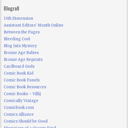
Blogroll
13th Dimension
Assistant Editors' Month Online
Between the Pages
Bleeding Cool
Blog Into Mystery
Bronze Age Babies
Bronze Age Reprints
Cardboard Gods
Comic Book Kid
Comic Book Panels
Comic Book Resources
Comic Books – Villij
Comically Vintage
Comicbook.com
Comics Alliance
Comics Should be Good