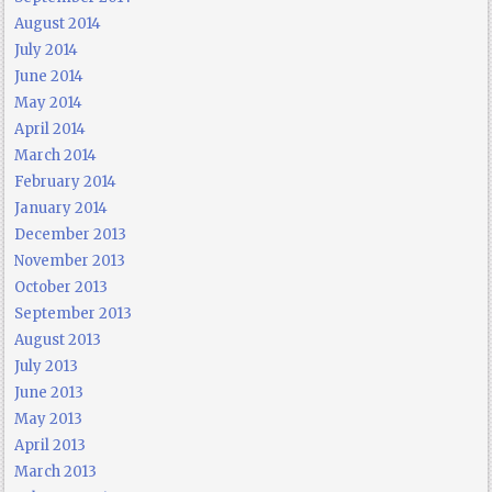
August 2014
July 2014
June 2014
May 2014
April 2014
March 2014
February 2014
January 2014
December 2013
November 2013
October 2013
September 2013
August 2013
July 2013
June 2013
May 2013
April 2013
March 2013