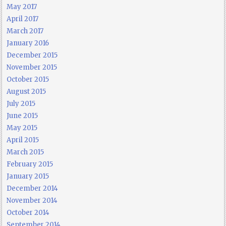
May 2017
April 2017
March 2017
January 2016
December 2015
November 2015
October 2015
August 2015
July 2015
June 2015
May 2015
April 2015
March 2015
February 2015
January 2015
December 2014
November 2014
October 2014
September 2014