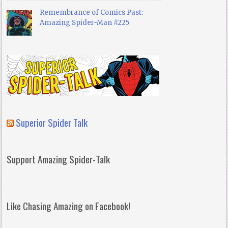
Remembrance of Comics Past:
Amazing Spider-Man #225
Superior Spider Talk
Support Amazing Spider-Talk
Like Chasing Amazing on Facebook!