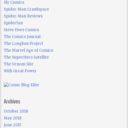
Sly Comics
Spider-Man Crawlspace
Spider-Man Reviews
Spiderfan
Steve Does Comics
The Comics Journal
The Longbox Project
The Marvel Age of Comics
The SuperHero Satellite
The Venom Site
With Great Power
Archives
October 2018
May 2018
June 2017