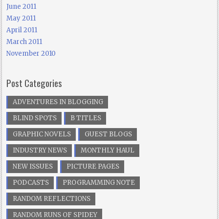
June 2011
May 2011
April 2011
March 2011
November 2010
Post Categories
ADVENTURES IN BLOGGING
BLIND SPOTS
B TITLES
GRAPHIC NOVELS
GUEST BLOGS
INDUSTRY NEWS
MONTHLY HAUL
NEW ISSUES
PICTURE PAGES
PODCASTS
PROGRAMMING NOTE
RANDOM REFLECTIONS
RANDOM RUNS OF SPIDEY