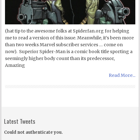
(hat tip to the awesome folks at Spiderfan.org for helping
me to read a version of this issue. Meanwhile, it’s been more
than two weeks Marvel subscriber services … come on
now). Superior Spider-Man is a comic book title sporting a
seemingly higher body count than its predecessor,
Amazing
Read More...
Latest Tweets
Could not authenticate you.