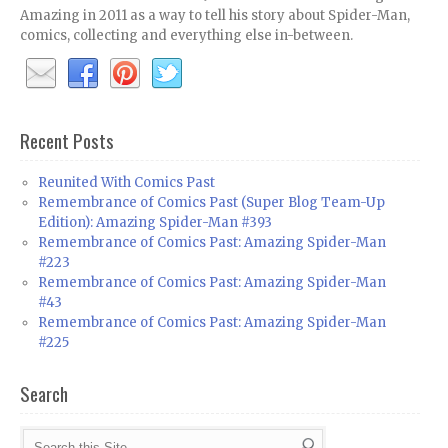
Amazing in 2011 as a way to tell his story about Spider-Man,
comics, collecting and everything else in-between.
Recent Posts
Reunited With Comics Past
Remembrance of Comics Past (Super Blog Team-Up
Edition): Amazing Spider-Man #393
Remembrance of Comics Past: Amazing Spider-Man
#223
Remembrance of Comics Past: Amazing Spider-Man
#43
Remembrance of Comics Past: Amazing Spider-Man
#225
Search