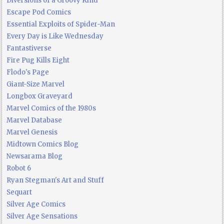
Diversions of a Groovy Kind
Escape Pod Comics
Essential Exploits of Spider-Man
Every Day is Like Wednesday
Fantastiverse
Fire Pug Kills Eight
Flodo's Page
Giant-Size Marvel
Longbox Graveyard
Marvel Comics of the 1980s
Marvel Database
Marvel Genesis
Midtown Comics Blog
Newsarama Blog
Robot 6
Ryan Stegman's Art and Stuff
Sequart
Silver Age Comics
Silver Age Sensations