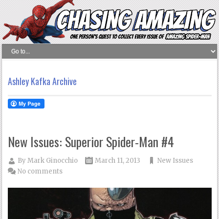
Ashley Kafka Archive
New Issues: Superior Spider-Man #4
By
Mark Ginocchio
March 11, 2013
New Issues
No comments