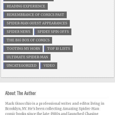
READING EXPERIENCE
REMEMBRANCE OF COMICS PAST
SPIDER-MAN GUEST APPEARANCES
SPIDER NEWS
SPIDEY SPIN OFFS
THE BIG BOX OF COMICS
TOOTING MY HORN
TOP 10 LISTS
ULTIMATE SPIDER-MAN
UNCATEGORIZED
VIDEO
About The Author
Mark Ginocchio is a professional writer and editor living in
Brooklyn, NY. He's been collecting Amazing Spider-Man
comic books since the late-1980s and launched Chasing