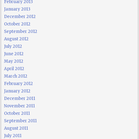
February 2013
January 2013
December 2012
October 2012
September 2012
August 2012
July 2012
June 2012
May 2012
April 2012
March 2012
February 2012
January 2012
December 2011
November 2011
October 2011
September 2011
August 2011
July 2011