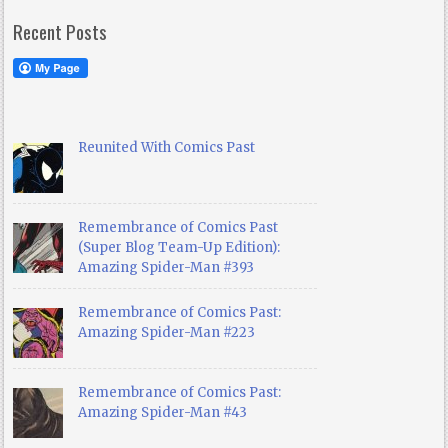
Recent Posts
Reunited With Comics Past
Remembrance of Comics Past
(Super Blog Team-Up Edition):
Amazing Spider-Man #393
Remembrance of Comics Past:
Amazing Spider-Man #223
Remembrance of Comics Past:
Amazing Spider-Man #43