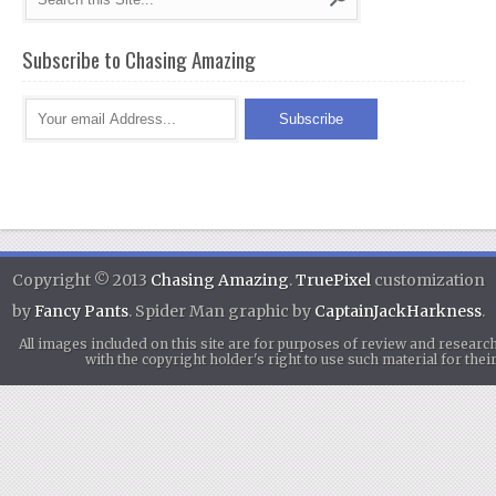
Subscribe to Chasing Amazing
Copyright © 2013
Chasing Amazing
.
TruePixel
customization
by
Fancy Pants
. Spider Man graphic by
CaptainJackHarkness
.
All images included on this site are for purposes of review and researc
with the copyright holder's right to use such material for th