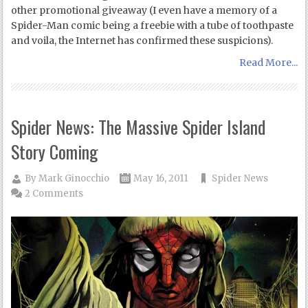
other promotional giveaway (I even have a memory of a
Spider-Man comic being a freebie with a tube of toothpaste
and voila, the Internet has confirmed these suspicions).
Read More...
Spider News: The Massive Spider Island
Story Coming
By
Mark Ginocchio
May 16, 2011
Spider News
2 Comments