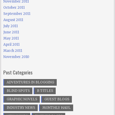
November 2011
October 2011
September 2011
August 2011
July 2011
June 2011
May 2011
April 2011
March 2011
November 2010
Post Categories
ADVENTURES IN BLOGGING
BLIND SPOTS
B TITLES
GRAPHIC NOVELS
GUEST BLOGS
INDUSTRY NEWS
MONTHLY HAUL