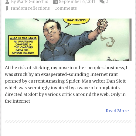
By
Mark Ginocchio
September 6, 2011
2
random reflections
Comments
At the risk of sticking my nose in other people’s business, I
was struck by an exasperated-sounding Internet rant
penned by current Amazing Spider-Man writer Dan Slott
which was seemingly inspired by a wave of complaints
directed at Slott by various critics around the web. Only in
the Internet
Read More...