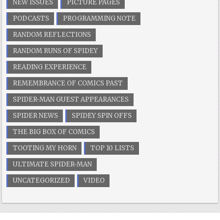
NEW ISSUES
PICTURE PAGES
PODCASTS
PROGRAMMING NOTE
RANDOM REFLECTIONS
RANDOM RUNS OF SPIDEY
READING EXPERIENCE
REMEMBRANCE OF COMICS PAST
SPIDER-MAN GUEST APPEARANCES
SPIDER NEWS
SPIDEY SPIN OFFS
THE BIG BOX OF COMICS
TOOTING MY HORN
TOP 10 LISTS
ULTIMATE SPIDER-MAN
UNCATEGORIZED
VIDEO