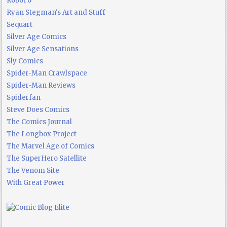
Robot 6
Ryan Stegman's Art and Stuff
Sequart
Silver Age Comics
Silver Age Sensations
Sly Comics
Spider-Man Crawlspace
Spider-Man Reviews
Spiderfan
Steve Does Comics
The Comics Journal
The Longbox Project
The Marvel Age of Comics
The SuperHero Satellite
The Venom Site
With Great Power