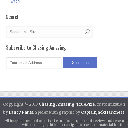
#225
Search
Subscribe to Chasing Amazing
Copyright © 2013
Chasing Amazing
.
TruePixel
customization
by
Fancy Pants
. Spider Man graphic by
CaptainJackHarkness
.
All images included on this site are for purposes of review and researc
with the copyright holder's right to use such material for th