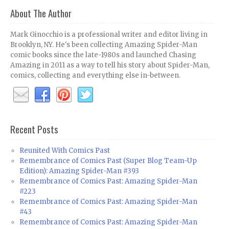
About The Author
Mark Ginocchio is a professional writer and editor living in
Brooklyn, NY. He's been collecting Amazing Spider-Man
comic books since the late-1980s and launched Chasing
Amazing in 2011 as a way to tell his story about Spider-Man,
comics, collecting and everything else in-between.
Recent Posts
Reunited With Comics Past
Remembrance of Comics Past (Super Blog Team-Up
Edition): Amazing Spider-Man #393
Remembrance of Comics Past: Amazing Spider-Man
#223
Remembrance of Comics Past: Amazing Spider-Man
#43
Remembrance of Comics Past: Amazing Spider-Man