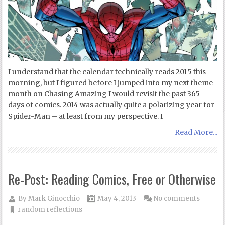
I understand that the calendar technically reads 2015 this
morning, but I figured before I jumped into my next theme
month on Chasing Amazing I would revisit the past 365
days of comics. 2014 was actually quite a polarizing year for
Spider-Man – at least from my perspective. I
Read More...
Re-Post: Reading Comics, Free or Otherwise
By
Mark Ginocchio
May 4, 2013
No comments
random reflections