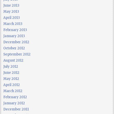
June 2013
May 2013
April 2013
March 2013
February 2013
January 2013
December 2012
October 2012
September 2012
August 2012
July 2012
June 2012
May 2012
April 2012
March 2012
February 2012
January 2012
December 2011