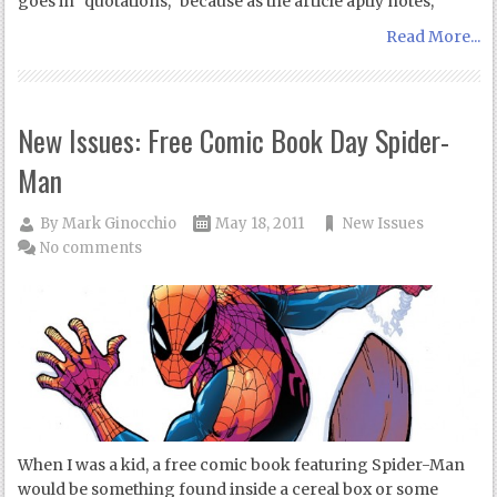
goes in “quotations,” because as the article aptly notes,
Read More...
New Issues: Free Comic Book Day Spider-
Man
By
Mark Ginocchio
May 18, 2011
New Issues
No comments
When I was a kid, a free comic book featuring Spider-Man
would be something found inside a cereal box or some