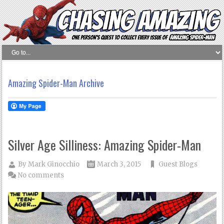
Amazing Spider-Man Archive
Silver Age Silliness: Amazing Spider-Man
By
Mark Ginocchio
March 3, 2015
Guest Blogs
No comments