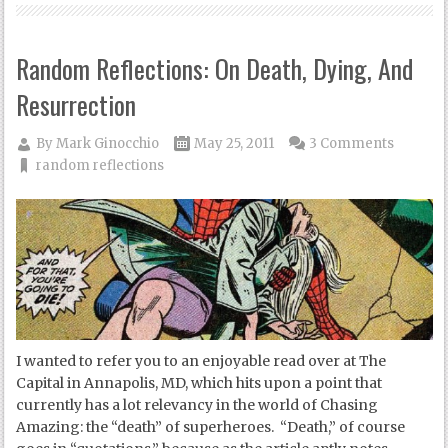
Random Reflections: On Death, Dying, And
Resurrection
By
Mark Ginocchio
May 25, 2011
3 Comments
random reflections
I wanted to refer you to an enjoyable read over at The
Capital in Annapolis, MD, which hits upon a point that
currently has a lot relevancy in the world of Chasing
Amazing: the “death” of superheroes. “Death,” of course