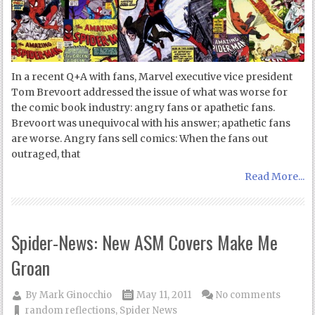
In a recent Q+A with fans, Marvel executive vice president
Tom Brevoort addressed the issue of what was worse for
the comic book industry: angry fans or apathetic fans.
Brevoort was unequivocal with his answer; apathetic fans
are worse. Angry fans sell comics: When the fans out
outraged, that
Read More...
Spider-News: New ASM Covers Make Me
Groan
By
Mark Ginocchio
May 11, 2011
No comments
random reflections
,
Spider News