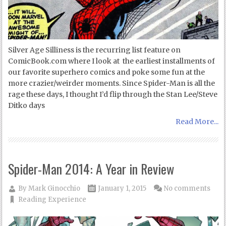
Silver Age Silliness is the recurring list feature on
ComicBook.com where I look at the earliest installments of
our favorite superhero comics and poke some fun at the
more crazier/weirder moments. Since Spider-Man is all the
rage these days, I thought I’d flip through the Stan Lee/Steve
Ditko days
Read More...
Spider-Man 2014: A Year in Review
By
Mark Ginocchio
January 1, 2015
No comments
Reading Experience