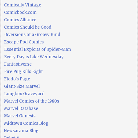
Comically Vintage
Comicbook.com
Comics Alliance
Comics Should be Good
Diversions of a Groovy Kind
Escape Pod Comics
Essential Exploits of Spider-Man
Every Day is Like Wednesday
Fantastiverse
Fire Pug Kills Eight
Flodo's Page
Giant-Size Marvel
Longbox Graveyard
Marvel Comics of the 1980s
Marvel Database
Marvel Genesis
Midtown Comics Blog
Newsarama Blog