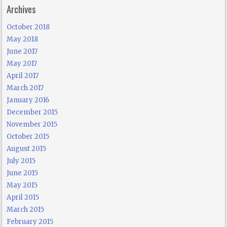
Archives
October 2018
May 2018
June 2017
May 2017
April 2017
March 2017
January 2016
December 2015
November 2015
October 2015
August 2015
July 2015
June 2015
May 2015
April 2015
March 2015
February 2015