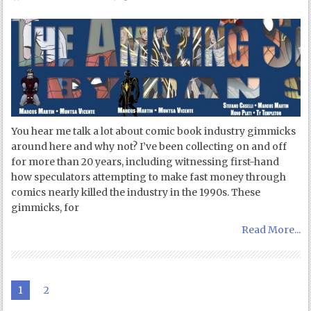
You hear me talk a lot about comic book industry gimmicks
around here and why not? I’ve been collecting on and off
for more than 20 years, including witnessing first-hand
how speculators attempting to make fast money through
comics nearly killed the industry in the 1990s. These
gimmicks, for
Read More...
1
2