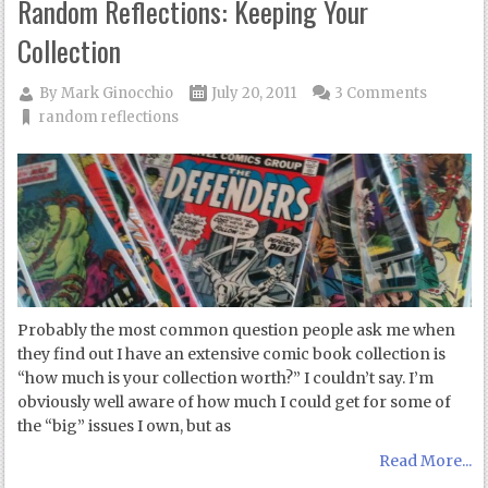
Random Reflections: Keeping Your
Collection
By
Mark Ginocchio
July 20, 2011
3 Comments
random reflections
Probably the most common question people ask me when
they find out I have an extensive comic book collection is
“how much is your collection worth?” I couldn’t say. I’m
obviously well aware of how much I could get for some of
the “big” issues I own, but as
Read More...