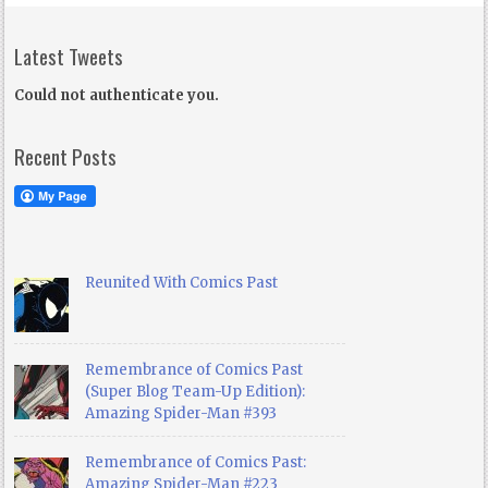
Latest Tweets
Could not authenticate you.
Recent Posts
Reunited With Comics Past
Remembrance of Comics Past
(Super Blog Team-Up Edition):
Amazing Spider-Man #393
Remembrance of Comics Past:
Amazing Spider-Man #223