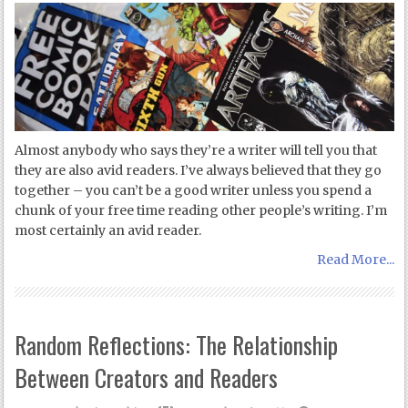
Almost anybody who says they’re a writer will tell you that
they are also avid readers. I’ve always believed that they go
together – you can’t be a good writer unless you spend a
chunk of your free time reading other people’s writing. I’m
most certainly an avid reader.
Read More...
Random Reflections: The Relationship
Between Creators and Readers