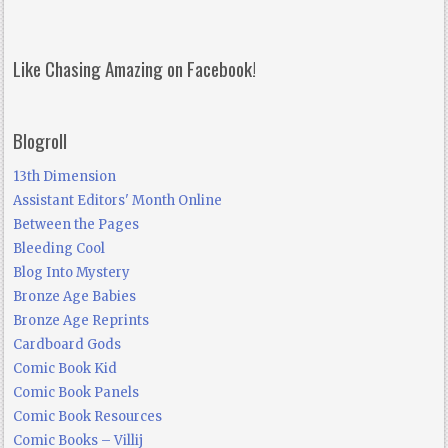
Like Chasing Amazing on Facebook!
Blogroll
13th Dimension
Assistant Editors' Month Online
Between the Pages
Bleeding Cool
Blog Into Mystery
Bronze Age Babies
Bronze Age Reprints
Cardboard Gods
Comic Book Kid
Comic Book Panels
Comic Book Resources
Comic Books – Villij