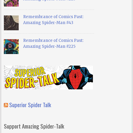
Remembrance of Comics Past:
Amazing Spider-Man #43
Remembrance of Comics Past:
Amazing Spider-Man #225
Superior Spider Talk
Support Amazing Spider-Talk