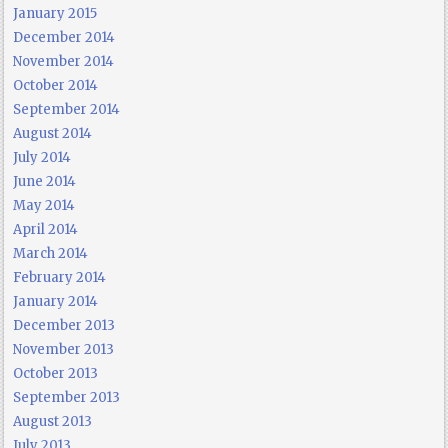
January 2015
December 2014
November 2014
October 2014
September 2014
August 2014
July 2014
June 2014
May 2014
April 2014
March 2014
February 2014
January 2014
December 2013
November 2013
October 2013
September 2013
August 2013
July 2013