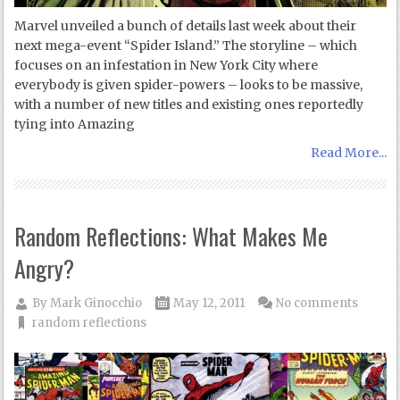
Marvel unveiled a bunch of details last week about their
next mega-event “Spider Island.” The storyline – which
focuses on an infestation in New York City where
everybody is given spider-powers – looks to be massive,
with a number of new titles and existing ones reportedly
tying into Amazing
Read More...
Random Reflections: What Makes Me
Angry?
By
Mark Ginocchio
May 12, 2011
No comments
random reflections