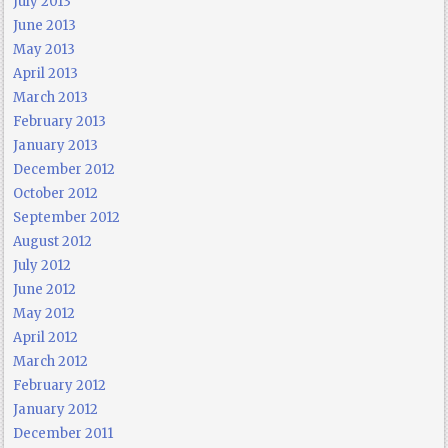
July 2013
June 2013
May 2013
April 2013
March 2013
February 2013
January 2013
December 2012
October 2012
September 2012
August 2012
July 2012
June 2012
May 2012
April 2012
March 2012
February 2012
January 2012
December 2011