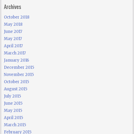
Archives
October 2018
May 2018
June 2017
May 2017
April 2017
March 2017
January 2016
December 2015
November 2015
October 2015
August 2015
July 2015
June 2015
May 2015
April 2015
March 2015
February 2015