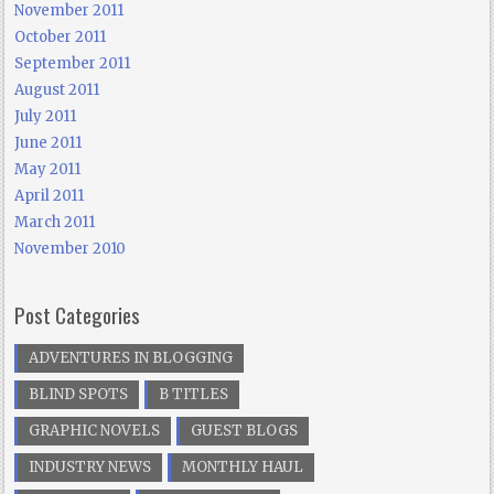
November 2011
October 2011
September 2011
August 2011
July 2011
June 2011
May 2011
April 2011
March 2011
November 2010
Post Categories
ADVENTURES IN BLOGGING
BLIND SPOTS
B TITLES
GRAPHIC NOVELS
GUEST BLOGS
INDUSTRY NEWS
MONTHLY HAUL