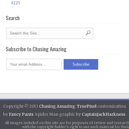
#225
Search
Subscribe to Chasing Amazing
Copyright © 2013
Chasing Amazing
.
TruePixel
customization
by
Fancy Pants
. Spider Man graphic by
CaptainJackHarkness
.
All images included on this site are for purposes of review and researc
with the copyright holder's right to use such material for th