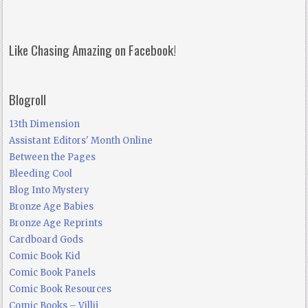
Like Chasing Amazing on Facebook!
Blogroll
13th Dimension
Assistant Editors' Month Online
Between the Pages
Bleeding Cool
Blog Into Mystery
Bronze Age Babies
Bronze Age Reprints
Cardboard Gods
Comic Book Kid
Comic Book Panels
Comic Book Resources
Comic Books – Villij