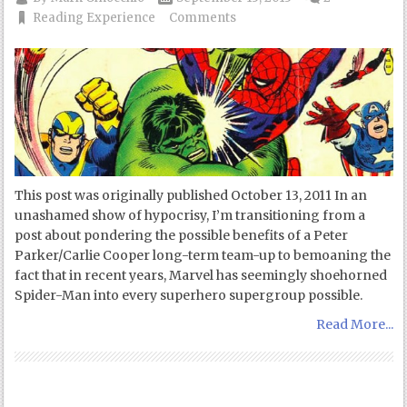
Reading Experience
Comments
This post was originally published October 13, 2011 In an
unashamed show of hypocrisy, I’m transitioning from a
post about pondering the possible benefits of a Peter
Parker/Carlie Cooper long-term team-up to bemoaning the
fact that in recent years, Marvel has seemingly shoehorned
Spider-Man into every superhero supergroup possible.
Read More...