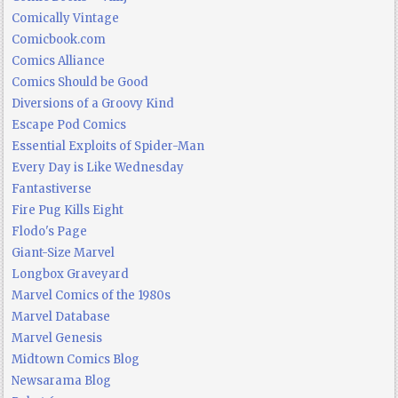
Comically Vintage
Comicbook.com
Comics Alliance
Comics Should be Good
Diversions of a Groovy Kind
Escape Pod Comics
Essential Exploits of Spider-Man
Every Day is Like Wednesday
Fantastiverse
Fire Pug Kills Eight
Flodo's Page
Giant-Size Marvel
Longbox Graveyard
Marvel Comics of the 1980s
Marvel Database
Marvel Genesis
Midtown Comics Blog
Newsarama Blog