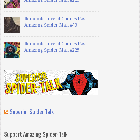
Amazing Spider-Man #223
Remembrance of Comics Past:
Amazing Spider-Man #43
Remembrance of Comics Past:
Amazing Spider-Man #225
Superior Spider Talk
Support Amazing Spider-Talk