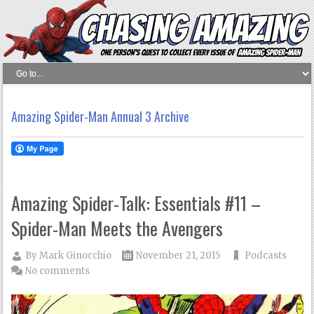
Amazing Spider-Man Annual 3 Archive
Amazing Spider-Talk: Essentials #11 –
Spider-Man Meets the Avengers
By
Mark Ginocchio
November 21, 2015
Podcasts
No comments