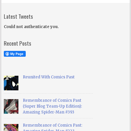
Latest Tweets
Could not authenticate you.
Recent Posts
Reunited With Comics Past
Remembrance of Comics Past
(Super Blog Team-Up Edition):
Amazing Spider-Man #393
Remembrance of Comics Past: