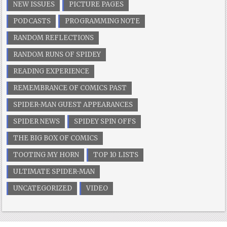
NEW ISSUES
PICTURE PAGES
PODCASTS
PROGRAMMING NOTE
RANDOM REFLECTIONS
RANDOM RUNS OF SPIDEY
READING EXPERIENCE
REMEMBRANCE OF COMICS PAST
SPIDER-MAN GUEST APPEARANCES
SPIDER NEWS
SPIDEY SPIN OFFS
THE BIG BOX OF COMICS
TOOTING MY HORN
TOP 10 LISTS
ULTIMATE SPIDER-MAN
UNCATEGORIZED
VIDEO