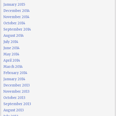
January 2015
December 2014
November 2014
October 2014
September 2014
August 2014
July 2014
June 2014
May 2014
April 2014
March 2014
February 2014
January 2014
December 2013
November 2013
October 2013
September 2013
August 2013