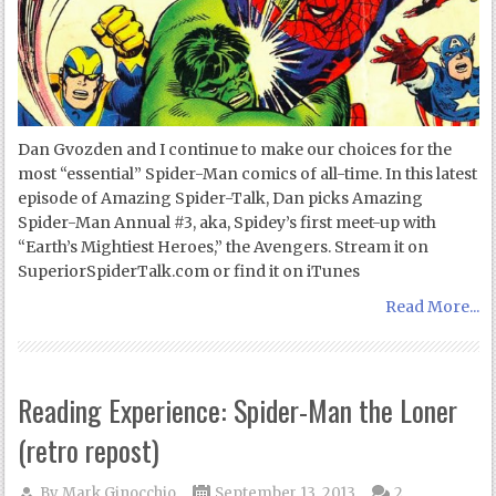
Dan Gvozden and I continue to make our choices for the
most “essential” Spider-Man comics of all-time. In this latest
episode of Amazing Spider-Talk, Dan picks Amazing
Spider-Man Annual #3, aka, Spidey’s first meet-up with
“Earth’s Mightiest Heroes,” the Avengers. Stream it on
SuperiorSpiderTalk.com or find it on iTunes
Read More...
Reading Experience: Spider-Man the Loner
(retro repost)
By
Mark Ginocchio
September 13, 2013
2