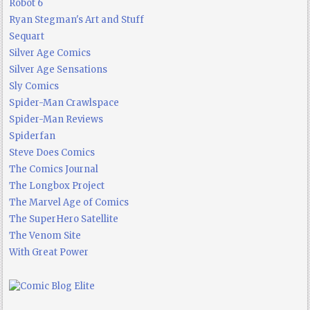
Robot 6
Ryan Stegman's Art and Stuff
Sequart
Silver Age Comics
Silver Age Sensations
Sly Comics
Spider-Man Crawlspace
Spider-Man Reviews
Spiderfan
Steve Does Comics
The Comics Journal
The Longbox Project
The Marvel Age of Comics
The SuperHero Satellite
The Venom Site
With Great Power