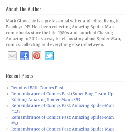
About The Author
Mark Ginocchio is a professional writer and editor living in
Brooklyn, NY. He's been collecting Amazing Spider-Man
comic books since the late-1980s and launched Chasing
Amazing in 2011 as a way to tell his story about Spider-Man,
comics, collecting and everything else in-between.
Recent Posts
Reunited With Comics Past
Remembrance of Comics Past (Super Blog Team-Up
Edition): Amazing Spider-Man #393
Remembrance of Comics Past: Amazing Spider-Man
#223
Remembrance of Comics Past: Amazing Spider-Man
#43
Remembrance of Comics Past: Amazing Spider-Man