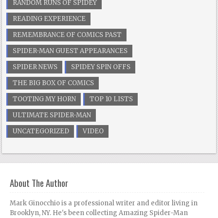
RANDOM RUNS OF SPIDEY
READING EXPERIENCE
REMEMBRANCE OF COMICS PAST
SPIDER-MAN GUEST APPEARANCES
SPIDER NEWS
SPIDEY SPIN OFFS
THE BIG BOX OF COMICS
TOOTING MY HORN
TOP 10 LISTS
ULTIMATE SPIDER-MAN
UNCATEGORIZED
VIDEO
About The Author
Mark Ginocchio is a professional writer and editor living in
Brooklyn, NY. He's been collecting Amazing Spider-Man