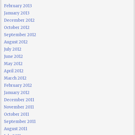
February 2013
January 2013
December 2012
October 2012
September 2012
August 2012
July 2012
June 2012
May 2012
April 2012
March 2012
February 2012
January 2012
December 2011
November 2011
October 2011
September 2011
August 2011