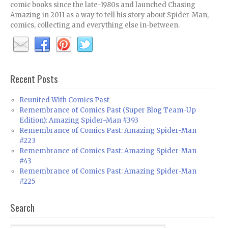
comic books since the late-1980s and launched Chasing
Amazing in 2011 as a way to tell his story about Spider-Man,
comics, collecting and everything else in-between.
Recent Posts
Reunited With Comics Past
Remembrance of Comics Past (Super Blog Team-Up
Edition): Amazing Spider-Man #393
Remembrance of Comics Past: Amazing Spider-Man
#223
Remembrance of Comics Past: Amazing Spider-Man
#43
Remembrance of Comics Past: Amazing Spider-Man
#225
Search