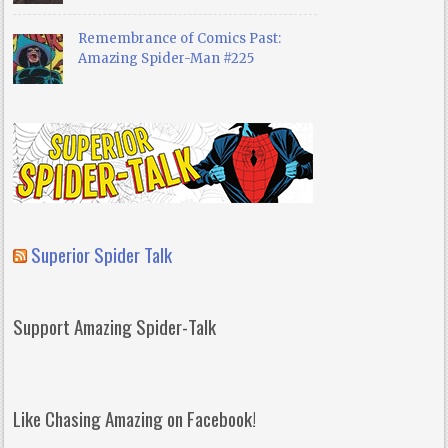
Remembrance of Comics Past:
Amazing Spider-Man #225
Superior Spider Talk
Support Amazing Spider-Talk
Like Chasing Amazing on Facebook!