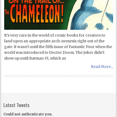
It’s very rare in the world of comic books for creators to
land upon an appropriate arch-nemesis right out of the
gate. It wasn’t until the fifth issue of Fantastic Four when the
world was introduced to Doctor Doom. The Joker didn’t
show up until Batman #1, which as
Read More...
Latest Tweets
Could not authenticate you.