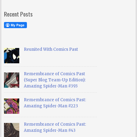
Recent Posts
Reunited With Comics Past
Remembrance of Comics Past
(Super Blog Team-Up Edition):
Amazing Spider-Man #393
Remembrance of Comics Past:
Amazing Spider-Man #223
Remembrance of Comics Past:
Amazing Spider-Man #43