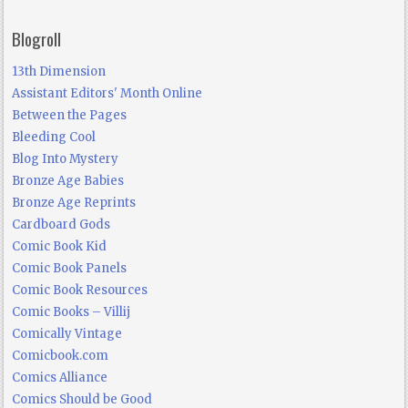
Blogroll
13th Dimension
Assistant Editors' Month Online
Between the Pages
Bleeding Cool
Blog Into Mystery
Bronze Age Babies
Bronze Age Reprints
Cardboard Gods
Comic Book Kid
Comic Book Panels
Comic Book Resources
Comic Books – Villij
Comically Vintage
Comicbook.com
Comics Alliance
Comics Should be Good