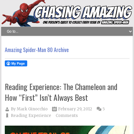
Amazing Spider-Man 80 Archive
Reading Experience: The Chameleon and
How “First” Isn’t Always Best
By
Mark Ginocchio
February 29, 2012
5
Reading Experience
Comments