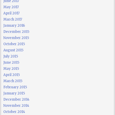
June 2017
May 2017
April 2017
March 2017
January 2016
December 2015
November 2015
October 2015
August 2015
July 2015
June 2015
May 2015
April 2015
March 2015
February 2015
January 2015
December 2014
November 2014
October 2014