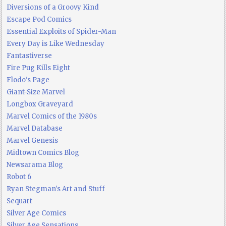
Diversions of a Groovy Kind
Escape Pod Comics
Essential Exploits of Spider-Man
Every Day is Like Wednesday
Fantastiverse
Fire Pug Kills Eight
Flodo's Page
Giant-Size Marvel
Longbox Graveyard
Marvel Comics of the 1980s
Marvel Database
Marvel Genesis
Midtown Comics Blog
Newsarama Blog
Robot 6
Ryan Stegman's Art and Stuff
Sequart
Silver Age Comics
Silver Age Sensations