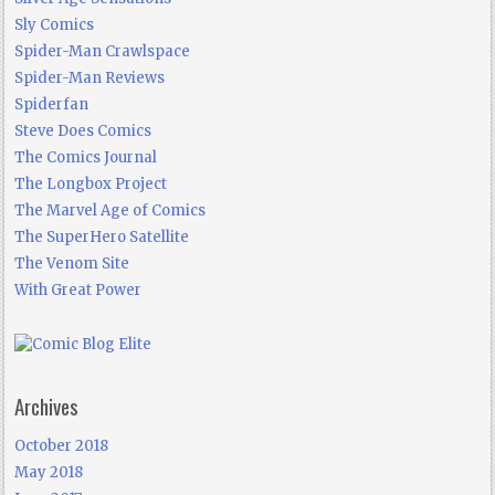
Sly Comics
Spider-Man Crawlspace
Spider-Man Reviews
Spiderfan
Steve Does Comics
The Comics Journal
The Longbox Project
The Marvel Age of Comics
The SuperHero Satellite
The Venom Site
With Great Power
Archives
October 2018
May 2018