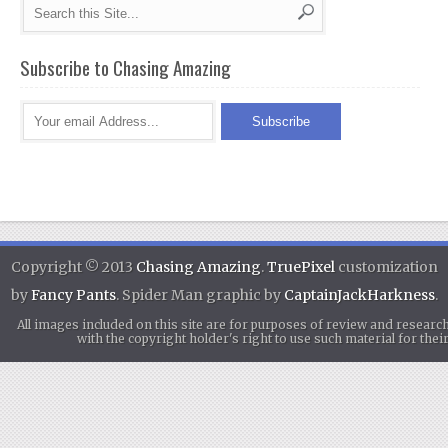
Subscribe to Chasing Amazing
Copyright © 2013
Chasing Amazing
.
TruePixel
customization
by
Fancy Pants
. Spider Man graphic by
CaptainJackHarkness
.
All images included on this site are for purposes of review and researc
with the copyright holder's right to use such material for th