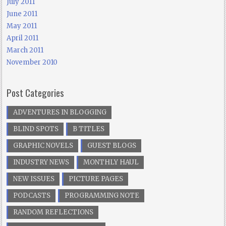
July 2011
June 2011
May 2011
April 2011
March 2011
November 2010
Post Categories
ADVENTURES IN BLOGGING
BLIND SPOTS
B TITLES
GRAPHIC NOVELS
GUEST BLOGS
INDUSTRY NEWS
MONTHLY HAUL
NEW ISSUES
PICTURE PAGES
PODCASTS
PROGRAMMING NOTE
RANDOM REFLECTIONS