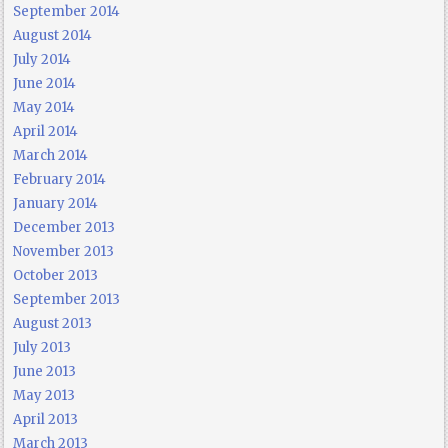
September 2014
August 2014
July 2014
June 2014
May 2014
April 2014
March 2014
February 2014
January 2014
December 2013
November 2013
October 2013
September 2013
August 2013
July 2013
June 2013
May 2013
April 2013
March 2013