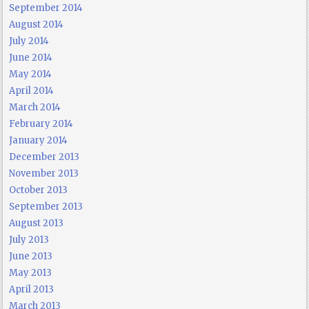
September 2014
August 2014
July 2014
June 2014
May 2014
April 2014
March 2014
February 2014
January 2014
December 2013
November 2013
October 2013
September 2013
August 2013
July 2013
June 2013
May 2013
April 2013
March 2013