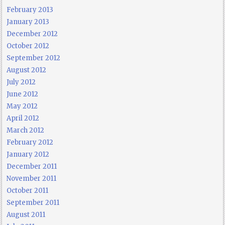
February 2013
January 2013
December 2012
October 2012
September 2012
August 2012
July 2012
June 2012
May 2012
April 2012
March 2012
February 2012
January 2012
December 2011
November 2011
October 2011
September 2011
August 2011