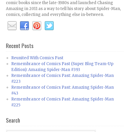
comic books since the late-1980s and launched Chasing
Amazing in 2011 as a way to tell his story about Spider-Man,
comics, collecting and everything else in-between.
Recent Posts
Reunited With Comics Past
Remembrance of Comics Past (Super Blog Team-Up
Edition): Amazing Spider-Man #393
Remembrance of Comics Past: Amazing Spider-Man
#223
Remembrance of Comics Past: Amazing Spider-Man
#43
Remembrance of Comics Past: Amazing Spider-Man
#225
Search