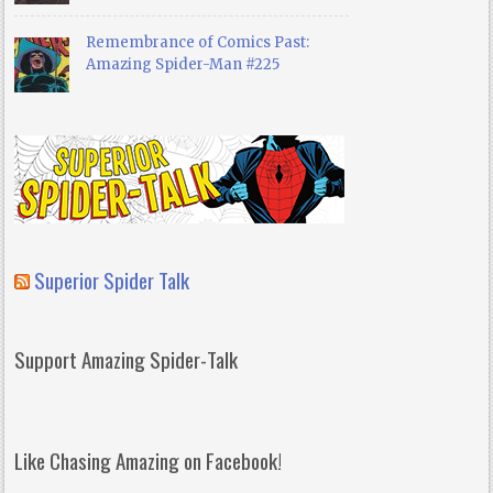
Remembrance of Comics Past:
Amazing Spider-Man #225
Superior Spider Talk
Support Amazing Spider-Talk
Like Chasing Amazing on Facebook!