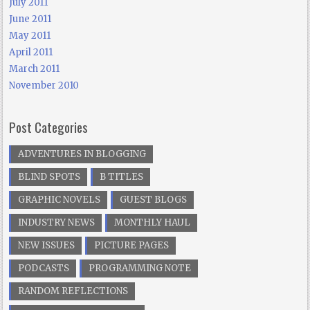
July 2011
June 2011
May 2011
April 2011
March 2011
November 2010
Post Categories
ADVENTURES IN BLOGGING
BLIND SPOTS
B TITLES
GRAPHIC NOVELS
GUEST BLOGS
INDUSTRY NEWS
MONTHLY HAUL
NEW ISSUES
PICTURE PAGES
PODCASTS
PROGRAMMING NOTE
RANDOM REFLECTIONS