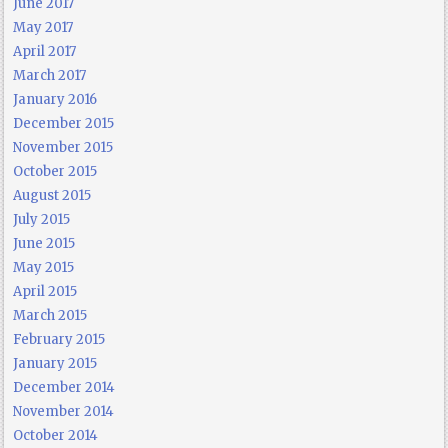
June 2017
May 2017
April 2017
March 2017
January 2016
December 2015
November 2015
October 2015
August 2015
July 2015
June 2015
May 2015
April 2015
March 2015
February 2015
January 2015
December 2014
November 2014
October 2014