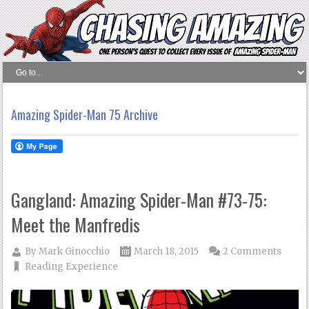
Amazing Spider-Man 75 Archive
Gangland: Amazing Spider-Man #73-75:
Meet the Manfredis
By
Mark Ginocchio
March 18, 2015
2 Comments
Reading Experience