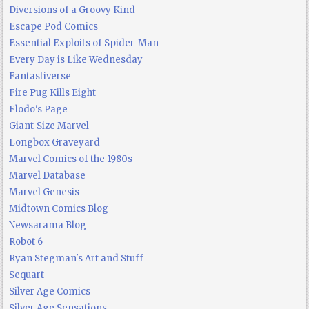
Diversions of a Groovy Kind
Escape Pod Comics
Essential Exploits of Spider-Man
Every Day is Like Wednesday
Fantastiverse
Fire Pug Kills Eight
Flodo's Page
Giant-Size Marvel
Longbox Graveyard
Marvel Comics of the 1980s
Marvel Database
Marvel Genesis
Midtown Comics Blog
Newsarama Blog
Robot 6
Ryan Stegman's Art and Stuff
Sequart
Silver Age Comics
Silver Age Sensations