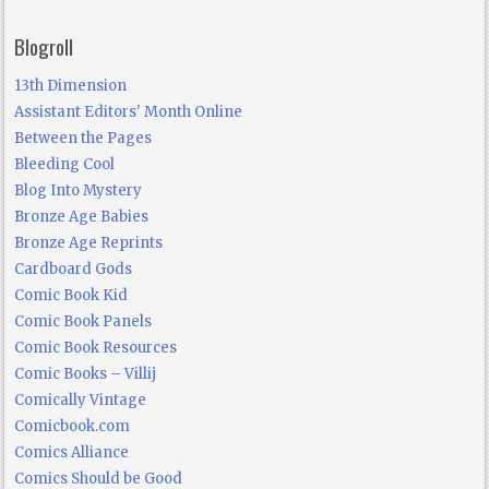
Blogroll
13th Dimension
Assistant Editors' Month Online
Between the Pages
Bleeding Cool
Blog Into Mystery
Bronze Age Babies
Bronze Age Reprints
Cardboard Gods
Comic Book Kid
Comic Book Panels
Comic Book Resources
Comic Books – Villij
Comically Vintage
Comicbook.com
Comics Alliance
Comics Should be Good