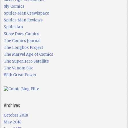
Sly Comics
Spider-Man Crawlspace
Spider-Man Reviews
Spiderfan
Steve Does Comics
The Comics Journal
The Longbox Project
The Marvel Age of Comics
The SuperHero Satellite
The Venom Site
With Great Power
Archives
October 2018
May 2018