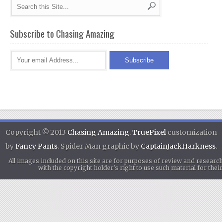
Subscribe to Chasing Amazing
Copyright © 2013
Chasing Amazing
.
TruePixel
customization
by
Fancy Pants
. Spider Man graphic by
CaptainJackHarkness
.
All images included on this site are for purposes of review and researc
with the copyright holder's right to use such material for th