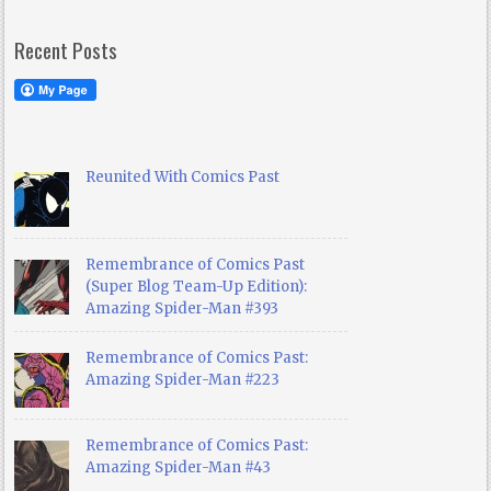
Recent Posts
Reunited With Comics Past
Remembrance of Comics Past
(Super Blog Team-Up Edition):
Amazing Spider-Man #393
Remembrance of Comics Past:
Amazing Spider-Man #223
Remembrance of Comics Past:
Amazing Spider-Man #43