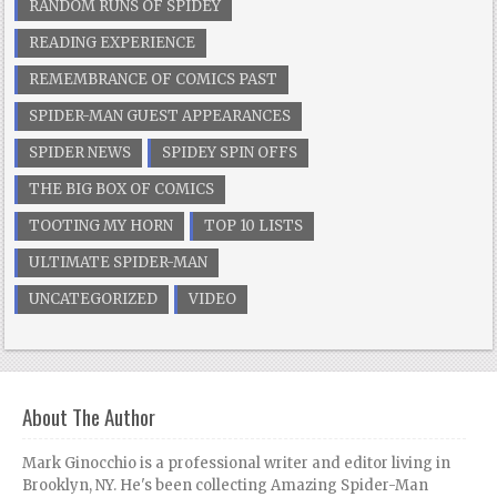
RANDOM RUNS OF SPIDEY
READING EXPERIENCE
REMEMBRANCE OF COMICS PAST
SPIDER-MAN GUEST APPEARANCES
SPIDER NEWS
SPIDEY SPIN OFFS
THE BIG BOX OF COMICS
TOOTING MY HORN
TOP 10 LISTS
ULTIMATE SPIDER-MAN
UNCATEGORIZED
VIDEO
About The Author
Mark Ginocchio is a professional writer and editor living in
Brooklyn, NY. He's been collecting Amazing Spider-Man