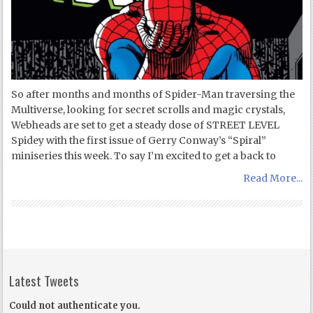
So after months and months of Spider-Man traversing the
Multiverse, looking for secret scrolls and magic crystals,
Webheads are set to get a steady dose of STREET LEVEL
Spidey with the first issue of Gerry Conway’s “Spiral”
miniseries this week. To say I’m excited to get a back to
Read More...
Latest Tweets
Could not authenticate you.