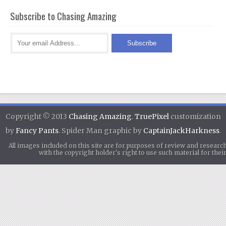
Subscribe to Chasing Amazing
Copyright © 2013
Chasing Amazing
.
TruePixel
customization
by
Fancy Pants
. Spider Man graphic by
CaptainJackHarkness
.
All images included on this site are for purposes of review and researc
with the copyright holder's right to use such material for th