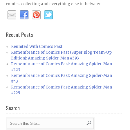
comics, collecting and everything else in-between.
Recent Posts
Reunited With Comics Past
Remembrance of Comics Past (Super Blog Team-Up
Edition): Amazing Spider-Man #393
Remembrance of Comics Past: Amazing Spider-Man
#223
Remembrance of Comics Past: Amazing Spider-Man
#43
Remembrance of Comics Past: Amazing Spider-Man
#225
Search