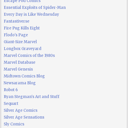
Escape Pod Comics
Essential Exploits of Spider-Man
Every Day is Like Wednesday
Fantastiverse
Fire Pug Kills Eight
Flodo's Page
Giant-Size Marvel
Longbox Graveyard
Marvel Comics of the 1980s
Marvel Database
Marvel Genesis
Midtown Comics Blog
Newsarama Blog
Robot 6
Ryan Stegman's Art and Stuff
Sequart
Silver Age Comics
Silver Age Sensations
Sly Comics