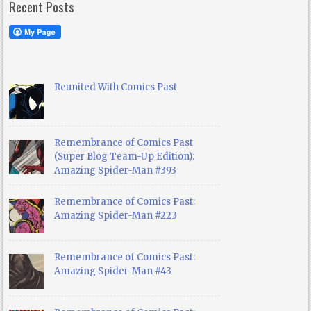
Recent Posts
Reunited With Comics Past
Remembrance of Comics Past
(Super Blog Team-Up Edition):
Amazing Spider-Man #393
Remembrance of Comics Past:
Amazing Spider-Man #223
Remembrance of Comics Past:
Amazing Spider-Man #43