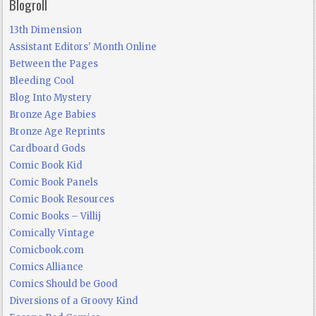
Blogroll
13th Dimension
Assistant Editors' Month Online
Between the Pages
Bleeding Cool
Blog Into Mystery
Bronze Age Babies
Bronze Age Reprints
Cardboard Gods
Comic Book Kid
Comic Book Panels
Comic Book Resources
Comic Books – Villij
Comically Vintage
Comicbook.com
Comics Alliance
Comics Should be Good
Diversions of a Groovy Kind