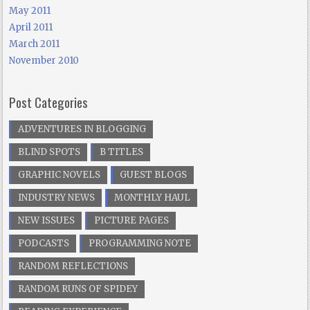
May 2011
April 2011
March 2011
November 2010
Post Categories
ADVENTURES IN BLOGGING
BLIND SPOTS
B TITLES
GRAPHIC NOVELS
GUEST BLOGS
INDUSTRY NEWS
MONTHLY HAUL
NEW ISSUES
PICTURE PAGES
PODCASTS
PROGRAMMING NOTE
RANDOM REFLECTIONS
RANDOM RUNS OF SPIDEY