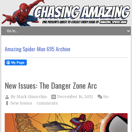
Amazing Spider-Man 695 Archive
New Issues: The Danger Zone Arc
By
Mark Ginocchio
December 14, 2012
No
New Issues
comments