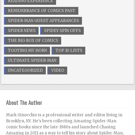
READING EXPERIENCE
REMEMBRANCE OF COMICS PAST
SPIDER-MAN GUEST APPEARANCES
SPIDER NEWS
SPIDEY SPIN OFFS
THE BIG BOX OF COMICS
TOOTING MY HORN
TOP 10 LISTS
ULTIMATE SPIDER-MAN
UNCATEGORIZED
VIDEO
About The Author
Mark Ginocchio is a professional writer and editor living in
Brooklyn, NY. He's been collecting Amazing Spider-Man
comic books since the late-1980s and launched Chasing
Amazing in 2011 as a way to tell his story about Spider-Man,