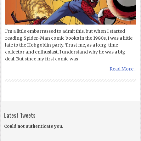
I’m a little embarrassed to admit this, but when I started
reading Spider-Man comic books in the 1980s, I was a little
late to the Hobgoblin party. Trust me, as a long-time
collector and enthusiast, I understand why he was a big
deal. But since my first comic was
Read More...
Latest Tweets
Could not authenticate you.