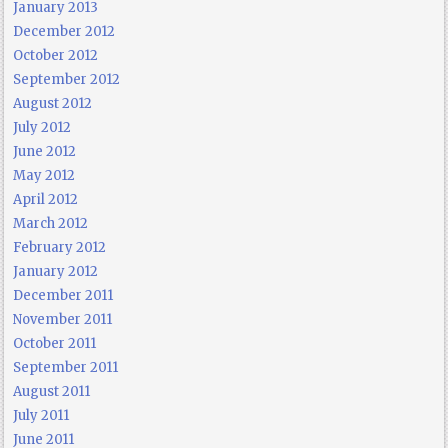
January 2013
December 2012
October 2012
September 2012
August 2012
July 2012
June 2012
May 2012
April 2012
March 2012
February 2012
January 2012
December 2011
November 2011
October 2011
September 2011
August 2011
July 2011
June 2011