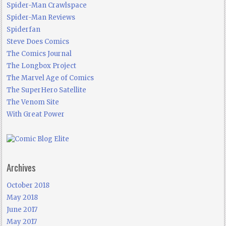
Spider-Man Crawlspace
Spider-Man Reviews
Spiderfan
Steve Does Comics
The Comics Journal
The Longbox Project
The Marvel Age of Comics
The SuperHero Satellite
The Venom Site
With Great Power
Archives
October 2018
May 2018
June 2017
May 2017