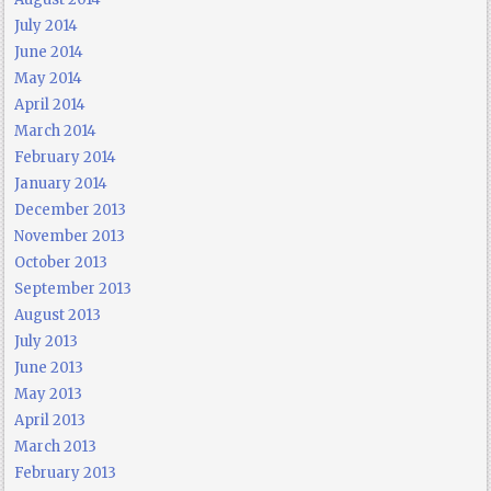
July 2014
June 2014
May 2014
April 2014
March 2014
February 2014
January 2014
December 2013
November 2013
October 2013
September 2013
August 2013
July 2013
June 2013
May 2013
April 2013
March 2013
February 2013