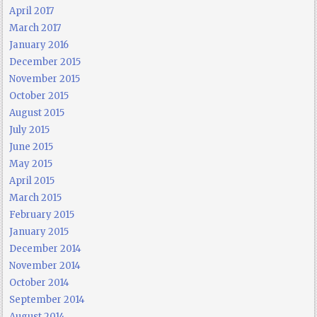
April 2017
March 2017
January 2016
December 2015
November 2015
October 2015
August 2015
July 2015
June 2015
May 2015
April 2015
March 2015
February 2015
January 2015
December 2014
November 2014
October 2014
September 2014
August 2014