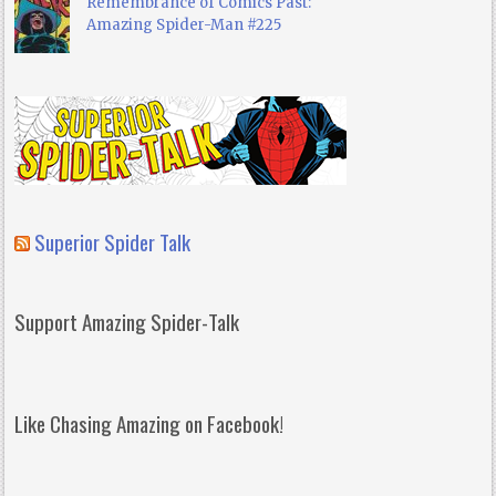
Remembrance of Comics Past:
Amazing Spider-Man #225
Superior Spider Talk
Support Amazing Spider-Talk
Like Chasing Amazing on Facebook!