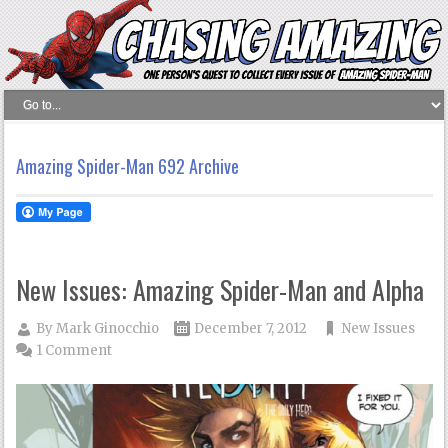
Amazing Spider-Man 692 Archive
New Issues: Amazing Spider-Man and Alpha
By
Mark Ginocchio
December 7, 2012
New Issues
1 Comment