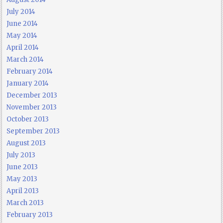
July 2014
June 2014
May 2014
April 2014
March 2014
February 2014
January 2014
December 2013
November 2013
October 2013
September 2013
August 2013
July 2013
June 2013
May 2013
April 2013
March 2013
February 2013