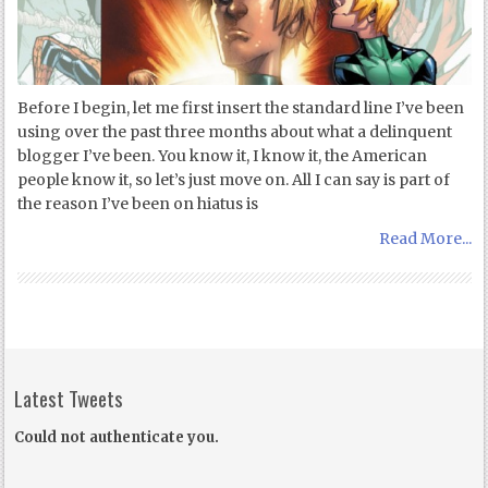
Before I begin, let me first insert the standard line I’ve been
using over the past three months about what a delinquent
blogger I’ve been. You know it, I know it, the American
people know it, so let’s just move on. All I can say is part of
the reason I’ve been on hiatus is
Read More...
Latest Tweets
Could not authenticate you.