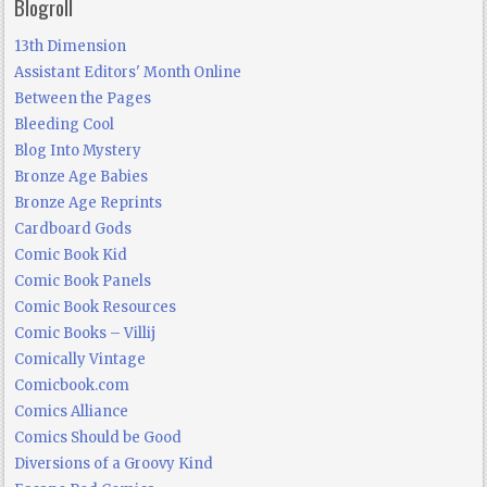
Blogroll
13th Dimension
Assistant Editors' Month Online
Between the Pages
Bleeding Cool
Blog Into Mystery
Bronze Age Babies
Bronze Age Reprints
Cardboard Gods
Comic Book Kid
Comic Book Panels
Comic Book Resources
Comic Books – Villij
Comically Vintage
Comicbook.com
Comics Alliance
Comics Should be Good
Diversions of a Groovy Kind