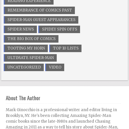
READING EXPERIENCE
REMEMBRANCE OF COMICS PAST
SPIDER-MAN GUEST APPEARANCES
SPIDER NEWS
SPIDEY SPIN OFFS
THE BIG BOX OF COMICS
TOOTING MY HORN
TOP 10 LISTS
ULTIMATE SPIDER-MAN
UNCATEGORIZED
VIDEO
About The Author
Mark Ginocchio is a professional writer and editor living in
Brooklyn, NY. He's been collecting Amazing Spider-Man
comic books since the late-1980s and launched Chasing
Amazing in 2011 as a way to tell his story about Spider-Man,