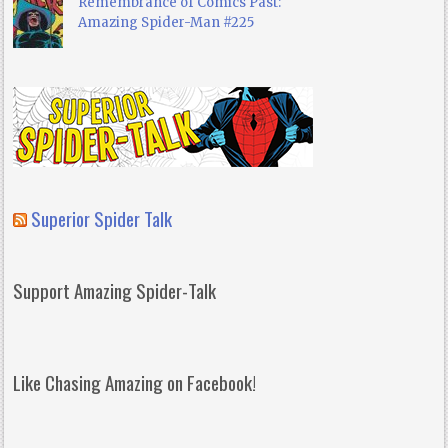
Remembrance of Comics Past:
Amazing Spider-Man #225
Superior Spider Talk
Support Amazing Spider-Talk
Like Chasing Amazing on Facebook!