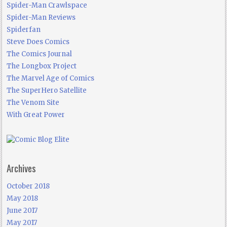
Spider-Man Crawlspace
Spider-Man Reviews
Spiderfan
Steve Does Comics
The Comics Journal
The Longbox Project
The Marvel Age of Comics
The SuperHero Satellite
The Venom Site
With Great Power
Archives
October 2018
May 2018
June 2017
May 2017