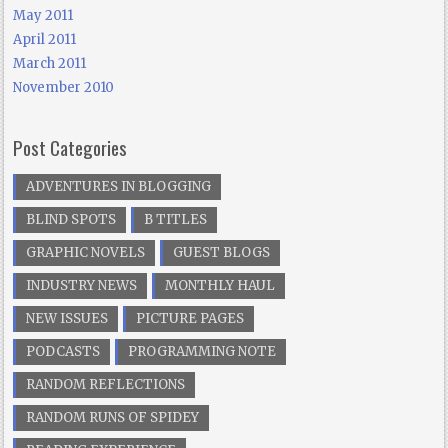
May 2011
April 2011
March 2011
November 2010
Post Categories
ADVENTURES IN BLOGGING
BLIND SPOTS
B TITLES
GRAPHIC NOVELS
GUEST BLOGS
INDUSTRY NEWS
MONTHLY HAUL
NEW ISSUES
PICTURE PAGES
PODCASTS
PROGRAMMING NOTE
RANDOM REFLECTIONS
RANDOM RUNS OF SPIDEY