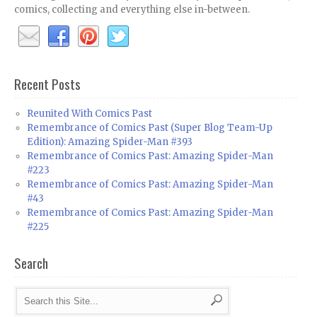
comics, collecting and everything else in-between.
Recent Posts
Reunited With Comics Past
Remembrance of Comics Past (Super Blog Team-Up
Edition): Amazing Spider-Man #393
Remembrance of Comics Past: Amazing Spider-Man
#223
Remembrance of Comics Past: Amazing Spider-Man
#43
Remembrance of Comics Past: Amazing Spider-Man
#225
Search