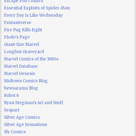
Escape Pod Comics
Essential Exploits of Spider-Man
Every Day is Like Wednesday
Fantastiverse
Fire Pug Kills Eight
Flodo's Page
Giant-Size Marvel
Longbox Graveyard
Marvel Comics of the 1980s
Marvel Database
Marvel Genesis
Midtown Comics Blog
Newsarama Blog
Robot 6
Ryan Stegman's Art and Stuff
Sequart
Silver Age Comics
Silver Age Sensations
Sly Comics