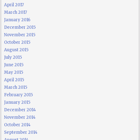
April 2017
March 2017
January 2016
December 2015
November 2015
October 2015
August 2015
July 2015
June 2015
May 2015
April 2015
March 2015
February 2015
January 2015
December 2014
November 2014
October 2014
September 2014
August 2014