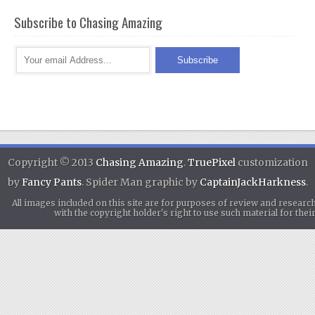
Subscribe to Chasing Amazing
Copyright © 2013
Chasing Amazing
.
TruePixel
customization
by
Fancy Pants
. Spider Man graphic by
CaptainJackHarkness
.
All images included on this site are for purposes of review and researc
with the copyright holder's right to use such material for th