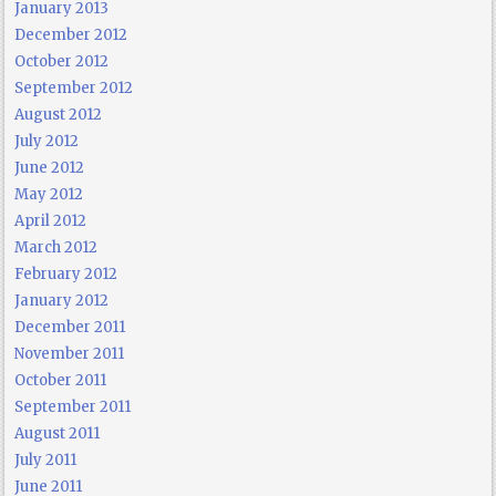
January 2013
December 2012
October 2012
September 2012
August 2012
July 2012
June 2012
May 2012
April 2012
March 2012
February 2012
January 2012
December 2011
November 2011
October 2011
September 2011
August 2011
July 2011
June 2011