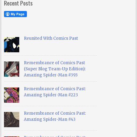
Recent Posts
Reunited With Comics Past
Remembrance of Comics Past
(Super Blog Team-Up Edition):
Amazing Spider-Man #393
Remembrance of Comics Past:
Amazing Spider-Man #223
Remembrance of Comics Past:
Amazing Spider-Man #43