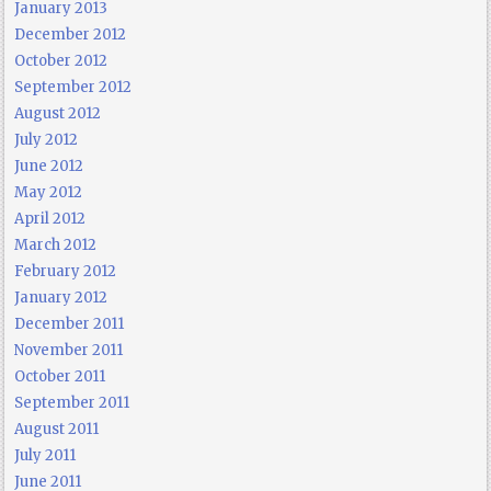
January 2013
December 2012
October 2012
September 2012
August 2012
July 2012
June 2012
May 2012
April 2012
March 2012
February 2012
January 2012
December 2011
November 2011
October 2011
September 2011
August 2011
July 2011
June 2011