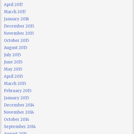
April 2017
March 2017
January 2016
December 2015
November 2015
October 2015
August 2015
July 2015
June 2015
May 2015
April 2015
March 2015
February 2015
January 2015
December 2014
November 2014
October 2014
September 2014
August 2014