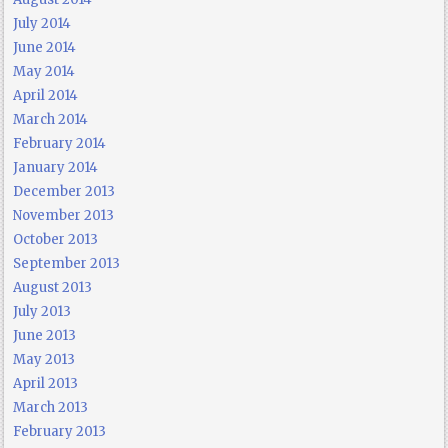
July 2014
June 2014
May 2014
April 2014
March 2014
February 2014
January 2014
December 2013
November 2013
October 2013
September 2013
August 2013
July 2013
June 2013
May 2013
April 2013
March 2013
February 2013