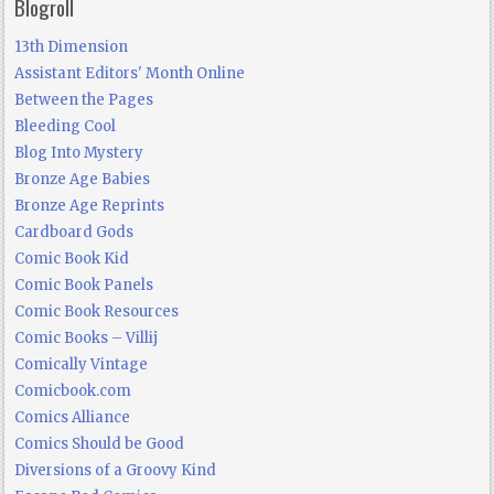
Blogroll
13th Dimension
Assistant Editors' Month Online
Between the Pages
Bleeding Cool
Blog Into Mystery
Bronze Age Babies
Bronze Age Reprints
Cardboard Gods
Comic Book Kid
Comic Book Panels
Comic Book Resources
Comic Books – Villij
Comically Vintage
Comicbook.com
Comics Alliance
Comics Should be Good
Diversions of a Groovy Kind