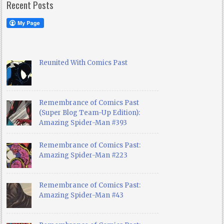
Recent Posts
Reunited With Comics Past
Remembrance of Comics Past
(Super Blog Team-Up Edition):
Amazing Spider-Man #393
Remembrance of Comics Past:
Amazing Spider-Man #223
Remembrance of Comics Past:
Amazing Spider-Man #43