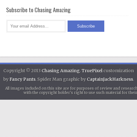
Subscribe to Chasing Amazing
Copyright © 2013
Chasing Amazing
.
TruePixel
customization
by
Fancy Pants
. Spider Man graphic by
CaptainJackHarkness
.
All images included on this site are for purposes of review and researc
with the copyright holder's right to use such material for th