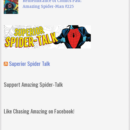
Remembrance of Comics Past:
Amazing Spider-Man #225
Superior Spider Talk
Support Amazing Spider-Talk
Like Chasing Amazing on Facebook!