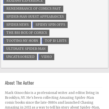
READING EXPERIENCE
REMEMBRANCE OF COMICS PAST
SPIDER-MAN GUEST APPEARANCES
SPIDER NEWS
SPIDEY SPIN OFFS
THE BIG BOX OF COMICS
TOOTING MY HORN
TOP 10 LISTS
ULTIMATE SPIDER-MAN
UNCATEGORIZED
VIDEO
About The Author
Mark Ginocchio is a professional writer and editor living in
Brooklyn, NY. He's been collecting Amazing Spider-Man
comic books since the late-1980s and launched Chasing
Amazing in 2011 as a way to tell his story about Spider-Man,