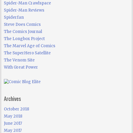
Spider-Man Crawlspace
Spider-Man Reviews
Spiderfan
Steve Does Comics
The Comics Journal
The Longbox Project
The Marvel Age of Comics
The SuperHero Satellite
The Venom Site
With Great Power
Archives
October 2018
May 2018
June 2017
May 2017