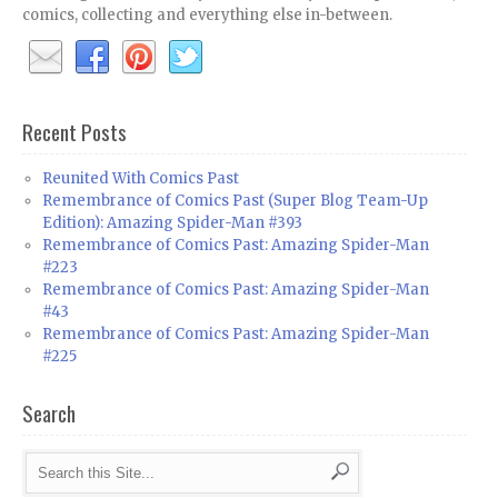
comics, collecting and everything else in-between.
Recent Posts
Reunited With Comics Past
Remembrance of Comics Past (Super Blog Team-Up
Edition): Amazing Spider-Man #393
Remembrance of Comics Past: Amazing Spider-Man
#223
Remembrance of Comics Past: Amazing Spider-Man
#43
Remembrance of Comics Past: Amazing Spider-Man
#225
Search