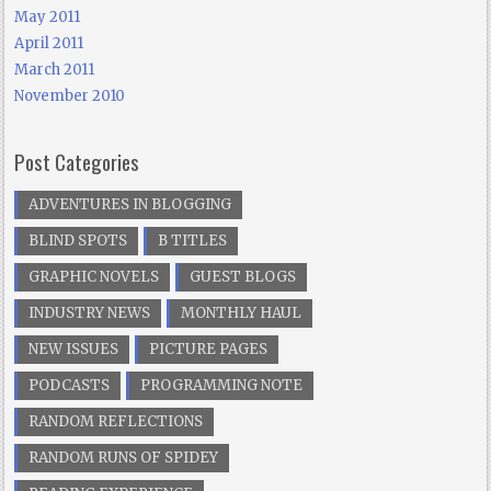
May 2011
April 2011
March 2011
November 2010
Post Categories
ADVENTURES IN BLOGGING
BLIND SPOTS
B TITLES
GRAPHIC NOVELS
GUEST BLOGS
INDUSTRY NEWS
MONTHLY HAUL
NEW ISSUES
PICTURE PAGES
PODCASTS
PROGRAMMING NOTE
RANDOM REFLECTIONS
RANDOM RUNS OF SPIDEY