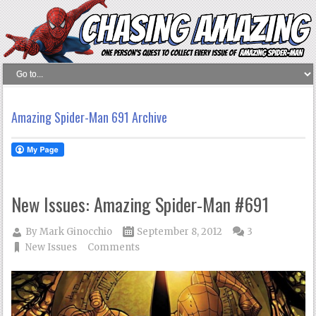
Amazing Spider-Man 691 Archive
New Issues: Amazing Spider-Man #691
By
Mark Ginocchio
September 8, 2012
3
New Issues
Comments