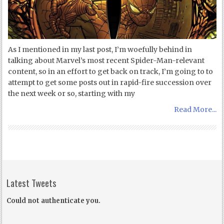
As I mentioned in my last post, I’m woefully behind in
talking about Marvel’s most recent Spider-Man-relevant
content, so in an effort to get back on track, I’m going to to
attempt to get some posts out in rapid-fire succession over
the next week or so, starting with my
Read More...
Latest Tweets
Could not authenticate you.