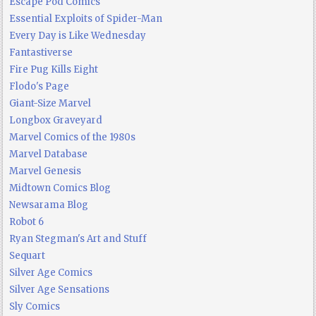
Escape Pod Comics
Essential Exploits of Spider-Man
Every Day is Like Wednesday
Fantastiverse
Fire Pug Kills Eight
Flodo's Page
Giant-Size Marvel
Longbox Graveyard
Marvel Comics of the 1980s
Marvel Database
Marvel Genesis
Midtown Comics Blog
Newsarama Blog
Robot 6
Ryan Stegman's Art and Stuff
Sequart
Silver Age Comics
Silver Age Sensations
Sly Comics