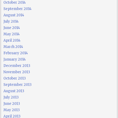
October 2014
September 2014
August 2014
July 2014
June 2014
May 2014
April 2014
March 2014
February 2014
January 2014
December 2013
November 2013
October 2013
September 2013
August 2013
July 2013
June 2013
May 2013
April 2013