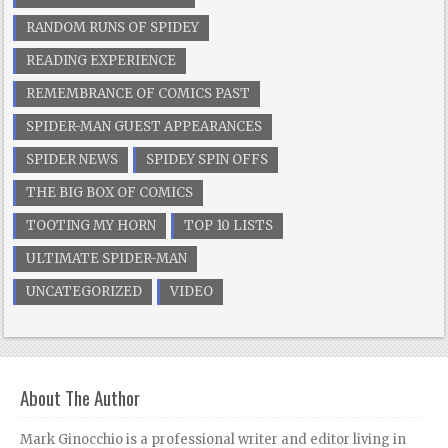
RANDOM RUNS OF SPIDEY
READING EXPERIENCE
REMEMBRANCE OF COMICS PAST
SPIDER-MAN GUEST APPEARANCES
SPIDER NEWS
SPIDEY SPIN OFFS
THE BIG BOX OF COMICS
TOOTING MY HORN
TOP 10 LISTS
ULTIMATE SPIDER-MAN
UNCATEGORIZED
VIDEO
About The Author
Mark Ginocchio is a professional writer and editor living in