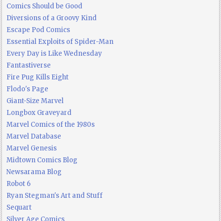
Comics Should be Good
Diversions of a Groovy Kind
Escape Pod Comics
Essential Exploits of Spider-Man
Every Day is Like Wednesday
Fantastiverse
Fire Pug Kills Eight
Flodo's Page
Giant-Size Marvel
Longbox Graveyard
Marvel Comics of the 1980s
Marvel Database
Marvel Genesis
Midtown Comics Blog
Newsarama Blog
Robot 6
Ryan Stegman's Art and Stuff
Sequart
Silver Age Comics