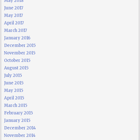
May 2018
June 2017
May 2017
April 2017
March 2017
January 2016
December 2015
November 2015
October 2015
August 2015
July 2015
June 2015
May 2015
April 2015
March 2015
February 2015
January 2015
December 2014
November 2014