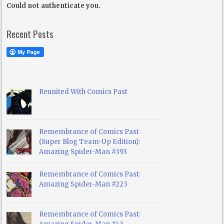
Could not authenticate you.
Recent Posts
Reunited With Comics Past
Remembrance of Comics Past
(Super Blog Team-Up Edition):
Amazing Spider-Man #393
Remembrance of Comics Past:
Amazing Spider-Man #223
Remembrance of Comics Past: