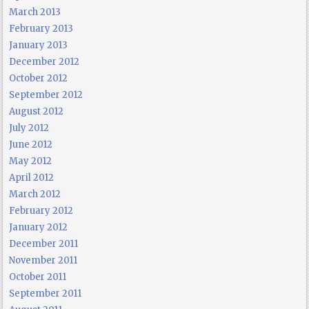
March 2013
February 2013
January 2013
December 2012
October 2012
September 2012
August 2012
July 2012
June 2012
May 2012
April 2012
March 2012
February 2012
January 2012
December 2011
November 2011
October 2011
September 2011