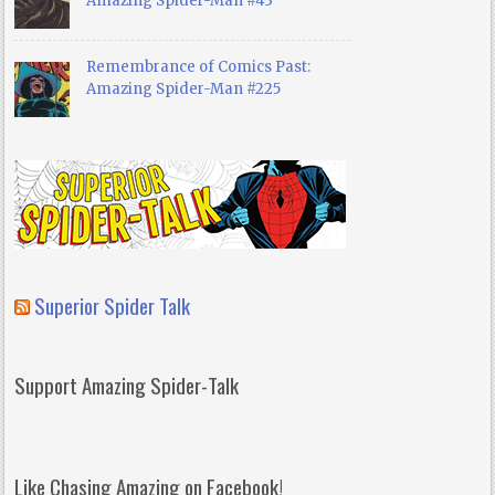
Amazing Spider-Man #43
Remembrance of Comics Past:
Amazing Spider-Man #225
Superior Spider Talk
Support Amazing Spider-Talk
Like Chasing Amazing on Facebook!