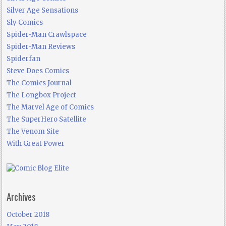
Silver Age Sensations
Sly Comics
Spider-Man Crawlspace
Spider-Man Reviews
Spiderfan
Steve Does Comics
The Comics Journal
The Longbox Project
The Marvel Age of Comics
The SuperHero Satellite
The Venom Site
With Great Power
Archives
October 2018