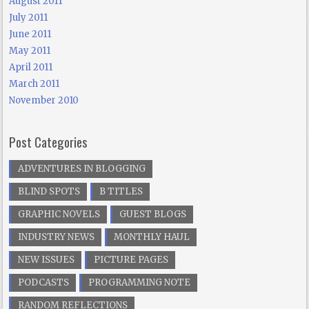
August 2011
July 2011
June 2011
May 2011
April 2011
March 2011
November 2010
Post Categories
ADVENTURES IN BLOGGING
BLIND SPOTS
B TITLES
GRAPHIC NOVELS
GUEST BLOGS
INDUSTRY NEWS
MONTHLY HAUL
NEW ISSUES
PICTURE PAGES
PODCASTS
PROGRAMMING NOTE
RANDOM REFLECTIONS