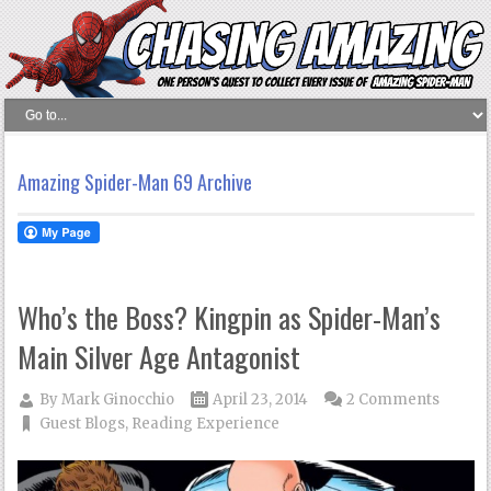
Amazing Spider-Man 69 Archive
Who’s the Boss? Kingpin as Spider-Man’s
Main Silver Age Antagonist
By
Mark Ginocchio
April 23, 2014
2 Comments
Guest Blogs
,
Reading Experience