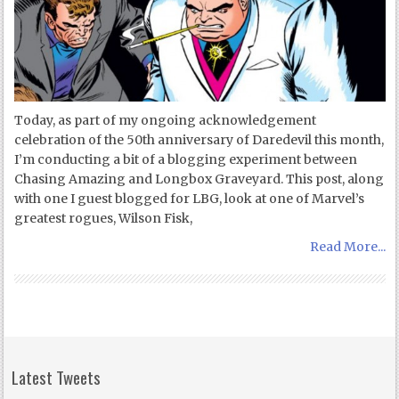
Today, as part of my ongoing acknowledgement
celebration of the 50th anniversary of Daredevil this month,
I’m conducting a bit of a blogging experiment between
Chasing Amazing and Longbox Graveyard. This post, along
with one I guest blogged for LBG, look at one of Marvel’s
greatest rogues, Wilson Fisk,
Read More...
Latest Tweets