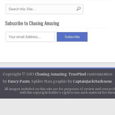
Subscribe to Chasing Amazing
Copyright © 2013
Chasing Amazing
.
TruePixel
customization
by
Fancy Pants
. Spider Man graphic by
CaptainJackHarkness
.
All images included on this site are for purposes of review and researc
with the copyright holder's right to use such material for th