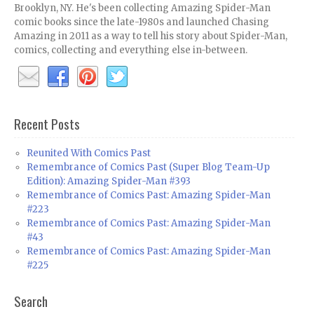
Brooklyn, NY. He's been collecting Amazing Spider-Man
comic books since the late-1980s and launched Chasing
Amazing in 2011 as a way to tell his story about Spider-Man,
comics, collecting and everything else in-between.
Recent Posts
Reunited With Comics Past
Remembrance of Comics Past (Super Blog Team-Up
Edition): Amazing Spider-Man #393
Remembrance of Comics Past: Amazing Spider-Man
#223
Remembrance of Comics Past: Amazing Spider-Man
#43
Remembrance of Comics Past: Amazing Spider-Man
#225
Search