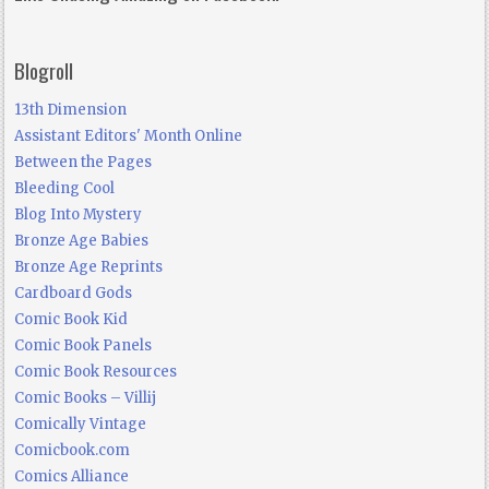
Blogroll
13th Dimension
Assistant Editors' Month Online
Between the Pages
Bleeding Cool
Blog Into Mystery
Bronze Age Babies
Bronze Age Reprints
Cardboard Gods
Comic Book Kid
Comic Book Panels
Comic Book Resources
Comic Books – Villij
Comically Vintage
Comicbook.com
Comics Alliance