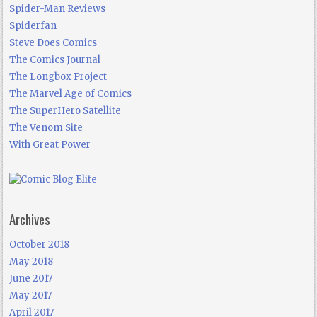
Spider-Man Reviews
Spiderfan
Steve Does Comics
The Comics Journal
The Longbox Project
The Marvel Age of Comics
The SuperHero Satellite
The Venom Site
With Great Power
Archives
October 2018
May 2018
June 2017
May 2017
April 2017