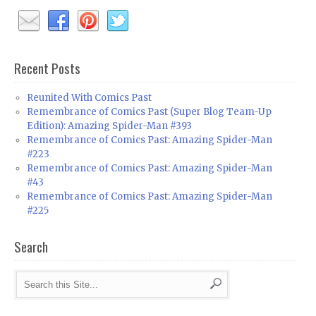
Recent Posts
Reunited With Comics Past
Remembrance of Comics Past (Super Blog Team-Up
Edition): Amazing Spider-Man #393
Remembrance of Comics Past: Amazing Spider-Man
#223
Remembrance of Comics Past: Amazing Spider-Man
#43
Remembrance of Comics Past: Amazing Spider-Man
#225
Search