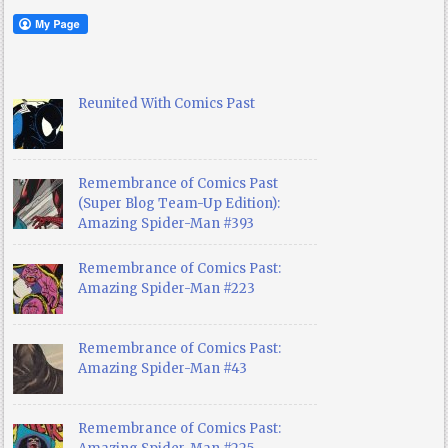
Reunited With Comics Past
Remembrance of Comics Past
(Super Blog Team-Up Edition):
Amazing Spider-Man #393
Remembrance of Comics Past:
Amazing Spider-Man #223
Remembrance of Comics Past:
Amazing Spider-Man #43
Remembrance of Comics Past: