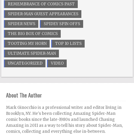
REMEMBRANCE OF COMICS PAST
SPIDER-MAN GUEST APPEARANCES
SPIDER NEWS
SPIDEY SPIN OFFS
THE BIG BOX OF COMICS
TOOTING MY HORN
TOP 10 LISTS
ULTIMATE SPIDER-MAN
UNCATEGORIZED
VIDEO
About The Author
Mark Ginocchio is a professional writer and editor living in
Brooklyn, NY. He's been collecting Amazing Spider-Man
comic books since the late-1980s and launched Chasing
Amazing in 2011 as a way to tell his story about Spider-Man,
comics, collecting and everything else in-between.