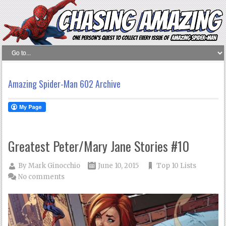
Amazing Spider-Man 602 Archive
Greatest Peter/Mary Jane Stories #10
By
Mark Ginocchio
June 10, 2015
Top 10 Lists
No comments