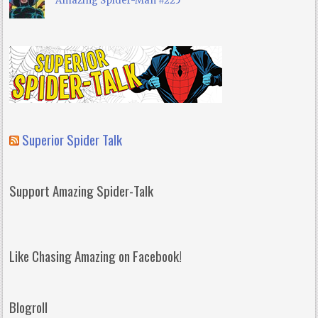
Amazing Spider-Man #225
Superior Spider Talk
Support Amazing Spider-Talk
Like Chasing Amazing on Facebook!
Blogroll