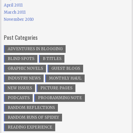
April 2011
March 2011
November 2010
Post Categories
ADVENTURES IN BLOGGING
BLIND SPOTS
B TITLES
GRAPHIC NOVELS
GUEST BLOGS
INDUSTRY NEWS
MONTHLY HAUL
NEW ISSUES
PICTURE PAGES
PODCASTS
PROGRAMMING NOTE
RANDOM REFLECTIONS
RANDOM RUNS OF SPIDEY
READING EXPERIENCE