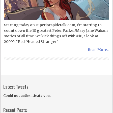
Starting today on superiorspidetalk.com, I’m starting to
count down the 10 greatest Peter Parker/Mary Jane Watson
stories of all time. We kick things off with #10, a look at
2009’s “Red-Headed Stranger.”
Read More...
Latest Tweets
Could not authenticate you.
Recent Posts