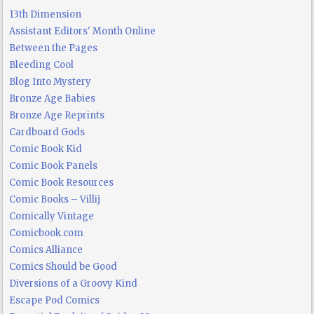
13th Dimension
Assistant Editors' Month Online
Between the Pages
Bleeding Cool
Blog Into Mystery
Bronze Age Babies
Bronze Age Reprints
Cardboard Gods
Comic Book Kid
Comic Book Panels
Comic Book Resources
Comic Books – Villij
Comically Vintage
Comicbook.com
Comics Alliance
Comics Should be Good
Diversions of a Groovy Kind
Escape Pod Comics