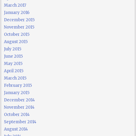
March 2017
January 2016
December 2015
November 2015
October 2015
August 2015
July 2015
June 2015
May 2015
April 2015
March 2015
February 2015
January 2015
December 2014
November 2014
October 2014
September 2014
August 2014