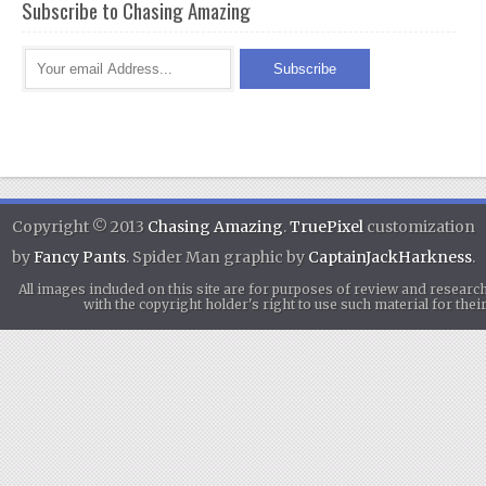
Subscribe to Chasing Amazing
Copyright © 2013
Chasing Amazing
.
TruePixel
customization
by
Fancy Pants
. Spider Man graphic by
CaptainJackHarkness
.
All images included on this site are for purposes of review and researc
with the copyright holder's right to use such material for th