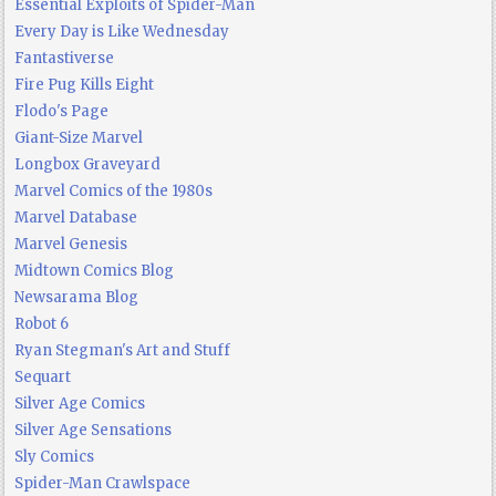
Essential Exploits of Spider-Man
Every Day is Like Wednesday
Fantastiverse
Fire Pug Kills Eight
Flodo's Page
Giant-Size Marvel
Longbox Graveyard
Marvel Comics of the 1980s
Marvel Database
Marvel Genesis
Midtown Comics Blog
Newsarama Blog
Robot 6
Ryan Stegman's Art and Stuff
Sequart
Silver Age Comics
Silver Age Sensations
Sly Comics
Spider-Man Crawlspace