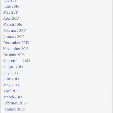
July 2014
June 2014
May 2014
April 2014
March 2014
February 2014
January 2014
December 2013
November 2013
October 2013
September 2013
August 2013
July 2013
June 2013
May 2013
April 2013
March 2013
February 2013
January 2013