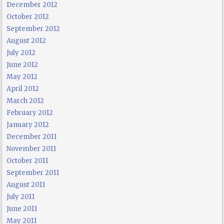
December 2012
October 2012
September 2012
August 2012
July 2012
June 2012
May 2012
April 2012
March 2012
February 2012
January 2012
December 2011
November 2011
October 2011
September 2011
August 2011
July 2011
June 2011
May 2011