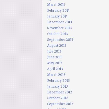
March 2014
February 2014
January 2014
December 2013
November 2013
October 2013
September 2013
August 2013
July 2013
June 2013
May 2013
April 2013
March 2013
February 2013
January 2013
December 2012
October 2012
September 2012