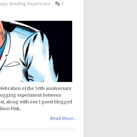
logs
,
Reading Experience
2
ebration of the 50th anniversary
a blogging experiment between
, along with one I guest blogged
lson Fisk,
Read More...