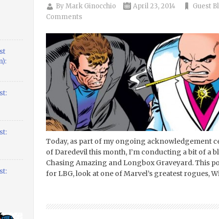
By
Mark Ginocchio
April 23, 2014
Guest B
Comments
st
):
t:
t:
Today, as part of my ongoing acknowledgement cel
of Daredevil this month, I’m conducting a bit of 
Chasing Amazing and Longbox Graveyard. This post
t:
for LBG, look at one of Marvel’s greatest rogues, Wi