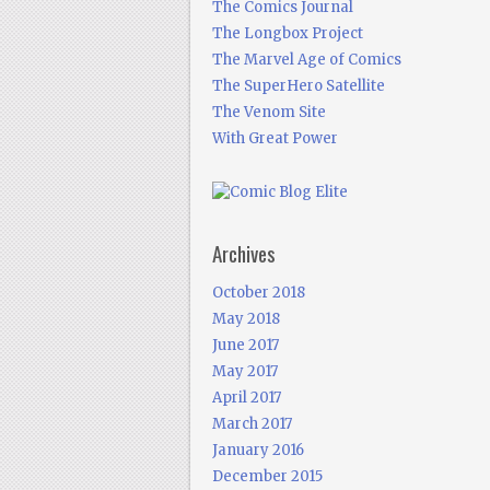
The Comics Journal
The Longbox Project
The Marvel Age of Comics
The SuperHero Satellite
The Venom Site
With Great Power
Archives
October 2018
May 2018
June 2017
May 2017
April 2017
March 2017
January 2016
December 2015