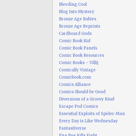
Bleeding Cool
Blog Into Mystery
Bronze Age Babies
Bronze Age Reprints
Cardboard Gods
Comic Book Kid
Comic Book Panels
Comic Book Resources
Comic Books – Villij
Comically Vintage
Comicbook.com
Comics Alliance
Comics Should be Good
Diversions of a Groovy Kind
Escape Pod Comics
Essential Exploits of Spider-Man
Every Day is Like Wednesday
Fantastiverse
Fire Pug Kills Eight