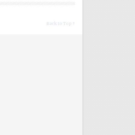
Back to Top ↑