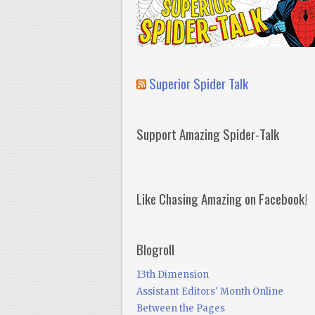
Superior Spider Talk
Support Amazing Spider-Talk
Like Chasing Amazing on Facebook!
Blogroll
13th Dimension
Assistant Editors' Month Online
Between the Pages