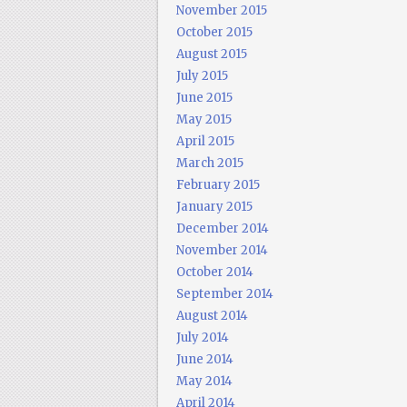
November 2015
October 2015
August 2015
July 2015
June 2015
May 2015
April 2015
March 2015
February 2015
January 2015
December 2014
November 2014
October 2014
September 2014
August 2014
July 2014
June 2014
May 2014
April 2014