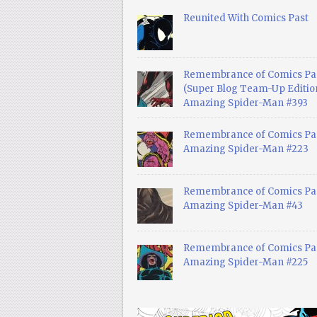
Reunited With Comics Past
Remembrance of Comics Pa
(Super Blog Team-Up Edition
Amazing Spider-Man #393
Remembrance of Comics Pas
Amazing Spider-Man #223
Remembrance of Comics Pas
Amazing Spider-Man #43
Remembrance of Comics Pas
Amazing Spider-Man #225