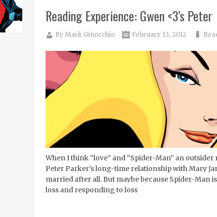
Reading Experience: Gwen <3's Peter
By
Mark Ginocchio
February 13, 2012
Rea
When I think “love” and “Spider-Man” an outsider 
Peter Parker’s long-time relationship with Mary Jan
married after all. But maybe because Spider-Man is
loss and responding to loss