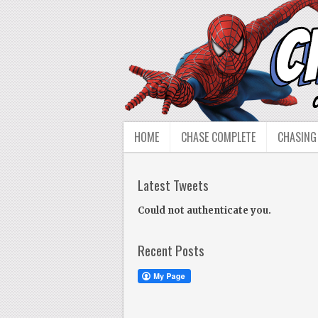
HOME
CHASE COMPLETE
CHASING
Latest Tweets
Could not authenticate you.
Recent Posts