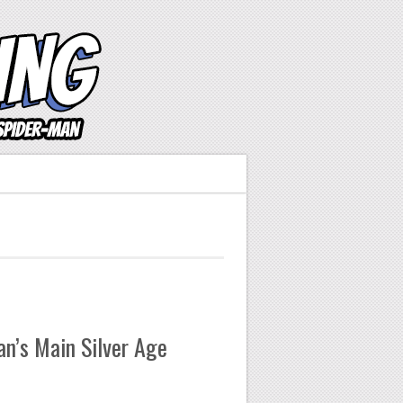
n’s Main Silver Age