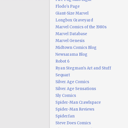
Flodo's Page
Giant-Size Marvel
Longbox Graveyard
Marvel Comics of the 1980s
Marvel Database
Marvel Genesis
Midtown Comics Blog
Newsarama Blog
Robot 6
Ryan Stegman's Art and Stuff
Sequart
Silver Age Comics
Silver Age Sensations
Sly Comics
Spider-Man Crawlspace
Spider-Man Reviews
Spiderfan
Steve Does Comics