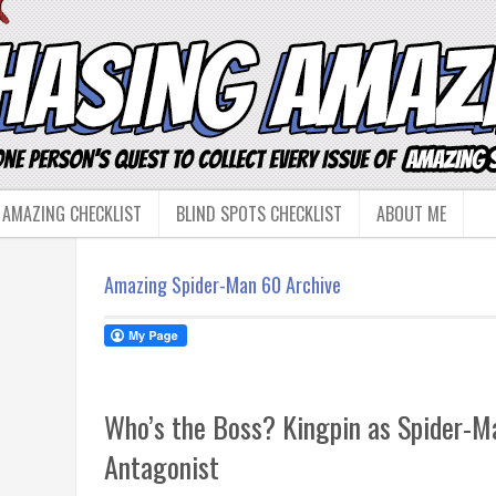
 AMAZING CHECKLIST
BLIND SPOTS CHECKLIST
ABOUT ME
Amazing Spider-Man 60 Archive
Who’s the Boss? Kingpin as Spider-Ma
Antagonist