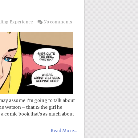
ding Experience
No comments
may assume I’m going to talk about
e Watson – that IS the girl he
 a comic book that’s as much about
Read More...