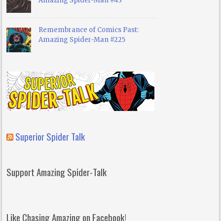
Amazing Spider-Man #43
Remembrance of Comics Past:
Amazing Spider-Man #225
Superior Spider Talk
Support Amazing Spider-Talk
Like Chasing Amazing on Facebook!