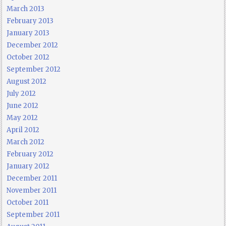
March 2013
February 2013
January 2013
December 2012
October 2012
September 2012
August 2012
July 2012
June 2012
May 2012
April 2012
March 2012
February 2012
January 2012
December 2011
November 2011
October 2011
September 2011