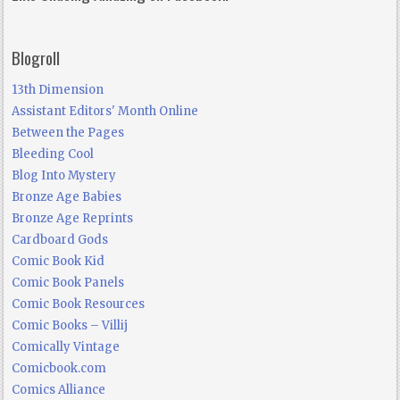
Blogroll
13th Dimension
Assistant Editors' Month Online
Between the Pages
Bleeding Cool
Blog Into Mystery
Bronze Age Babies
Bronze Age Reprints
Cardboard Gods
Comic Book Kid
Comic Book Panels
Comic Book Resources
Comic Books – Villij
Comically Vintage
Comicbook.com
Comics Alliance