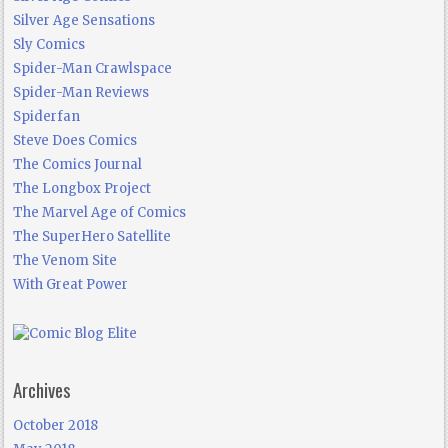
Silver Age Sensations
Sly Comics
Spider-Man Crawlspace
Spider-Man Reviews
Spiderfan
Steve Does Comics
The Comics Journal
The Longbox Project
The Marvel Age of Comics
The SuperHero Satellite
The Venom Site
With Great Power
Archives
October 2018