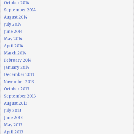
October 2014
September 2014
August 2014
July 2014
June 2014
May 2014
April 2014
March 2014
February 2014
January 2014
December 2013
November 2013
October 2013
September 2013
August 2013
July 2013
June 2013
May 2013
April 2013