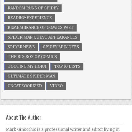
RANDOM RUNS OF SPIDEY
READING EXPERIENCE
REMEMBRANCE OF COMICS PAST
SPIDER-MAN GUEST APPEARANCES
SPIDER NEWS
SPIDEY SPIN OFFS
THE BIG BOX OF COMICS
TOOTING MY HORN
TOP 10 LISTS
ULTIMATE SPIDER-MAN
UNCATEGORIZED
VIDEO
About The Author
Mark Ginocchio is a professional writer and editor living in