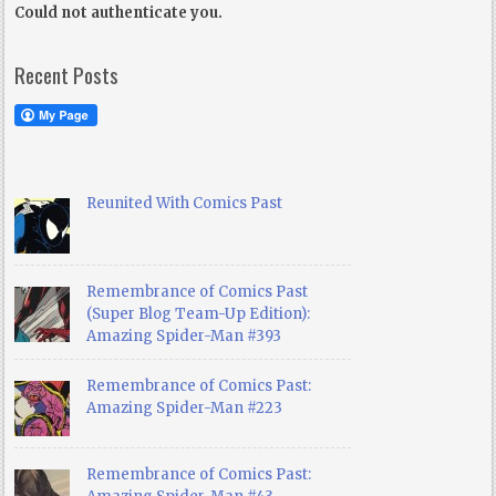
Could not authenticate you.
Recent Posts
Reunited With Comics Past
Remembrance of Comics Past
(Super Blog Team-Up Edition):
Amazing Spider-Man #393
Remembrance of Comics Past:
Amazing Spider-Man #223
Remembrance of Comics Past: