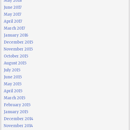
May 2018
June 2017
May 2017
April 2017
March 2017
January 2016
December 2015
November 2015
October 2015
August 2015
July 2015
June 2015
May 2015
April 2015
March 2015
February 2015
January 2015
December 2014
November 2014