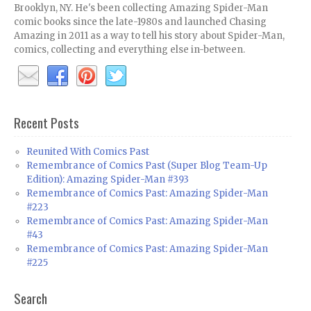
Brooklyn, NY. He's been collecting Amazing Spider-Man
comic books since the late-1980s and launched Chasing
Amazing in 2011 as a way to tell his story about Spider-Man,
comics, collecting and everything else in-between.
Recent Posts
Reunited With Comics Past
Remembrance of Comics Past (Super Blog Team-Up
Edition): Amazing Spider-Man #393
Remembrance of Comics Past: Amazing Spider-Man
#223
Remembrance of Comics Past: Amazing Spider-Man
#43
Remembrance of Comics Past: Amazing Spider-Man
#225
Search