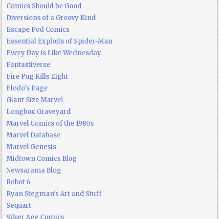
Comics Should be Good
Diversions of a Groovy Kind
Escape Pod Comics
Essential Exploits of Spider-Man
Every Day is Like Wednesday
Fantastiverse
Fire Pug Kills Eight
Flodo's Page
Giant-Size Marvel
Longbox Graveyard
Marvel Comics of the 1980s
Marvel Database
Marvel Genesis
Midtown Comics Blog
Newsarama Blog
Robot 6
Ryan Stegman's Art and Stuff
Sequart
Silver Age Comics