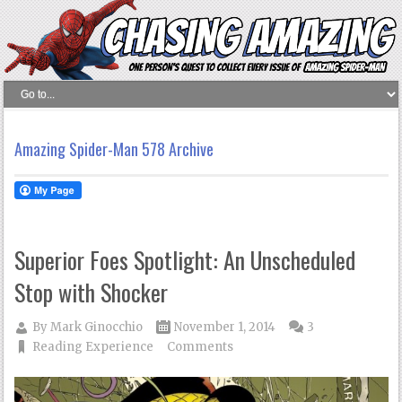
Amazing Spider-Man 578 Archive
Superior Foes Spotlight: An Unscheduled
Stop with Shocker
By
Mark Ginocchio
November 1, 2014
3
Reading Experience
Comments