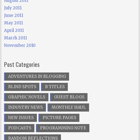
August 2011
July 2011
June 2011
May 2011
April 2011
March 2011
November 2010
Post Categories
ADVENTURES IN BLOGGING
BLIND SPOTS
B TITLES
GRAPHIC NOVELS
GUEST BLOGS
INDUSTRY NEWS
MONTHLY HAUL
NEW ISSUES
PICTURE PAGES
PODCASTS
PROGRAMMING NOTE
RANDOM REFLECTIONS