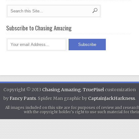
Subscribe to Chasing Amazing
Copyright © 2013
Chasing Amazing
.
TruePixel
customization
by
Fancy Pants
. Spider Man graphic by
CaptainJackHarkness
.
All images included on this site are for purposes of review and researc
with the copyright holder's right to use such material for th