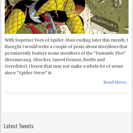
With Superior Foes of Spider-Man ending later this month, I
thought I would write a couple of posts about storylines that
prominently feature some members of the “Fantastic Five”
(Boomerang, Shocker, Speed Demon, Beetle and
Overdrive). I know that may not make a whole lot of sense
since “Spider-Verse” is
Read More...
Latest Tweets