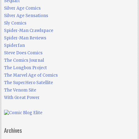
Sequart
Silver Age Comics
Silver Age Sensations
Sly Comics
Spider-Man Crawlspace
Spider-Man Reviews
Spiderfan
Steve Does Comics
The Comics Journal
The Longbox Project
The Marvel Age of Comics
The SuperHero Satellite
The Venom Site
With Great Power
Archives