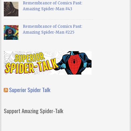
Remembrance of Comics Past:
Amazing Spider-Man #43
Remembrance of Comics Past:
Amazing Spider-Man #225
Superior Spider Talk
Support Amazing Spider-Talk