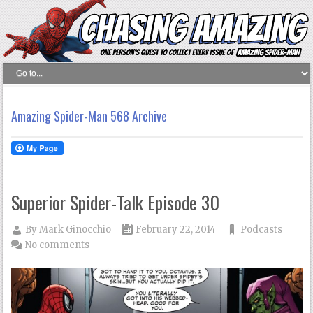
Amazing Spider-Man 568 Archive
Superior Spider-Talk Episode 30
By
Mark Ginocchio
February 22, 2014
Podcasts
No comments