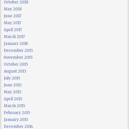
October 2018
May 2018
June 2017
May 2017
April 2017
March 2017
January 2016
December 2015
November 2015
October 2015
August 2015
July 2015
June 2015
May 2015
April 2015
March 2015
February 2015
January 2015
December 2014