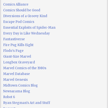
Comics Alliance
Comics Should be Good
Diversions of a Groovy Kind
Escape Pod Comics
Essential Exploits of Spider-Man
Every Day is Like Wednesday
Fantastiverse
Fire Pug Kills Eight
Flodo's Page
Giant-Size Marvel
Longbox Graveyard
Marvel Comics of the 1980s
Marvel Database
Marvel Genesis
Midtown Comics Blog
Newsarama Blog
Robot 6
Ryan Stegman's Art and Stuff