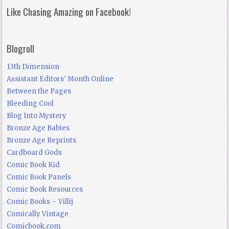
Like Chasing Amazing on Facebook!
Blogroll
13th Dimension
Assistant Editors' Month Online
Between the Pages
Bleeding Cool
Blog Into Mystery
Bronze Age Babies
Bronze Age Reprints
Cardboard Gods
Comic Book Kid
Comic Book Panels
Comic Book Resources
Comic Books – Villij
Comically Vintage
Comicbook.com