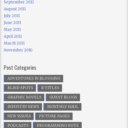
September 2011
August 2011
July 2011
June 2011
May 2011
April 2011
March 2011
November 2010
Post Categories
ADVENTURES IN BLOGGING
BLIND SPOTS
B TITLES
GRAPHIC NOVELS
GUEST BLOGS
INDUSTRY NEWS
MONTHLY HAUL
NEW ISSUES
PICTURE PAGES
PODCASTS
PROGRAMMING NOTE