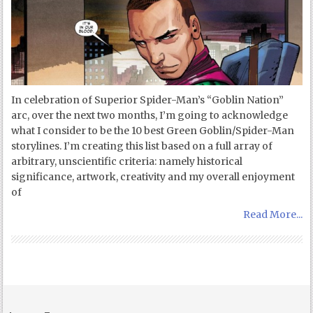
In celebration of Superior Spider-Man’s “Goblin Nation”
arc, over the next two months, I’m going to acknowledge
what I consider to be the 10 best Green Goblin/Spider-Man
storylines. I’m creating this list based on a full array of
arbitrary, unscientific criteria: namely historical
significance, artwork, creativity and my overall enjoyment
of
Read More...