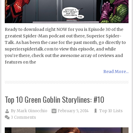
Ready to download right NOW for you is Episode 30 of the
greatest Spider-Man podcast out there, Superior Spider-
Talk. As has been the case for the past month, go directly to
superiorspidertalk.com to view this episode, and while
you’re there, check out the awesome array of reviews and
features on the
Read More...
Top 10 Green Goblin Storylines: #10
By
Mark Ginocchio
February 5, 2014
Top 10 Lists
3 Comments