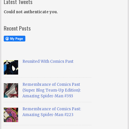
Latest Tweets
Could not authenticate you.
Recent Posts
Reunited With Comics Past
Remembrance of Comics Past
(Super Blog Team-Up Edition):
Amazing Spider-Man #393
Remembrance of Comics Past:
Amazing Spider-Man #223