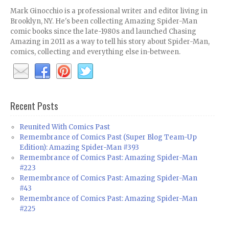
Mark Ginocchio is a professional writer and editor living in
Brooklyn, NY. He's been collecting Amazing Spider-Man
comic books since the late-1980s and launched Chasing
Amazing in 2011 as a way to tell his story about Spider-Man,
comics, collecting and everything else in-between.
Recent Posts
Reunited With Comics Past
Remembrance of Comics Past (Super Blog Team-Up
Edition): Amazing Spider-Man #393
Remembrance of Comics Past: Amazing Spider-Man
#223
Remembrance of Comics Past: Amazing Spider-Man
#43
Remembrance of Comics Past: Amazing Spider-Man
#225