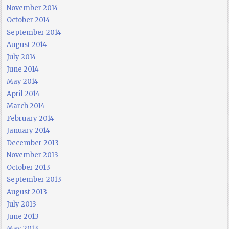
November 2014
October 2014
September 2014
August 2014
July 2014
June 2014
May 2014
April 2014
March 2014
February 2014
January 2014
December 2013
November 2013
October 2013
September 2013
August 2013
July 2013
June 2013
May 2013