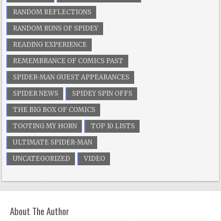
RANDOM REFLECTIONS
RANDOM RUNS OF SPIDEY
READING EXPERIENCE
REMEMBRANCE OF COMICS PAST
SPIDER-MAN GUEST APPEARANCES
SPIDER NEWS
SPIDEY SPIN OFFS
THE BIG BOX OF COMICS
TOOTING MY HORN
TOP 10 LISTS
ULTIMATE SPIDER-MAN
UNCATEGORIZED
VIDEO
About The Author