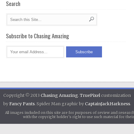
Search
Subscribe to Chasing Amazing
Copyright © 2013
Chasing Amazing
.
TruePixel
customization
by
Fancy Pants
. Spider Man graphic by
CaptainJackHarkness
.
All images included on this site are for purposes of review and researc
with the copyright holder's right to use such material for th