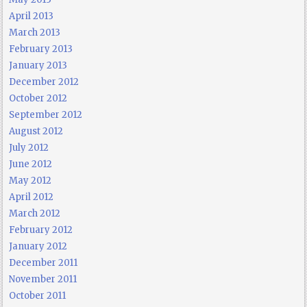
April 2013
March 2013
February 2013
January 2013
December 2012
October 2012
September 2012
August 2012
July 2012
June 2012
May 2012
April 2012
March 2012
February 2012
January 2012
December 2011
November 2011
October 2011