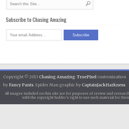
Subscribe to Chasing Amazing
Copyright © 2013
Chasing Amazing
.
TruePixel
customization
by
Fancy Pants
. Spider Man graphic by
CaptainJackHarkness
.
All images included on this site are for purposes of review and researc
with the copyright holder's right to use such material for th