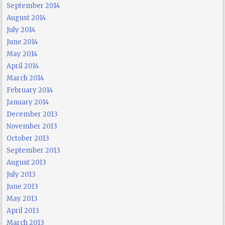
September 2014
August 2014
July 2014
June 2014
May 2014
April 2014
March 2014
February 2014
January 2014
December 2013
November 2013
October 2013
September 2013
August 2013
July 2013
June 2013
May 2013
April 2013
March 2013