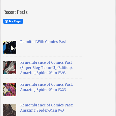
Recent Posts
Reunited With Comics Past
Remembrance of Comics Past
(Super Blog Team-Up Edition):
Amazing Spider-Man #393
Remembrance of Comics Past:
Amazing Spider-Man #223
Remembrance of Comics Past:
Amazing Spider-Man #43