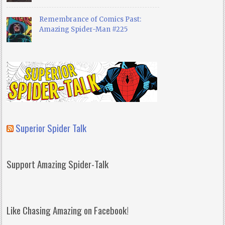
Remembrance of Comics Past:
Amazing Spider-Man #225
Superior Spider Talk
Support Amazing Spider-Talk
Like Chasing Amazing on Facebook!