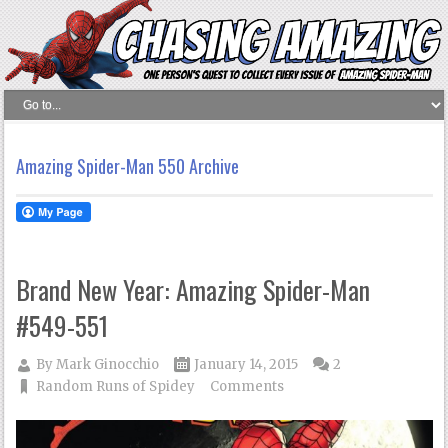
Amazing Spider-Man 550 Archive
Brand New Year: Amazing Spider-Man
#549-551
By
Mark Ginocchio
January 14, 2015
2
Random Runs of Spidey
Comments