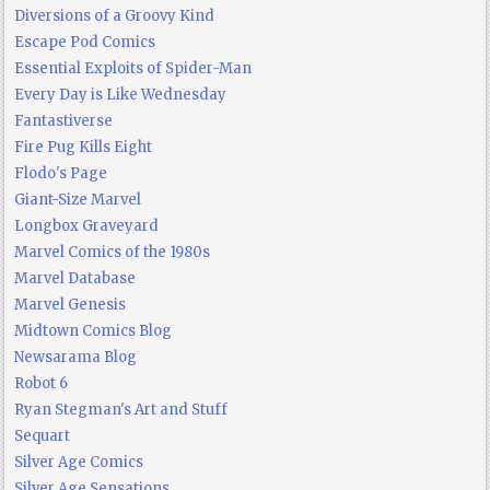
Diversions of a Groovy Kind
Escape Pod Comics
Essential Exploits of Spider-Man
Every Day is Like Wednesday
Fantastiverse
Fire Pug Kills Eight
Flodo's Page
Giant-Size Marvel
Longbox Graveyard
Marvel Comics of the 1980s
Marvel Database
Marvel Genesis
Midtown Comics Blog
Newsarama Blog
Robot 6
Ryan Stegman's Art and Stuff
Sequart
Silver Age Comics
Silver Age Sensations