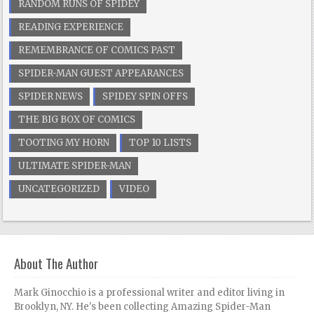
RANDOM RUNS OF SPIDEY
READING EXPERIENCE
REMEMBRANCE OF COMICS PAST
SPIDER-MAN GUEST APPEARANCES
SPIDER NEWS
SPIDEY SPIN OFFS
THE BIG BOX OF COMICS
TOOTING MY HORN
TOP 10 LISTS
ULTIMATE SPIDER-MAN
UNCATEGORIZED
VIDEO
About The Author
Mark Ginocchio is a professional writer and editor living in
Brooklyn, NY. He's been collecting Amazing Spider-Man