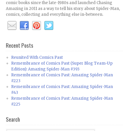
comic books since the late-1980s and launched Chasing
Amazing in 2011 as a way to tell his story about Spider-Man,
comics, collecting and everything else in-between.
Recent Posts
Reunited With Comics Past
Remembrance of Comics Past (Super Blog Team-Up
Edition): Amazing Spider-Man #393
Remembrance of Comics Past: Amazing Spider-Man
#223
Remembrance of Comics Past: Amazing Spider-Man
#43
Remembrance of Comics Past: Amazing Spider-Man
#225
Search