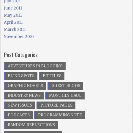
July 2011
June 2011
May 2011
April 2011
March 2011
November 2010
Post Categories
ADVENTURES IN BLOGGING
BLIND SPOTS
B TITLES
GRAPHIC NOVELS
GUEST BLOGS
INDUSTRY NEWS
MONTHLY HAUL
NEW ISSUES
PICTURE PAGES
PODCASTS
PROGRAMMING NOTE
RANDOM REFLECTIONS