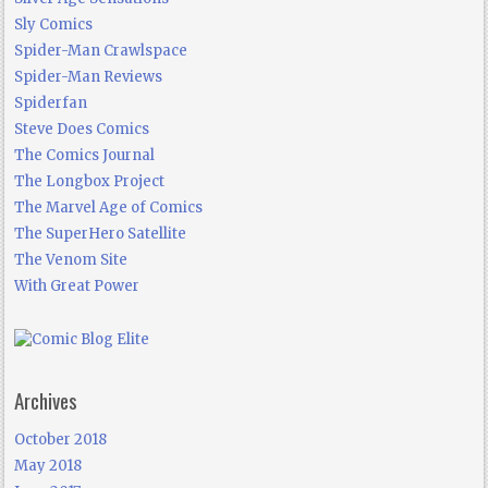
Sly Comics
Spider-Man Crawlspace
Spider-Man Reviews
Spiderfan
Steve Does Comics
The Comics Journal
The Longbox Project
The Marvel Age of Comics
The SuperHero Satellite
The Venom Site
With Great Power
Archives
October 2018
May 2018