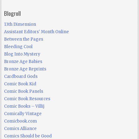
Blogroll
13th Dimension
Assistant Editors' Month Online
Between the Pages
Bleeding Cool
Blog Into Mystery
Bronze Age Babies
Bronze Age Reprints
Cardboard Gods
Comic Book Kid
Comic Book Panels
Comic Book Resources
Comic Books – Villij
Comically Vintage
Comicbook.com
Comics Alliance
Comics Should be Good