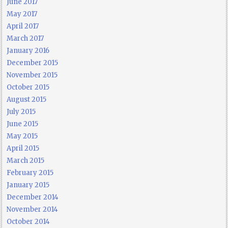
June 2017
May 2017
April 2017
March 2017
January 2016
December 2015
November 2015
October 2015
August 2015
July 2015
June 2015
May 2015
April 2015
March 2015
February 2015
January 2015
December 2014
November 2014
October 2014