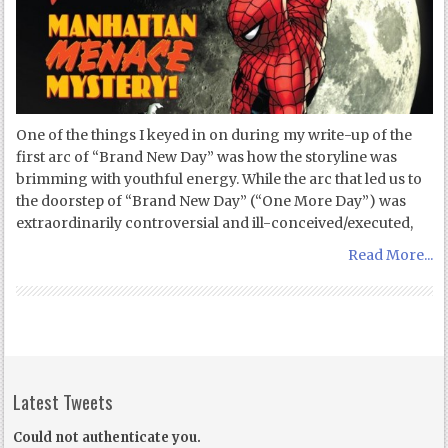
One of the things I keyed in on during my write-up of the
first arc of “Brand New Day” was how the storyline was
brimming with youthful energy. While the arc that led us to
the doorstep of “Brand New Day” (“One More Day”) was
extraordinarily controversial and ill-conceived/executed,
Read More...
Latest Tweets
Could not authenticate you.