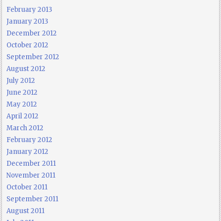
February 2013
January 2013
December 2012
October 2012
September 2012
August 2012
July 2012
June 2012
May 2012
April 2012
March 2012
February 2012
January 2012
December 2011
November 2011
October 2011
September 2011
August 2011