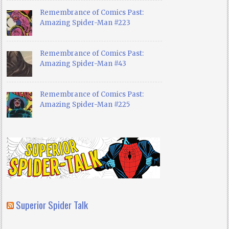
Remembrance of Comics Past:
Amazing Spider-Man #223
Remembrance of Comics Past:
Amazing Spider-Man #43
Remembrance of Comics Past:
Amazing Spider-Man #225
Superior Spider Talk