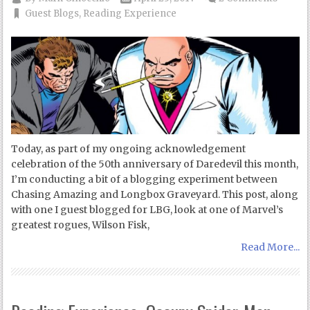
Guest Blogs
,
Reading Experience
Today, as part of my ongoing acknowledgement
celebration of the 50th anniversary of Daredevil this month,
I’m conducting a bit of a blogging experiment between
Chasing Amazing and Longbox Graveyard. This post, along
with one I guest blogged for LBG, look at one of Marvel’s
greatest rogues, Wilson Fisk,
Read More...