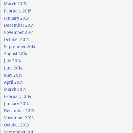
March 2015
February 2015
January 2015
December 2014
November 2014
October 2014
September 2014
August 2014
July 2014
June 2014
May 2014
April 2014
March 2014
February 2014
January 2014
December 2013
November 2013
October 2013
September 2013