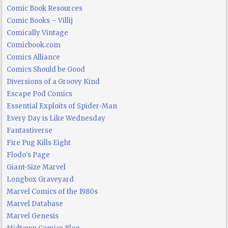
Comic Book Resources
Comic Books – Villij
Comically Vintage
Comicbook.com
Comics Alliance
Comics Should be Good
Diversions of a Groovy Kind
Escape Pod Comics
Essential Exploits of Spider-Man
Every Day is Like Wednesday
Fantastiverse
Fire Pug Kills Eight
Flodo's Page
Giant-Size Marvel
Longbox Graveyard
Marvel Comics of the 1980s
Marvel Database
Marvel Genesis