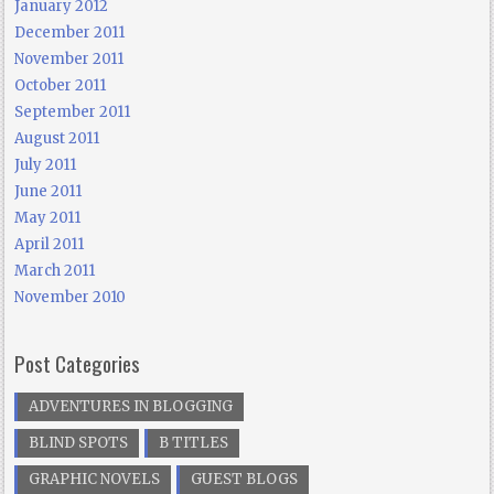
January 2012
December 2011
November 2011
October 2011
September 2011
August 2011
July 2011
June 2011
May 2011
April 2011
March 2011
November 2010
Post Categories
ADVENTURES IN BLOGGING
BLIND SPOTS
B TITLES
GRAPHIC NOVELS
GUEST BLOGS