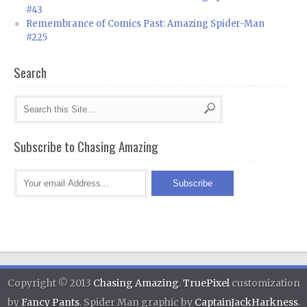
#43
Remembrance of Comics Past: Amazing Spider-Man
#225
Search
Subscribe to Chasing Amazing
Copyright © 2013
Chasing Amazing
.
TruePixel
customization
by
Fancy Pants
. Spider Man graphic by
CaptainJackHarkness
.