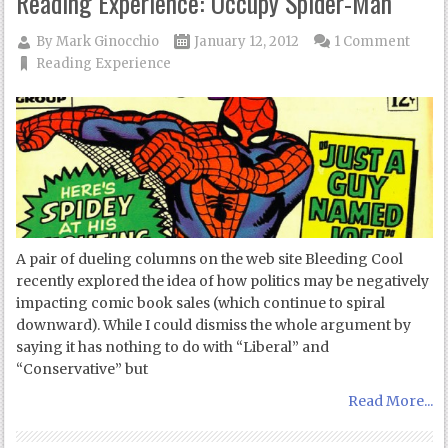
Reading Experience: Occupy Spider-Man
By
Mark Ginocchio
January 12, 2012
1 Comment
Reading Experience
A pair of dueling columns on the web site Bleeding Cool
recently explored the idea of how politics may be negatively
impacting comic book sales (which continue to spiral
downward). While I could dismiss the whole argument by
saying it has nothing to do with “Liberal” and
“Conservative” but
Read More...