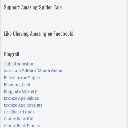
Support Amazing Spider-Talk
Like Chasing Amazing on Facebook!
Blogroll
13th Dimension
Assistant Editors' Month Online
Between the Pages
Bleeding Cool
Blog Into Mystery
Bronze Age Babies
Bronze Age Reprints
Cardboard Gods
Comic Book Kid
Comic Book Panels