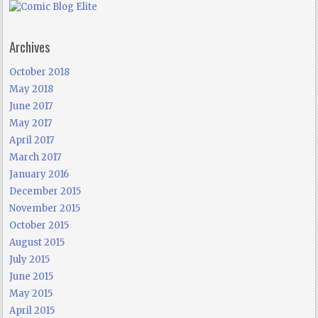
Archives
October 2018
May 2018
June 2017
May 2017
April 2017
March 2017
January 2016
December 2015
November 2015
October 2015
August 2015
July 2015
June 2015
May 2015
April 2015