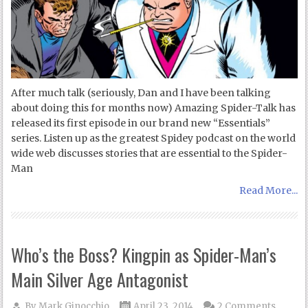
After much talk (seriously, Dan and I have been talking
about doing this for months now) Amazing Spider-Talk has
released its first episode in our brand new “Essentials”
series. Listen up as the greatest Spidey podcast on the world
wide web discusses stories that are essential to the Spider-
Man
Read More...
Who’s the Boss? Kingpin as Spider-Man’s
Main Silver Age Antagonist
By
Mark Ginocchio
April 23, 2014
2 Comments