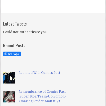
Latest Tweets
Could not authenticate you.
Recent Posts
Reunited With Comics Past
Remembrance of Comics Past
(Super Blog Team-Up Edition):
Amazing Spider-Man #393