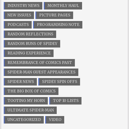
INDUSTRY NEWS
MONTHLY HAUL
NEW ISSUES
PICTURE PAGES
PODCASTS
PROGRAMMING NOTE
RANDOM REFLECTIONS
RANDOM RUNS OF SPIDEY
READING EXPERIENCE
REMEMBRANCE OF COMICS PAST
SPIDER-MAN GUEST APPEARANCES
SPIDER NEWS
SPIDEY SPIN OFFS
THE BIG BOX OF COMICS
TOOTING MY HORN
TOP 10 LISTS
ULTIMATE SPIDER-MAN
UNCATEGORIZED
VIDEO