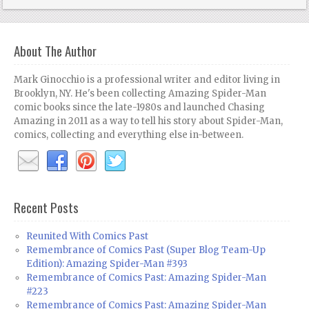
About The Author
Mark Ginocchio is a professional writer and editor living in
Brooklyn, NY. He's been collecting Amazing Spider-Man
comic books since the late-1980s and launched Chasing
Amazing in 2011 as a way to tell his story about Spider-Man,
comics, collecting and everything else in-between.
Recent Posts
Reunited With Comics Past
Remembrance of Comics Past (Super Blog Team-Up
Edition): Amazing Spider-Man #393
Remembrance of Comics Past: Amazing Spider-Man
#223
Remembrance of Comics Past: Amazing Spider-Man