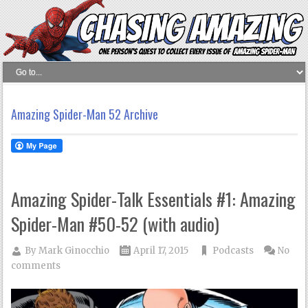
Amazing Spider-Man 52 Archive
Amazing Spider-Talk Essentials #1: Amazing
Spider-Man #50-52 (with audio)
By
Mark Ginocchio
April 17, 2015
Podcasts
No
comments