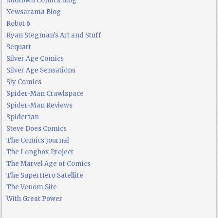
Midtown Comics Blog
Newsarama Blog
Robot 6
Ryan Stegman's Art and Stuff
Sequart
Silver Age Comics
Silver Age Sensations
Sly Comics
Spider-Man Crawlspace
Spider-Man Reviews
Spiderfan
Steve Does Comics
The Comics Journal
The Longbox Project
The Marvel Age of Comics
The SuperHero Satellite
The Venom Site
With Great Power