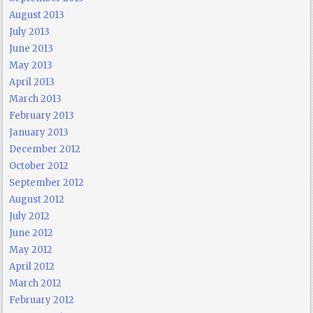
August 2013
July 2013
June 2013
May 2013
April 2013
March 2013
February 2013
January 2013
December 2012
October 2012
September 2012
August 2012
July 2012
June 2012
May 2012
April 2012
March 2012
February 2012