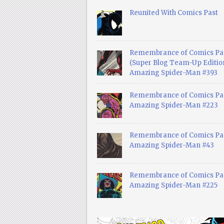
Reunited With Comics Past
Remembrance of Comics Pa
(Super Blog Team-Up Edition
Amazing Spider-Man #393
Remembrance of Comics Pas
Amazing Spider-Man #223
Remembrance of Comics Pas
Amazing Spider-Man #43
Remembrance of Comics Pas
Amazing Spider-Man #225