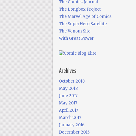
The Comics Journal
The Longbox Project
The Marvel Age of Comics
The SuperHero Satellite
The Venom Site
With Great Power
Archives
October 2018
May 2018
June 2017
May 2017
April 2017
March 2017
January 2016
December 2015