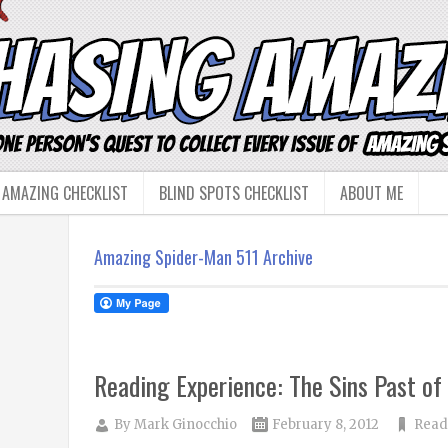
 AMAZING CHECKLIST
BLIND SPOTS CHECKLIST
ABOUT ME
Amazing Spider-Man 511 Archive
Reading Experience: The Sins Past of 
By
Mark Ginocchio
February 8, 2012
Read