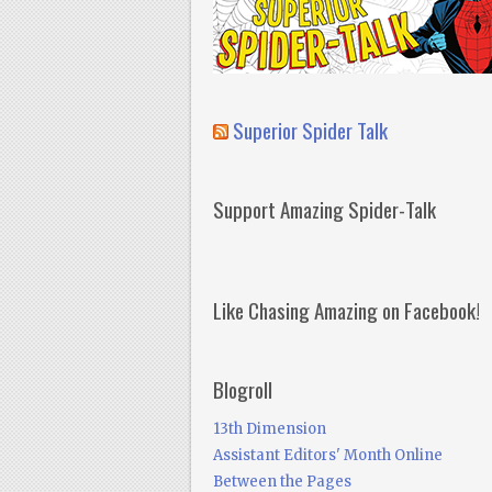
Superior Spider Talk
Support Amazing Spider-Talk
Like Chasing Amazing on Facebook!
Blogroll
13th Dimension
Assistant Editors' Month Online
Between the Pages