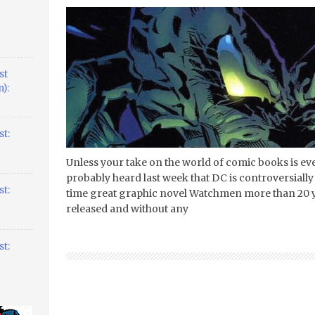
st
):
t:
Unless your take on the world of comic books is 
probably heard last week that DC is controversially 
t:
time great graphic novel Watchmen more than 20 ye
released and without any
t: