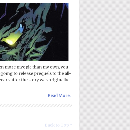
even more myopic than my own, you
going to release prequels to the all-
ars after the story was originally
Read More...
Back to Top ↑