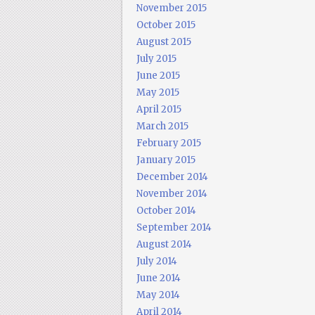
November 2015
October 2015
August 2015
July 2015
June 2015
May 2015
April 2015
March 2015
February 2015
January 2015
December 2014
November 2014
October 2014
September 2014
August 2014
July 2014
June 2014
May 2014
April 2014