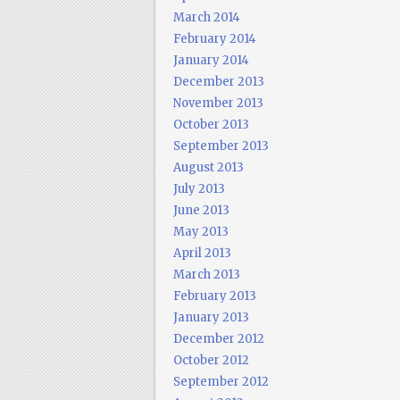
March 2014
February 2014
January 2014
December 2013
November 2013
October 2013
September 2013
August 2013
July 2013
June 2013
May 2013
April 2013
March 2013
February 2013
January 2013
December 2012
October 2012
September 2012