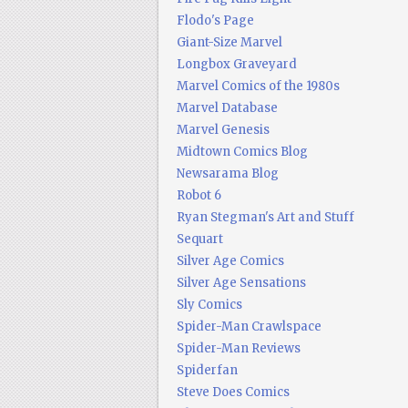
Flodo's Page
Giant-Size Marvel
Longbox Graveyard
Marvel Comics of the 1980s
Marvel Database
Marvel Genesis
Midtown Comics Blog
Newsarama Blog
Robot 6
Ryan Stegman's Art and Stuff
Sequart
Silver Age Comics
Silver Age Sensations
Sly Comics
Spider-Man Crawlspace
Spider-Man Reviews
Spiderfan
Steve Does Comics