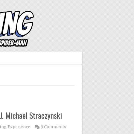
J. Michael Straczynski
ing Experience
9 Comments