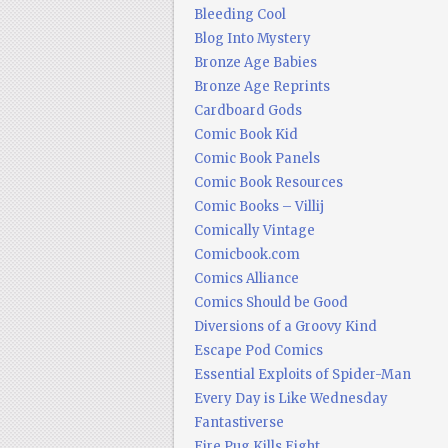
Bleeding Cool
Blog Into Mystery
Bronze Age Babies
Bronze Age Reprints
Cardboard Gods
Comic Book Kid
Comic Book Panels
Comic Book Resources
Comic Books – Villij
Comically Vintage
Comicbook.com
Comics Alliance
Comics Should be Good
Diversions of a Groovy Kind
Escape Pod Comics
Essential Exploits of Spider-Man
Every Day is Like Wednesday
Fantastiverse
Fire Pug Kills Eight