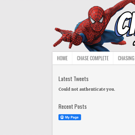
HOME
CHASE COMPLETE
CHASING
Latest Tweets
Could not authenticate you.
Recent Posts