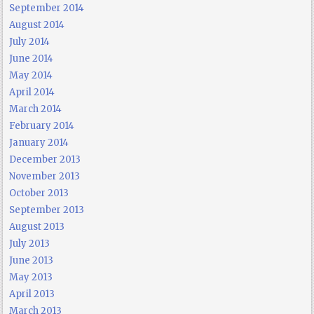
September 2014
August 2014
July 2014
June 2014
May 2014
April 2014
March 2014
February 2014
January 2014
December 2013
November 2013
October 2013
September 2013
August 2013
July 2013
June 2013
May 2013
April 2013
March 2013