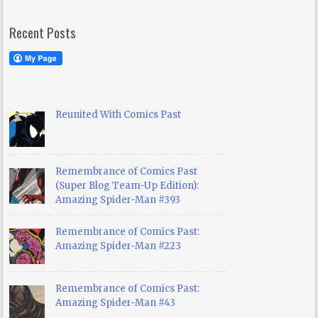
Recent Posts
Reunited With Comics Past
Remembrance of Comics Past
(Super Blog Team-Up Edition):
Amazing Spider-Man #393
Remembrance of Comics Past:
Amazing Spider-Man #223
Remembrance of Comics Past:
Amazing Spider-Man #43