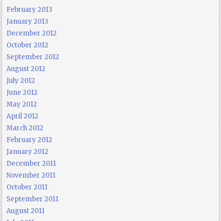
February 2013
January 2013
December 2012
October 2012
September 2012
August 2012
July 2012
June 2012
May 2012
April 2012
March 2012
February 2012
January 2012
December 2011
November 2011
October 2011
September 2011
August 2011