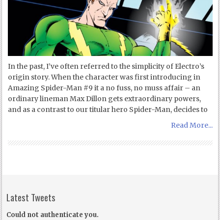
In the past, I’ve often referred to the simplicity of Electro’s
origin story. When the character was first introducing in
Amazing Spider-Man #9 it a no fuss, no muss affair – an
ordinary lineman Max Dillon gets extraordinary powers,
and as a contrast to our titular hero Spider-Man, decides to
Read More...
Latest Tweets
Could not authenticate you.