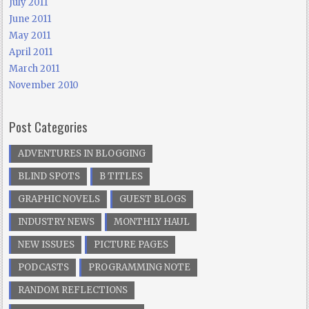
July 2011
June 2011
May 2011
April 2011
March 2011
November 2010
Post Categories
ADVENTURES IN BLOGGING
BLIND SPOTS
B TITLES
GRAPHIC NOVELS
GUEST BLOGS
INDUSTRY NEWS
MONTHLY HAUL
NEW ISSUES
PICTURE PAGES
PODCASTS
PROGRAMMING NOTE
RANDOM REFLECTIONS