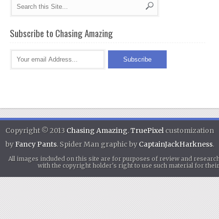
Subscribe to Chasing Amazing
Copyright © 2013
Chasing Amazing
.
TruePixel
customization
by
Fancy Pants
. Spider Man graphic by
CaptainJackHarkness
.
All images included on this site are for purposes of review and researc
with the copyright holder's right to use such material for th