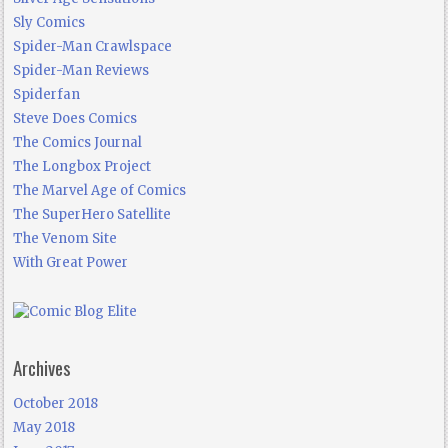
Sly Comics
Spider-Man Crawlspace
Spider-Man Reviews
Spiderfan
Steve Does Comics
The Comics Journal
The Longbox Project
The Marvel Age of Comics
The SuperHero Satellite
The Venom Site
With Great Power
Archives
October 2018
May 2018