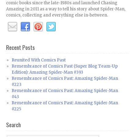
comic books since the late-1980s and launched Chasing
Amazing in 2011 as a way to tell his story about Spider-Man,
comics, collecting and everything else in-between.
Recent Posts
Reunited With Comics Past
Remembrance of Comics Past (Super Blog Team-Up
Edition): Amazing Spider-Man #393
Remembrance of Comics Past: Amazing Spider-Man
#223
Remembrance of Comics Past: Amazing Spider-Man
#43
Remembrance of Comics Past: Amazing Spider-Man
#225
Search