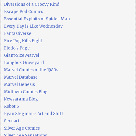
Diversions of a Groovy Kind
Escape Pod Comics
Essential Exploits of Spider-Man
Every Day is Like Wednesday
Fantastiverse
Fire Pug Kills Eight
Flodo's Page
Giant-Size Marvel
Longbox Graveyard
Marvel Comics of the 1980s
Marvel Database
Marvel Genesis
Midtown Comics Blog
Newsarama Blog
Robot 6
Ryan Stegman's Art and Stuff
Sequart
Silver Age Comics
Silver Age Sensations