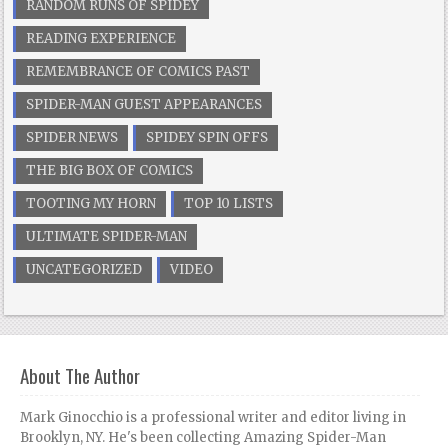
RANDOM RUNS OF SPIDEY
READING EXPERIENCE
REMEMBRANCE OF COMICS PAST
SPIDER-MAN GUEST APPEARANCES
SPIDER NEWS
SPIDEY SPIN OFFS
THE BIG BOX OF COMICS
TOOTING MY HORN
TOP 10 LISTS
ULTIMATE SPIDER-MAN
UNCATEGORIZED
VIDEO
About The Author
Mark Ginocchio is a professional writer and editor living in
Brooklyn, NY. He's been collecting Amazing Spider-Man