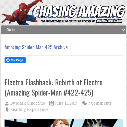
Amazing Spider-Man 425 Archive
Electro Flashback: Rebirth of Electro
(Amazing Spider-Man #422-425)
By
Mark Ginocchio
June 11, 2014
7 Comments
Reading Experience