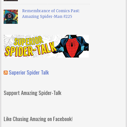
Remembrance of Comics Past:
Amazing Spider-Man #225
Superior Spider Talk
Support Amazing Spider-Talk
Like Chasing Amazing on Facebook!