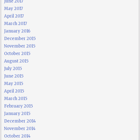
June 2017
May 2017
April 2017
March 2017
January 2016
December 2015
November 2015
October 2015
August 2015
July 2015
June 2015
May 2015
April 2015
March 2015
February 2015
January 2015
December 2014
November 2014
October 2014