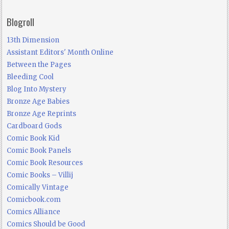
Blogroll
13th Dimension
Assistant Editors' Month Online
Between the Pages
Bleeding Cool
Blog Into Mystery
Bronze Age Babies
Bronze Age Reprints
Cardboard Gods
Comic Book Kid
Comic Book Panels
Comic Book Resources
Comic Books – Villij
Comically Vintage
Comicbook.com
Comics Alliance
Comics Should be Good