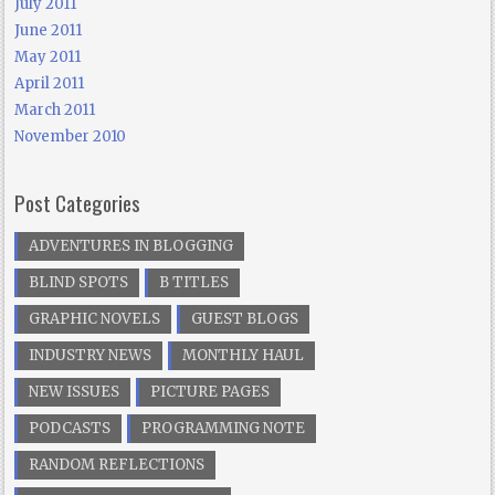
July 2011
June 2011
May 2011
April 2011
March 2011
November 2010
Post Categories
ADVENTURES IN BLOGGING
BLIND SPOTS
B TITLES
GRAPHIC NOVELS
GUEST BLOGS
INDUSTRY NEWS
MONTHLY HAUL
NEW ISSUES
PICTURE PAGES
PODCASTS
PROGRAMMING NOTE
RANDOM REFLECTIONS