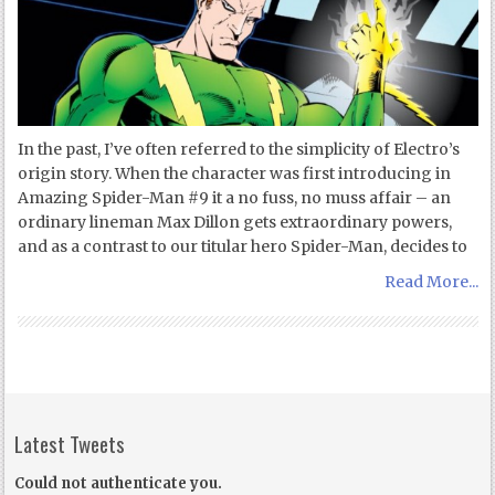
In the past, I’ve often referred to the simplicity of Electro’s
origin story. When the character was first introducing in
Amazing Spider-Man #9 it a no fuss, no muss affair – an
ordinary lineman Max Dillon gets extraordinary powers,
and as a contrast to our titular hero Spider-Man, decides to
Read More...
Latest Tweets
Could not authenticate you.