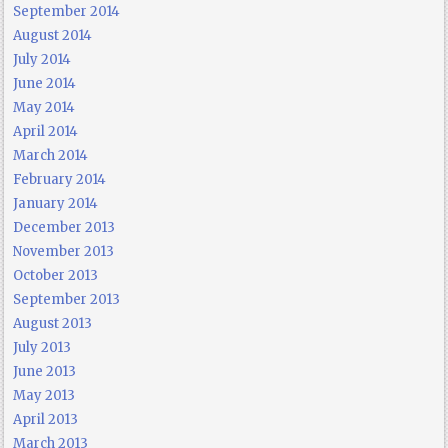
September 2014
August 2014
July 2014
June 2014
May 2014
April 2014
March 2014
February 2014
January 2014
December 2013
November 2013
October 2013
September 2013
August 2013
July 2013
June 2013
May 2013
April 2013
March 2013