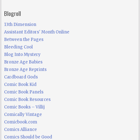
Blogroll
13th Dimension
Assistant Editors' Month Online
Between the Pages
Bleeding Cool
Blog Into Mystery
Bronze Age Babies
Bronze Age Reprints
Cardboard Gods
Comic Book Kid
Comic Book Panels
Comic Book Resources
Comic Books – Villij
Comically Vintage
Comicbook.com
Comics Alliance
Comics Should be Good