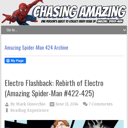
Amazing Spider-Man 424 Archive
Electro Flashback: Rebirth of Electro
(Amazing Spider-Man #422-425)
By
Mark Ginocchio
June 11, 2014
7 Comments
Reading Experience