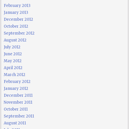
February 2013
January 2013
December 2012
October 2012
September 2012
August 2012
July 2012
June 2012
May 2012
April 2012
March 2012
February 2012
January 2012
December 2011
November 2011
October 2011
September 2011
August 2011