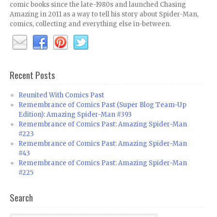
comic books since the late-1980s and launched Chasing
Amazing in 2011 as a way to tell his story about Spider-Man,
comics, collecting and everything else in-between.
Recent Posts
Reunited With Comics Past
Remembrance of Comics Past (Super Blog Team-Up
Edition): Amazing Spider-Man #393
Remembrance of Comics Past: Amazing Spider-Man
#223
Remembrance of Comics Past: Amazing Spider-Man
#43
Remembrance of Comics Past: Amazing Spider-Man
#225
Search