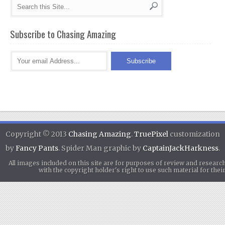
Subscribe to Chasing Amazing
Copyright © 2013
Chasing Amazing
.
TruePixel
customization
by
Fancy Pants
. Spider Man graphic by
CaptainJackHarkness
.
All images included on this site are for purposes of review and researc
with the copyright holder's right to use such material for th