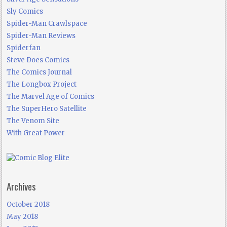
Sly Comics
Spider-Man Crawlspace
Spider-Man Reviews
Spiderfan
Steve Does Comics
The Comics Journal
The Longbox Project
The Marvel Age of Comics
The SuperHero Satellite
The Venom Site
With Great Power
Archives
October 2018
May 2018