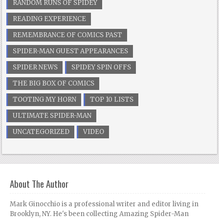
RANDOM RUNS OF SPIDEY
READING EXPERIENCE
REMEMBRANCE OF COMICS PAST
SPIDER-MAN GUEST APPEARANCES
SPIDER NEWS
SPIDEY SPIN OFFS
THE BIG BOX OF COMICS
TOOTING MY HORN
TOP 10 LISTS
ULTIMATE SPIDER-MAN
UNCATEGORIZED
VIDEO
About The Author
Mark Ginocchio is a professional writer and editor living in
Brooklyn, NY. He's been collecting Amazing Spider-Man