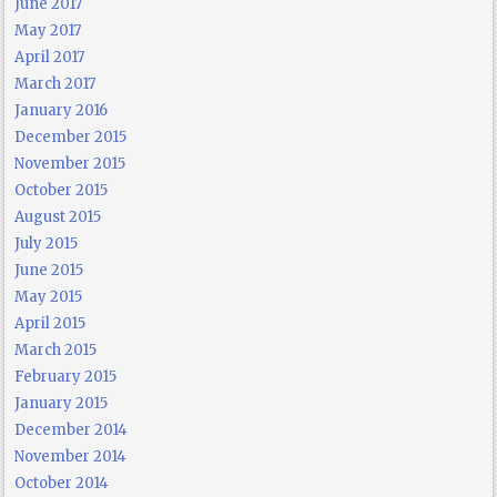
June 2017
May 2017
April 2017
March 2017
January 2016
December 2015
November 2015
October 2015
August 2015
July 2015
June 2015
May 2015
April 2015
March 2015
February 2015
January 2015
December 2014
November 2014
October 2014