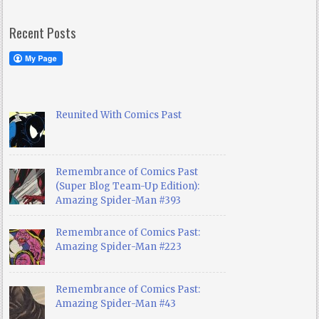
Recent Posts
Reunited With Comics Past
Remembrance of Comics Past
(Super Blog Team-Up Edition):
Amazing Spider-Man #393
Remembrance of Comics Past:
Amazing Spider-Man #223
Remembrance of Comics Past:
Amazing Spider-Man #43