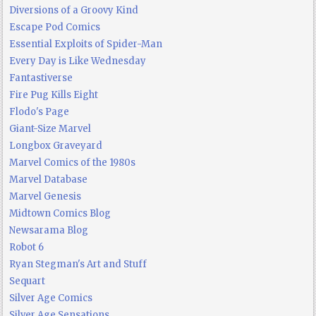
Diversions of a Groovy Kind
Escape Pod Comics
Essential Exploits of Spider-Man
Every Day is Like Wednesday
Fantastiverse
Fire Pug Kills Eight
Flodo's Page
Giant-Size Marvel
Longbox Graveyard
Marvel Comics of the 1980s
Marvel Database
Marvel Genesis
Midtown Comics Blog
Newsarama Blog
Robot 6
Ryan Stegman's Art and Stuff
Sequart
Silver Age Comics
Silver Age Sensations