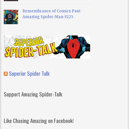
Remembrance of Comics Past:
Amazing Spider-Man #225
Superior Spider Talk
Support Amazing Spider-Talk
Like Chasing Amazing on Facebook!