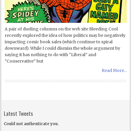
A pair of dueling columns on the web site Bleeding Cool
recently explored the idea of how politics may be negatively
impacting comic book sales (which continue to spiral
downward). While I could dismiss the whole argument by
saying it has nothing to do with “Liberal” and
“Conservative” but
Read More...
Latest Tweets
Could not authenticate you.