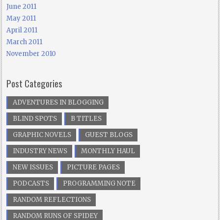
June 2011
May 2011
April 2011
March 2011
November 2010
Post Categories
ADVENTURES IN BLOGGING
BLIND SPOTS
B TITLES
GRAPHIC NOVELS
GUEST BLOGS
INDUSTRY NEWS
MONTHLY HAUL
NEW ISSUES
PICTURE PAGES
PODCASTS
PROGRAMMING NOTE
RANDOM REFLECTIONS
RANDOM RUNS OF SPIDEY