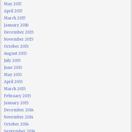
May 2017
April 2017
March 2017
January 2016
December 2015
November 2015
October 2015
August 2015
July 2015
June 2015
May 2015
April 2015
March 2015
February 2015
January 2015
December 2014
November 2014
October 2014
September 2014