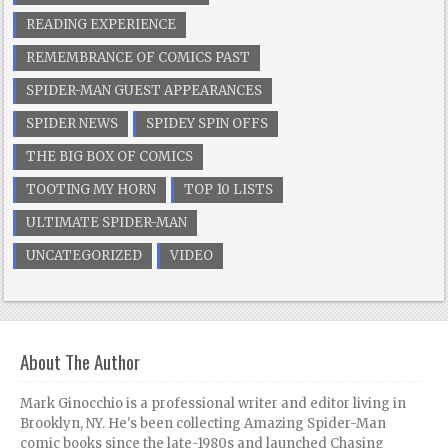
READING EXPERIENCE
REMEMBRANCE OF COMICS PAST
SPIDER-MAN GUEST APPEARANCES
SPIDER NEWS
SPIDEY SPIN OFFS
THE BIG BOX OF COMICS
TOOTING MY HORN
TOP 10 LISTS
ULTIMATE SPIDER-MAN
UNCATEGORIZED
VIDEO
About The Author
Mark Ginocchio is a professional writer and editor living in
Brooklyn, NY. He's been collecting Amazing Spider-Man
comic books since the late-1980s and launched Chasing