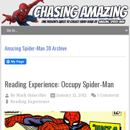
Amazing Spider-Man 38 Archive
Reading Experience: Occupy Spider-Man
By
Mark Ginocchio
January 12, 2012
1 Comment
Reading Experience