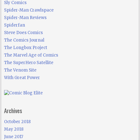
Sly Comics
Spider-Man Crawlspace
Spider-Man Reviews
Spiderfan
Steve Does Comics
The Comics Journal
The Longbox Project
The Marvel Age of Comics
The SuperHero Satellite
The Venom Site
With Great Power
Archives
October 2018
May 2018
June 2017