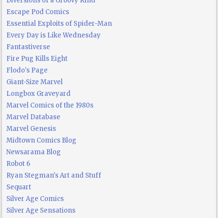
Diversions of a Groovy Kind
Escape Pod Comics
Essential Exploits of Spider-Man
Every Day is Like Wednesday
Fantastiverse
Fire Pug Kills Eight
Flodo's Page
Giant-Size Marvel
Longbox Graveyard
Marvel Comics of the 1980s
Marvel Database
Marvel Genesis
Midtown Comics Blog
Newsarama Blog
Robot 6
Ryan Stegman's Art and Stuff
Sequart
Silver Age Comics
Silver Age Sensations