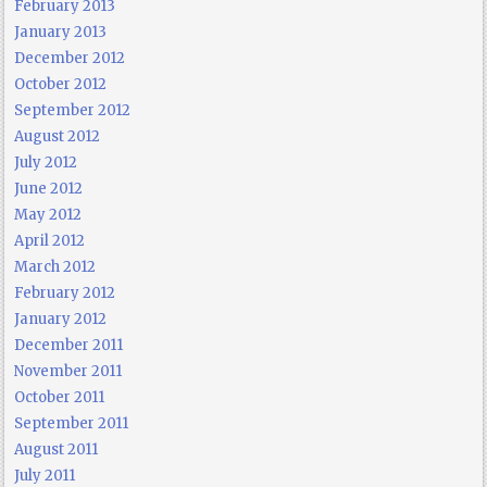
February 2013
January 2013
December 2012
October 2012
September 2012
August 2012
July 2012
June 2012
May 2012
April 2012
March 2012
February 2012
January 2012
December 2011
November 2011
October 2011
September 2011
August 2011
July 2011