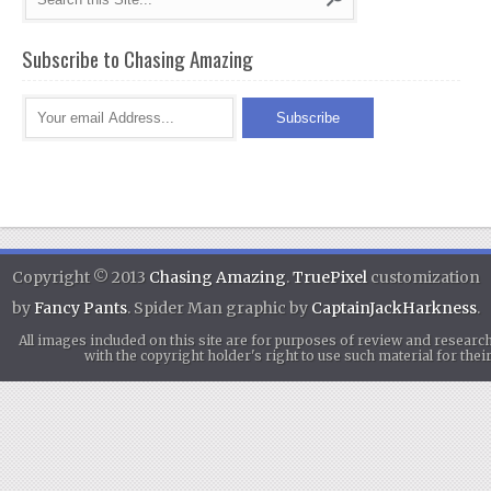
Subscribe to Chasing Amazing
Copyright © 2013
Chasing Amazing
.
TruePixel
customization
by
Fancy Pants
. Spider Man graphic by
CaptainJackHarkness
.
All images included on this site are for purposes of review and researc
with the copyright holder's right to use such material for th