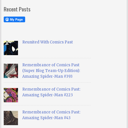
Recent Posts
Reunited With Comics Past
Remembrance of Comics Past
(Super Blog Team-Up Edition):
Amazing Spider-Man #393
Remembrance of Comics Past:
Amazing Spider-Man #223
Remembrance of Comics Past:
Amazing Spider-Man #43