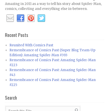
Amazing in 2011 as a way to tell his story about Spider-Man,
comics, collecting and everything else in-between.
Recent Posts
Reunited With Comics Past
Remembrance of Comics Past (Super Blog Team-Up
Edition): Amazing Spider-Man #393
Remembrance of Comics Past: Amazing Spider-Man
#223
Remembrance of Comics Past: Amazing Spider-Man
#43
Remembrance of Comics Past: Amazing Spider-Man
#225
Search