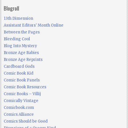
Blogroll
13th Dimension
Assistant Editors' Month Online
Between the Pages
Bleeding Cool
Blog Into Mystery
Bronze Age Babies
Bronze Age Reprints
Cardboard Gods
Comic Book Kid
Comic Book Panels
Comic Book Resources
Comic Books – Villij
Comically Vintage
Comicbook.com
Comics Alliance
Comics Should be Good