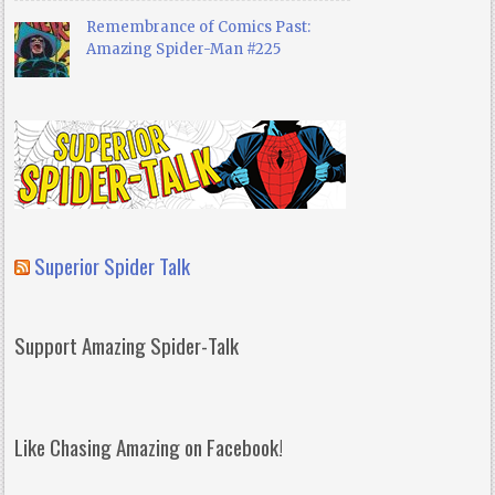
Remembrance of Comics Past:
Amazing Spider-Man #225
Superior Spider Talk
Support Amazing Spider-Talk
Like Chasing Amazing on Facebook!