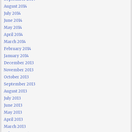
August 2014
July 2014
June 2014
May 2014
April 2014
March 2014
February 2014
January 2014
December 2013
November 2013
October 2013
September 2013
August 2013
July 2013
June 2013
May 2013
April 2013
March 2013