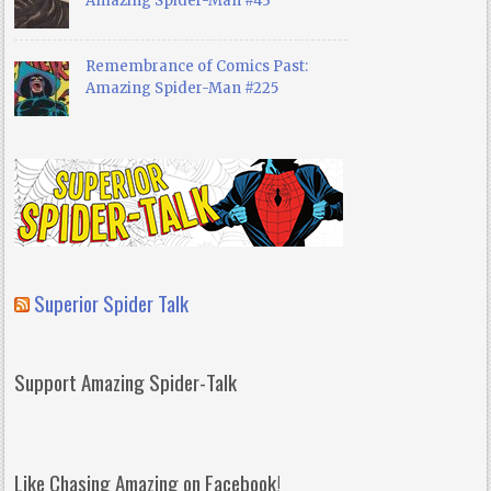
Amazing Spider-Man #43
Remembrance of Comics Past:
Amazing Spider-Man #225
Superior Spider Talk
Support Amazing Spider-Talk
Like Chasing Amazing on Facebook!