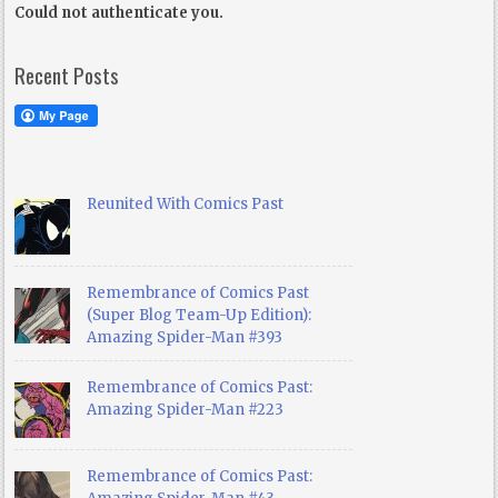
Could not authenticate you.
Recent Posts
Reunited With Comics Past
Remembrance of Comics Past
(Super Blog Team-Up Edition):
Amazing Spider-Man #393
Remembrance of Comics Past:
Amazing Spider-Man #223
Remembrance of Comics Past: