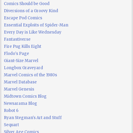
Comics Should be Good
Diversions of a Groovy Kind
Escape Pod Comics
Essential Exploits of Spider-Man
Every Day is Like Wednesday
Fantastiverse
Fire Pug Kills Eight
Flodo's Page
Giant-Size Marvel
Longbox Graveyard
Marvel Comics of the 1980s
Marvel Database
Marvel Genesis
Midtown Comics Blog
Newsarama Blog
Robot 6
Ryan Stegman's Art and Stuff
Sequart
Silver Age Comics