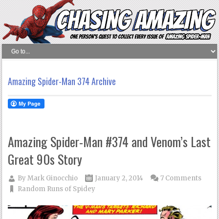
Amazing Spider-Man 374 Archive
Amazing Spider-Man #374 and Venom’s Last
Great 90s Story
By
Mark Ginocchio
January 2, 2014
7 Comments
Random Runs of Spidey