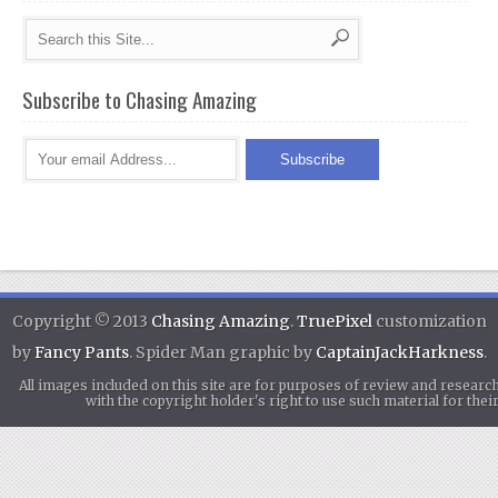
Subscribe to Chasing Amazing
Copyright © 2013
Chasing Amazing
.
TruePixel
customization
by
Fancy Pants
. Spider Man graphic by
CaptainJackHarkness
.
All images included on this site are for purposes of review and researc
with the copyright holder's right to use such material for th