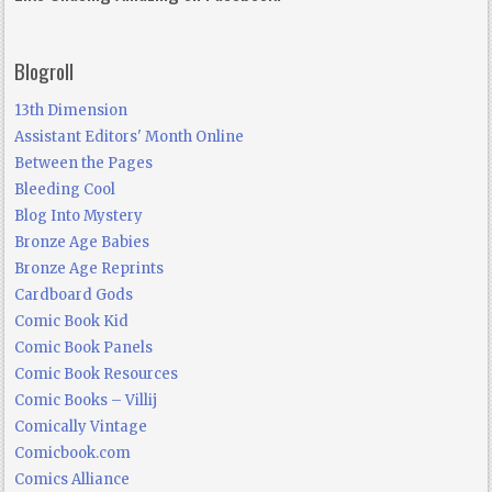
Blogroll
13th Dimension
Assistant Editors' Month Online
Between the Pages
Bleeding Cool
Blog Into Mystery
Bronze Age Babies
Bronze Age Reprints
Cardboard Gods
Comic Book Kid
Comic Book Panels
Comic Book Resources
Comic Books – Villij
Comically Vintage
Comicbook.com
Comics Alliance