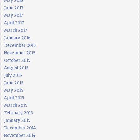
May 2018
June 2017
May 2017
April 2017
March 2017
January 2016
December 2015
November 2015
October 2015
August 2015
July 2015
June 2015
May 2015
April 2015
March 2015
February 2015
January 2015
December 2014
November 2014