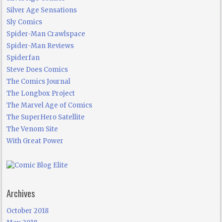
Silver Age Sensations
Sly Comics
Spider-Man Crawlspace
Spider-Man Reviews
Spiderfan
Steve Does Comics
The Comics Journal
The Longbox Project
The Marvel Age of Comics
The SuperHero Satellite
The Venom Site
With Great Power
Archives
October 2018