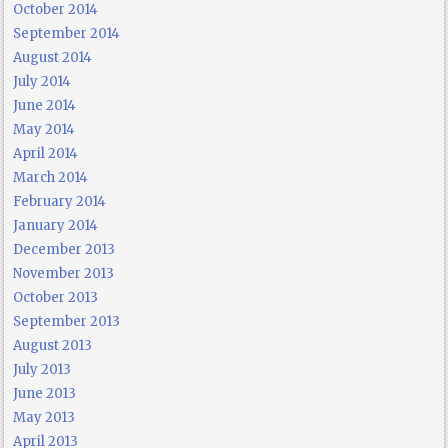
October 2014
September 2014
August 2014
July 2014
June 2014
May 2014
April 2014
March 2014
February 2014
January 2014
December 2013
November 2013
October 2013
September 2013
August 2013
July 2013
June 2013
May 2013
April 2013