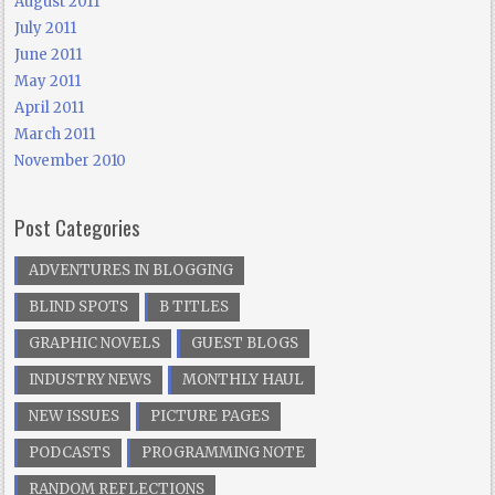
August 2011
July 2011
June 2011
May 2011
April 2011
March 2011
November 2010
Post Categories
ADVENTURES IN BLOGGING
BLIND SPOTS
B TITLES
GRAPHIC NOVELS
GUEST BLOGS
INDUSTRY NEWS
MONTHLY HAUL
NEW ISSUES
PICTURE PAGES
PODCASTS
PROGRAMMING NOTE
RANDOM REFLECTIONS