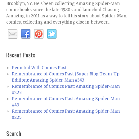
Brooklyn, NY. He's been collecting Amazing Spider-Man
comic books since the late-1980s and launched Chasing
Amazing in 2011 as a way to tell his story about Spider-Man,
comics, collecting and everything else in-between.
Recent Posts
Reunited With Comics Past
Remembrance of Comics Past (Super Blog Team-Up
Edition): Amazing Spider-Man #393
Remembrance of Comics Past: Amazing Spider-Man
#223
Remembrance of Comics Past: Amazing Spider-Man
#43
Remembrance of Comics Past: Amazing Spider-Man
#225
Search