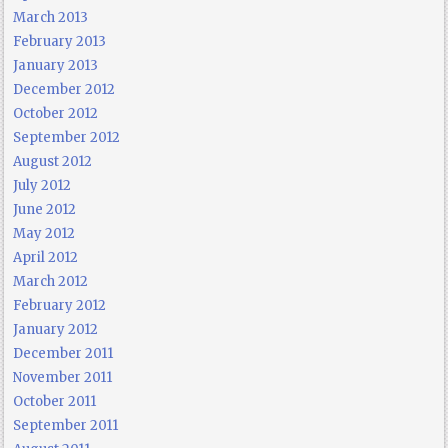
March 2013
February 2013
January 2013
December 2012
October 2012
September 2012
August 2012
July 2012
June 2012
May 2012
April 2012
March 2012
February 2012
January 2012
December 2011
November 2011
October 2011
September 2011