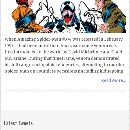
When Amazing Spider-Man #374 was released in February
1993, it had been more than four years since Venom was
first introduced to the world by David Michelinie and Todd
McFarlane. During that timeframe, Venom demonstrated
his full range sociopathic tendencies, attempting to murder
Spider-Man on countless occasions (including kidnapping
Read More...
Latest Tweets