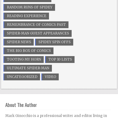
RANDOM RUNS OF SPIDEY
READING EXPERIENCE
REMEMBRANCE OF COMICS PAST
SPIDER-MAN GUEST APPEARANCES
SPIDER NEWS
SPIDEY SPIN OFFS
THE BIG BOX OF COMICS
TOOTING MY HORN
TOP 10 LISTS
ULTIMATE SPIDER-MAN
UNCATEGORIZED
VIDEO
About The Author
Mark Ginocchio is a professional writer and editor living in