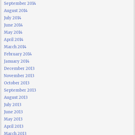
September 2014
August 2014
July 2014
June 2014
May 2014
April 2014
March 2014
February 2014
January 2014
December 2013
November 2013
October 2013
September 2013
August 2013
July 2013
June 2013
May 2013
April 2013
March 2013