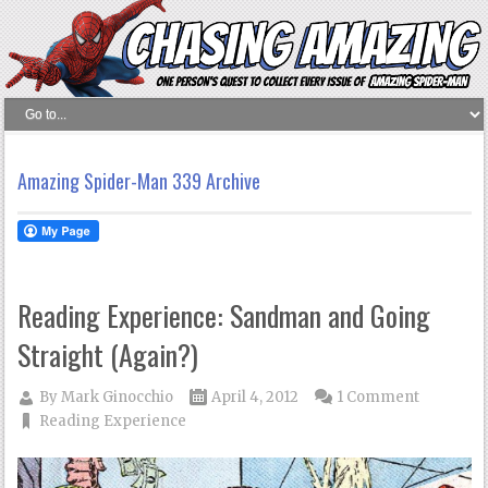
Amazing Spider-Man 339 Archive
Reading Experience: Sandman and Going
Straight (Again?)
By
Mark Ginocchio
April 4, 2012
1 Comment
Reading Experience