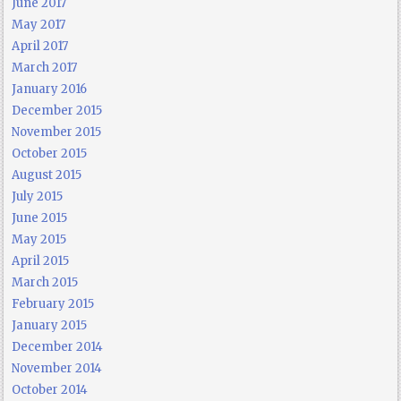
June 2017
May 2017
April 2017
March 2017
January 2016
December 2015
November 2015
October 2015
August 2015
July 2015
June 2015
May 2015
April 2015
March 2015
February 2015
January 2015
December 2014
November 2014
October 2014