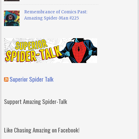
Remembrance of Comics Past:
Amazing Spider-Man #225
Superior Spider Talk
Support Amazing Spider-Talk
Like Chasing Amazing on Facebook!