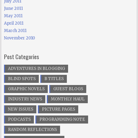
July 2011
June 2011
May 2011
April 2011
March 2011
November 2010
Post Categories
ADVENTURES IN BLOGGING
BLIND SPOTS
B TITLES
GRAPHIC NOVELS
GUEST BLOGS
INDUSTRY NEWS
MONTHLY HAUL
NEW ISSUES
PICTURE PAGES
PODCASTS
PROGRAMMING NOTE
RANDOM REFLECTIONS