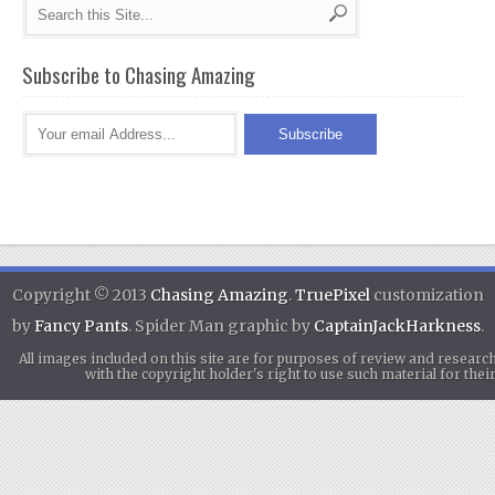
Subscribe to Chasing Amazing
Copyright © 2013
Chasing Amazing
.
TruePixel
customization
by
Fancy Pants
. Spider Man graphic by
CaptainJackHarkness
.
All images included on this site are for purposes of review and researc
with the copyright holder's right to use such material for th