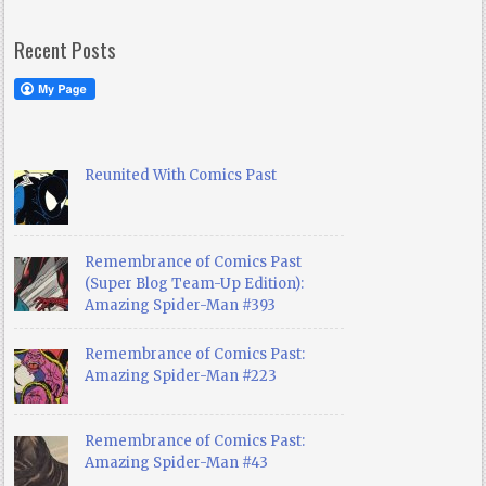
Recent Posts
Reunited With Comics Past
Remembrance of Comics Past
(Super Blog Team-Up Edition):
Amazing Spider-Man #393
Remembrance of Comics Past:
Amazing Spider-Man #223
Remembrance of Comics Past:
Amazing Spider-Man #43