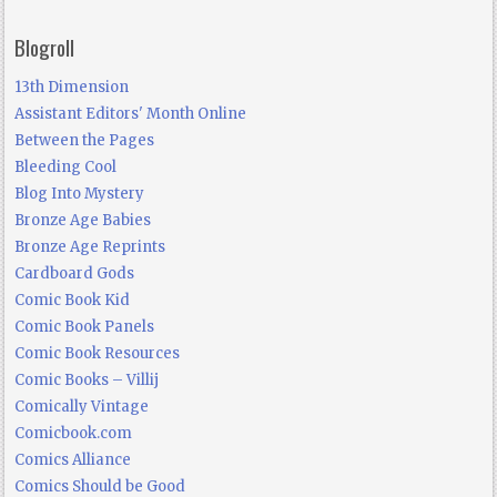
Blogroll
13th Dimension
Assistant Editors' Month Online
Between the Pages
Bleeding Cool
Blog Into Mystery
Bronze Age Babies
Bronze Age Reprints
Cardboard Gods
Comic Book Kid
Comic Book Panels
Comic Book Resources
Comic Books – Villij
Comically Vintage
Comicbook.com
Comics Alliance
Comics Should be Good