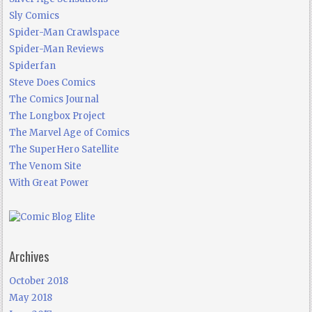
Sly Comics
Spider-Man Crawlspace
Spider-Man Reviews
Spiderfan
Steve Does Comics
The Comics Journal
The Longbox Project
The Marvel Age of Comics
The SuperHero Satellite
The Venom Site
With Great Power
Archives
October 2018
May 2018