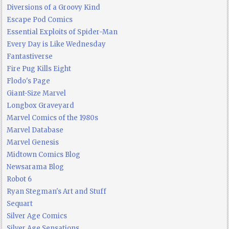
Diversions of a Groovy Kind
Escape Pod Comics
Essential Exploits of Spider-Man
Every Day is Like Wednesday
Fantastiverse
Fire Pug Kills Eight
Flodo's Page
Giant-Size Marvel
Longbox Graveyard
Marvel Comics of the 1980s
Marvel Database
Marvel Genesis
Midtown Comics Blog
Newsarama Blog
Robot 6
Ryan Stegman's Art and Stuff
Sequart
Silver Age Comics
Silver Age Sensations