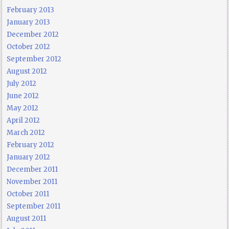
February 2013
January 2013
December 2012
October 2012
September 2012
August 2012
July 2012
June 2012
May 2012
April 2012
March 2012
February 2012
January 2012
December 2011
November 2011
October 2011
September 2011
August 2011