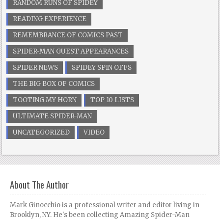
RANDOM RUNS OF SPIDEY
READING EXPERIENCE
REMEMBRANCE OF COMICS PAST
SPIDER-MAN GUEST APPEARANCES
SPIDER NEWS
SPIDEY SPIN OFFS
THE BIG BOX OF COMICS
TOOTING MY HORN
TOP 10 LISTS
ULTIMATE SPIDER-MAN
UNCATEGORIZED
VIDEO
About The Author
Mark Ginocchio is a professional writer and editor living in
Brooklyn, NY. He's been collecting Amazing Spider-Man