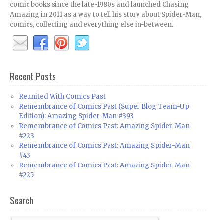
comic books since the late-1980s and launched Chasing
Amazing in 2011 as a way to tell his story about Spider-Man,
comics, collecting and everything else in-between.
Recent Posts
Reunited With Comics Past
Remembrance of Comics Past (Super Blog Team-Up
Edition): Amazing Spider-Man #393
Remembrance of Comics Past: Amazing Spider-Man
#223
Remembrance of Comics Past: Amazing Spider-Man
#43
Remembrance of Comics Past: Amazing Spider-Man
#225
Search