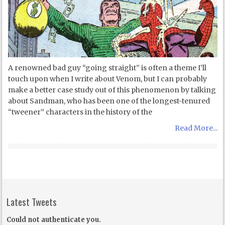
A renowned bad guy “going straight” is often a theme I’ll
touch upon when I write about Venom, but I can probably
make a better case study out of this phenomenon by talking
about Sandman, who has been one of the longest-tenured
“tweener” characters in the history of the
Read More...
Latest Tweets
Could not authenticate you.