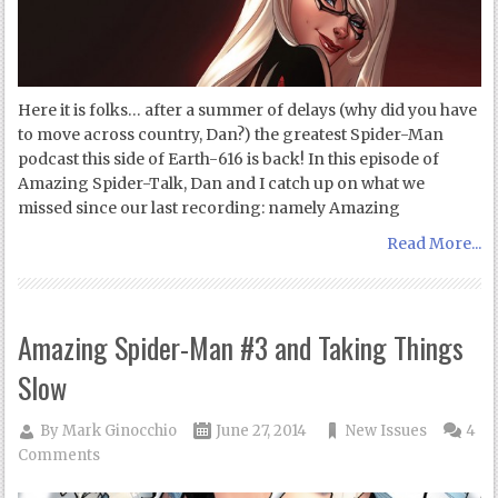
Here it is folks… after a summer of delays (why did you have
to move across country, Dan?) the greatest Spider-Man
podcast this side of Earth-616 is back! In this episode of
Amazing Spider-Talk, Dan and I catch up on what we
missed since our last recording: namely Amazing
Read More...
Amazing Spider-Man #3 and Taking Things
Slow
By
Mark Ginocchio
June 27, 2014
New Issues
4
Comments