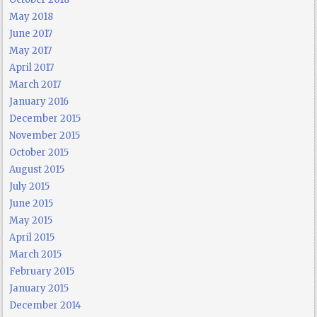
May 2018
June 2017
May 2017
April 2017
March 2017
January 2016
December 2015
November 2015
October 2015
August 2015
July 2015
June 2015
May 2015
April 2015
March 2015
February 2015
January 2015
December 2014