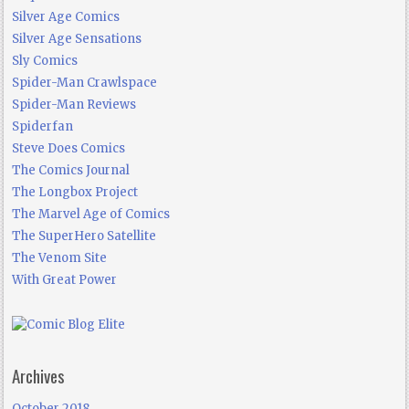
Silver Age Comics
Silver Age Sensations
Sly Comics
Spider-Man Crawlspace
Spider-Man Reviews
Spiderfan
Steve Does Comics
The Comics Journal
The Longbox Project
The Marvel Age of Comics
The SuperHero Satellite
The Venom Site
With Great Power
Archives
October 2018