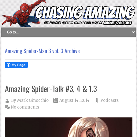
Amazing Spider-Man 3 vol. 3 Archive
Amazing Spider-Talk #3, 4 & 1.3
By
Mark Ginocchio
August 14, 2014
Podcasts
No comments