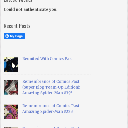
Could not authenticate you.
Recent Posts
Reunited With Comics Past
Remembrance of Comics Past
(Super Blog Team-Up Edition):
Amazing Spider-Man #393
Remembrance of Comics Past:
Amazing Spider-Man #223