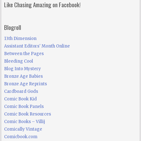
Like Chasing Amazing on Facebook!
Blogroll
13th Dimension
Assistant Editors' Month Online
Between the Pages
Bleeding Cool
Blog Into Mystery
Bronze Age Babies
Bronze Age Reprints
Cardboard Gods
Comic Book Kid
Comic Book Panels
Comic Book Resources
Comic Books – Villij
Comically Vintage
Comicbook.com