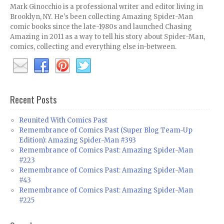
Mark Ginocchio is a professional writer and editor living in
Brooklyn, NY. He's been collecting Amazing Spider-Man
comic books since the late-1980s and launched Chasing
Amazing in 2011 as a way to tell his story about Spider-Man,
comics, collecting and everything else in-between.
Recent Posts
Reunited With Comics Past
Remembrance of Comics Past (Super Blog Team-Up
Edition): Amazing Spider-Man #393
Remembrance of Comics Past: Amazing Spider-Man
#223
Remembrance of Comics Past: Amazing Spider-Man
#43
Remembrance of Comics Past: Amazing Spider-Man
#225