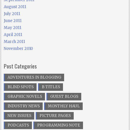
August 2011
July 2011
June 2011
May 2011
April 2011
March 2011
November 2010
Post Categories
ADVENTURES IN BLOGGING
BLIND SPOTS
B TITLES
GRAPHIC NOVELS
GUEST BLOGS
INDUSTRY NEWS
MONTHLY HAUL
NEW ISSUES
PICTURE PAGES
PODCASTS
PROGRAMMING NOTE