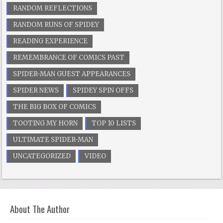
RANDOM REFLECTIONS
RANDOM RUNS OF SPIDEY
READING EXPERIENCE
REMEMBRANCE OF COMICS PAST
SPIDER-MAN GUEST APPEARANCES
SPIDER NEWS
SPIDEY SPIN OFFS
THE BIG BOX OF COMICS
TOOTING MY HORN
TOP 10 LISTS
ULTIMATE SPIDER-MAN
UNCATEGORIZED
VIDEO
About The Author