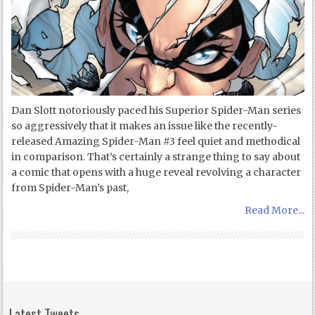
Dan Slott notoriously paced his Superior Spider-Man series
so aggressively that it makes an issue like the recently-
released Amazing Spider-Man #3 feel quiet and methodical
in comparison. That’s certainly a strange thing to say about
a comic that opens with a huge reveal revolving a character
from Spider-Man’s past,
Read More...
Latest Tweets