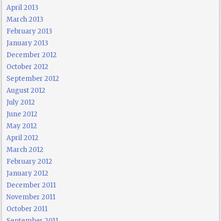
April 2013
March 2013
February 2013
January 2013
December 2012
October 2012
September 2012
August 2012
July 2012
June 2012
May 2012
April 2012
March 2012
February 2012
January 2012
December 2011
November 2011
October 2011
September 2011