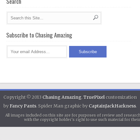
Search
Subscribe to Chasing Amazing
Copyright © 2013
Chasing Amazing
.
TruePixel
customization
by
Fancy Pants
. Spider Man graphic by
CaptainJackHarkness
.
All images included on this site are for purposes of review and researc
with the copyright holder's right to use such material for th