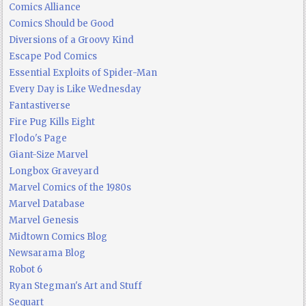
Comics Alliance
Comics Should be Good
Diversions of a Groovy Kind
Escape Pod Comics
Essential Exploits of Spider-Man
Every Day is Like Wednesday
Fantastiverse
Fire Pug Kills Eight
Flodo's Page
Giant-Size Marvel
Longbox Graveyard
Marvel Comics of the 1980s
Marvel Database
Marvel Genesis
Midtown Comics Blog
Newsarama Blog
Robot 6
Ryan Stegman's Art and Stuff
Sequart