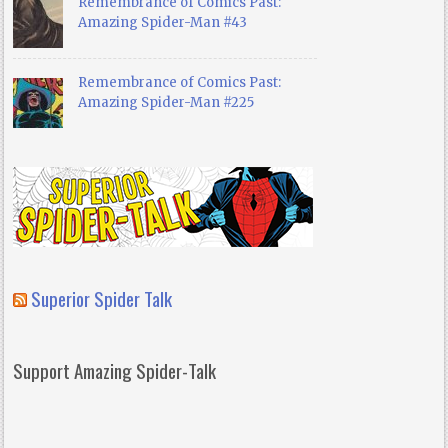
Remembrance of Comics Past:
Amazing Spider-Man #43
Remembrance of Comics Past:
Amazing Spider-Man #225
Superior Spider Talk
Support Amazing Spider-Talk