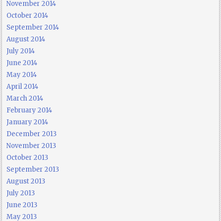
November 2014
October 2014
September 2014
August 2014
July 2014
June 2014
May 2014
April 2014
March 2014
February 2014
January 2014
December 2013
November 2013
October 2013
September 2013
August 2013
July 2013
June 2013
May 2013