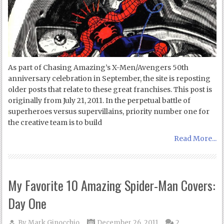
As part of Chasing Amazing’s X-Men/Avengers 50th
anniversary celebration in September, the site is reposting
older posts that relate to these great franchises. This post is
originally from July 21, 2011. In the perpetual battle of
superheroes versus supervillains, priority number one for
the creative team is to build
Read More...
My Favorite 10 Amazing Spider-Man Covers:
Day One
By
Mark Ginocchio
December 26, 2011
2