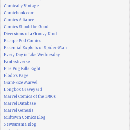
Comically Vintage
Comicbook.com
Comics Alliance
Comics Should be Good
Diversions of a Groovy Kind
Escape Pod Comics
Essential Exploits of Spider-Man
Every Day is Like Wednesday
Fantastiverse
Fire Pug Kills Eight
Flodo's Page
Giant-Size Marvel
Longbox Graveyard
Marvel Comics of the 1980s
Marvel Database
Marvel Genesis
Midtown Comics Blog
Newsarama Blog