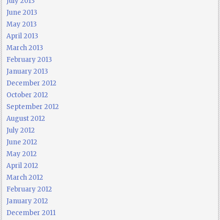
July 2013
June 2013
May 2013
April 2013
March 2013
February 2013
January 2013
December 2012
October 2012
September 2012
August 2012
July 2012
June 2012
May 2012
April 2012
March 2012
February 2012
January 2012
December 2011