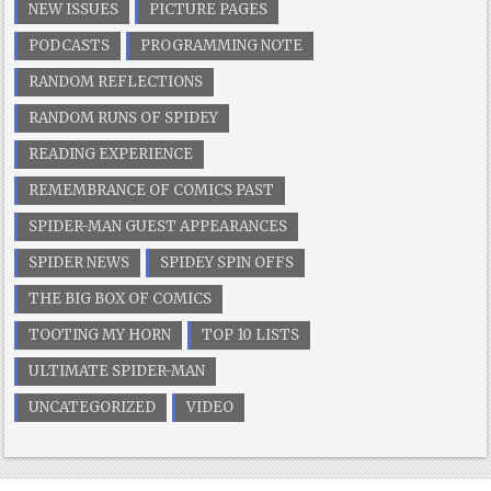
NEW ISSUES
PICTURE PAGES
PODCASTS
PROGRAMMING NOTE
RANDOM REFLECTIONS
RANDOM RUNS OF SPIDEY
READING EXPERIENCE
REMEMBRANCE OF COMICS PAST
SPIDER-MAN GUEST APPEARANCES
SPIDER NEWS
SPIDEY SPIN OFFS
THE BIG BOX OF COMICS
TOOTING MY HORN
TOP 10 LISTS
ULTIMATE SPIDER-MAN
UNCATEGORIZED
VIDEO