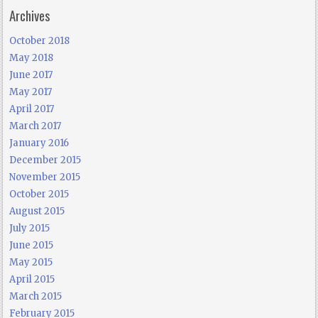
Archives
October 2018
May 2018
June 2017
May 2017
April 2017
March 2017
January 2016
December 2015
November 2015
October 2015
August 2015
July 2015
June 2015
May 2015
April 2015
March 2015
February 2015