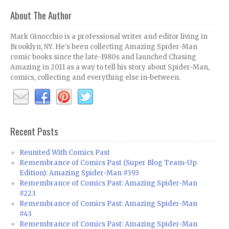
About The Author
Mark Ginocchio is a professional writer and editor living in
Brooklyn, NY. He's been collecting Amazing Spider-Man
comic books since the late-1980s and launched Chasing
Amazing in 2011 as a way to tell his story about Spider-Man,
comics, collecting and everything else in-between.
Recent Posts
Reunited With Comics Past
Remembrance of Comics Past (Super Blog Team-Up
Edition): Amazing Spider-Man #393
Remembrance of Comics Past: Amazing Spider-Man
#223
Remembrance of Comics Past: Amazing Spider-Man
#43
Remembrance of Comics Past: Amazing Spider-Man