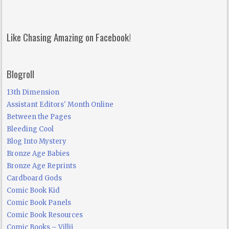
Like Chasing Amazing on Facebook!
Blogroll
13th Dimension
Assistant Editors' Month Online
Between the Pages
Bleeding Cool
Blog Into Mystery
Bronze Age Babies
Bronze Age Reprints
Cardboard Gods
Comic Book Kid
Comic Book Panels
Comic Book Resources
Comic Books – Villij