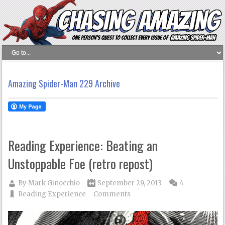
Amazing Spider-Man 229 Archive
Reading Experience: Beating an
Unstoppable Foe (retro repost)
By
Mark Ginocchio
September 29, 2013
4
Reading Experience
Comments