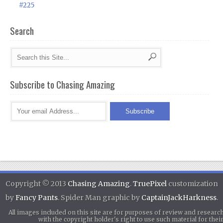
#225
Search
Subscribe to Chasing Amazing
Copyright © 2013
Chasing Amazing
.
TruePixel
customization
by
Fancy Pants
. Spider Man graphic by
CaptainJackHarkness
.
All images included on this site are for purposes of review and researc
with the copyright holder's right to use such material for th