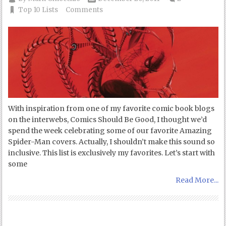
Top 10 Lists
Comments
With inspiration from one of my favorite comic book blogs
on the interwebs, Comics Should Be Good, I thought we’d
spend the week celebrating some of our favorite Amazing
Spider-Man covers. Actually, I shouldn’t make this sound so
inclusive. This list is exclusively my favorites. Let’s start with
some
Read More...