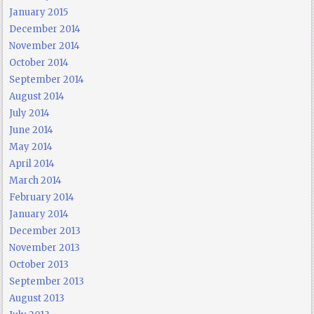
January 2015
December 2014
November 2014
October 2014
September 2014
August 2014
July 2014
June 2014
May 2014
April 2014
March 2014
February 2014
January 2014
December 2013
November 2013
October 2013
September 2013
August 2013