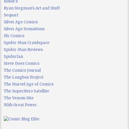
Robot 6
Ryan Stegman's Art and Stuff
Sequart
Silver Age Comics
Silver Age Sensations
Sly Comics
Spider-Man Crawlspace
Spider-Man Reviews
Spiderfan
Steve Does Comics
The Comics Journal
The Longbox Project
The Marvel Age of Comics
The SuperHero Satellite
The Venom Site
With Great Power