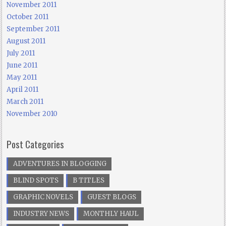
November 2011
October 2011
September 2011
August 2011
July 2011
June 2011
May 2011
April 2011
March 2011
November 2010
Post Categories
ADVENTURES IN BLOGGING
BLIND SPOTS
B TITLES
GRAPHIC NOVELS
GUEST BLOGS
INDUSTRY NEWS
MONTHLY HAUL