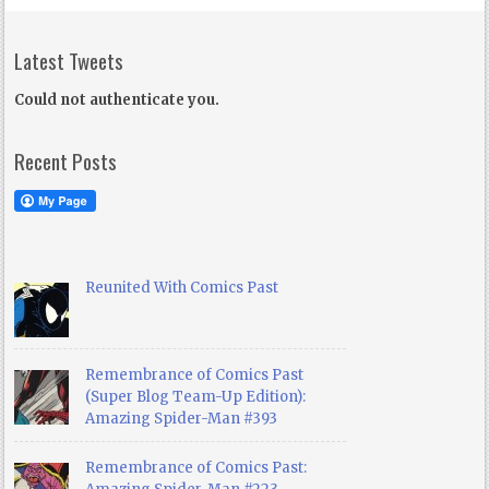
Latest Tweets
Could not authenticate you.
Recent Posts
Reunited With Comics Past
Remembrance of Comics Past
(Super Blog Team-Up Edition):
Amazing Spider-Man #393
Remembrance of Comics Past: