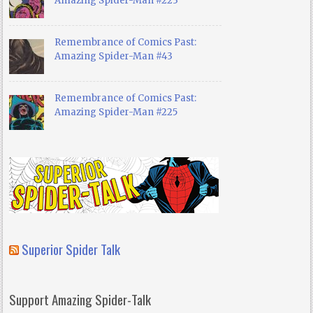
Amazing Spider-Man #223
Remembrance of Comics Past:
Amazing Spider-Man #43
Remembrance of Comics Past:
Amazing Spider-Man #225
Superior Spider Talk
Support Amazing Spider-Talk