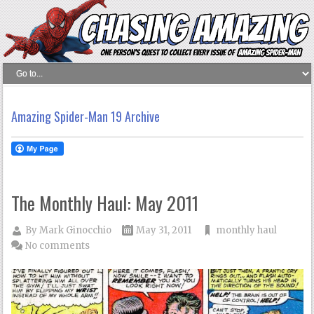
Amazing Spider-Man 19 Archive
The Monthly Haul: May 2011
By
Mark Ginocchio
May 31, 2011
monthly haul
No comments