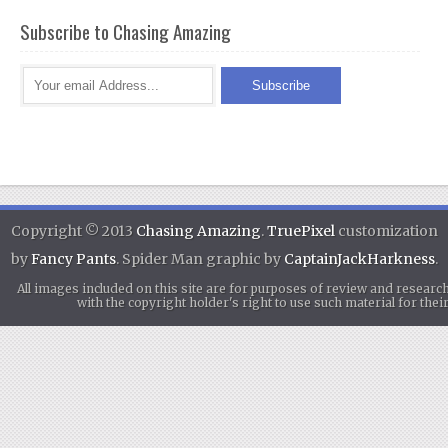
Subscribe to Chasing Amazing
Copyright © 2013
Chasing Amazing
.
TruePixel
customization
by
Fancy Pants
. Spider Man graphic by
CaptainJackHarkness
.
All images included on this site are for purposes of review and researc
with the copyright holder's right to use such material for th