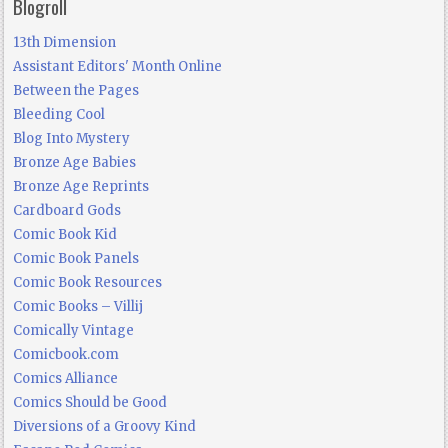
Blogroll
13th Dimension
Assistant Editors' Month Online
Between the Pages
Bleeding Cool
Blog Into Mystery
Bronze Age Babies
Bronze Age Reprints
Cardboard Gods
Comic Book Kid
Comic Book Panels
Comic Book Resources
Comic Books – Villij
Comically Vintage
Comicbook.com
Comics Alliance
Comics Should be Good
Diversions of a Groovy Kind