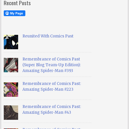
Recent Posts
Reunited With Comics Past
Remembrance of Comics Past
(Super Blog Team-Up Edition):
Amazing Spider-Man #393
Remembrance of Comics Past:
Amazing Spider-Man #223
Remembrance of Comics Past:
Amazing Spider-Man #43