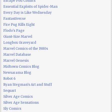
Escape Pod Comics
Essential Exploits of Spider-Man
Every Day is Like Wednesday
Fantastiverse
Fire Pug Kills Eight
Flodo's Page
Giant-Size Marvel
Longbox Graveyard
Marvel Comics of the 1980s
Marvel Database
Marvel Genesis
Midtown Comics Blog
Newsarama Blog
Robot 6
Ryan Stegman's Art and Stuff
Sequart
Silver Age Comics
Silver Age Sensations
Sly Comics