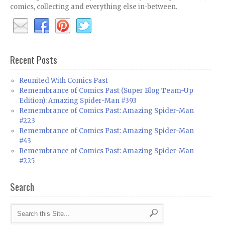
comics, collecting and everything else in-between.
Recent Posts
Reunited With Comics Past
Remembrance of Comics Past (Super Blog Team-Up
Edition): Amazing Spider-Man #393
Remembrance of Comics Past: Amazing Spider-Man
#223
Remembrance of Comics Past: Amazing Spider-Man
#43
Remembrance of Comics Past: Amazing Spider-Man
#225
Search