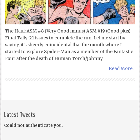
The Haul: ASM #8 (Very Good minus) ASM #19 (Good plus)
Final Tally: 21 issues to complete the run. Let me start by
saying it’s sheerly coincidental that the month where I
started to explore Spider-Man as a member of the Fantastic
Four after the death of Human Torch/Johnny
Read More...
Latest Tweets
Could not authenticate you.