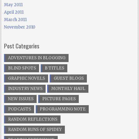
May 2011
April 2011
March 2011
November 2010
Post Categories
ADVENTURES IN BLOGGING
BLIND SPOTS
B TITLES
GRAPHIC NOVELS
GUEST BLOGS
INDUSTRY NEWS
MONTHLY HAUL
NEW ISSUES
PICTURE PAGES
PODCASTS
PROGRAMMING NOTE
RANDOM REFLECTIONS
RANDOM RUNS OF SPIDEY