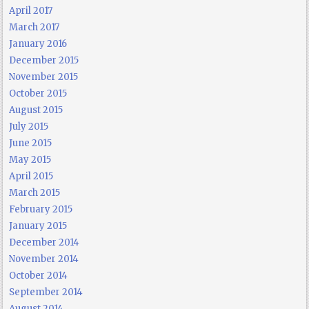
April 2017
March 2017
January 2016
December 2015
November 2015
October 2015
August 2015
July 2015
June 2015
May 2015
April 2015
March 2015
February 2015
January 2015
December 2014
November 2014
October 2014
September 2014
August 2014