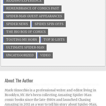
READING EXPERIENCE
REMEMBRANCE OF COMICS PAST
SPIDER-MAN GUEST APPEARANCES
SPIDER NEWS
SPIDEY SPIN OFFS
THE BIG BOX OF COMICS
TOOTING MY HORN
TOP 10 LISTS
ULTIMATE SPIDER-MAN
UNCATEGORIZED
VIDEO
About The Author
Mark Ginocchio is a professional writer and editor living in
Brooklyn, NY. He's been collecting Amazing Spider-Man
comic books since the late-1980s and launched Chasing
Amazing in 2011 as a way to tell his story about Spider-Man,