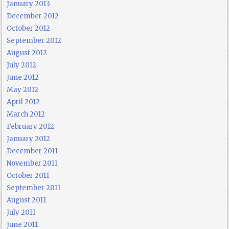
January 2013
December 2012
October 2012
September 2012
August 2012
July 2012
June 2012
May 2012
April 2012
March 2012
February 2012
January 2012
December 2011
November 2011
October 2011
September 2011
August 2011
July 2011
June 2011