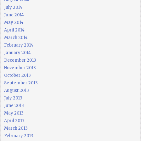
July 2014
June 2014
May 2014
April 2014
March 2014
February 2014
January 2014
December 2013
November 2013
October 2013
September 2013
August 2013
July 2013
June 2013
May 2013
April 2013
March 2013
February 2013