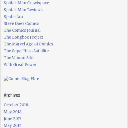
Spider-Man Crawlspace
Spider-Man Reviews
Spiderfan
Steve Does Comics
The Comics Journal
The Longbox Project
The Marvel Age of Comics
The SuperHero Satellite
The Venom Site
With Great Power
Archives
October 2018
May 2018
June 2017
May 2017