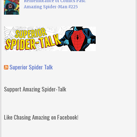
Remembrance of Comics Past:
Amazing Spider-Man #225
Superior Spider Talk
Support Amazing Spider-Talk
Like Chasing Amazing on Facebook!